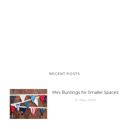
RECENT POSTS
Mini Buntings for Smaller Spaces
15 May 2026