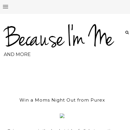
AND MORE
Win a Moms Night Out from Purex