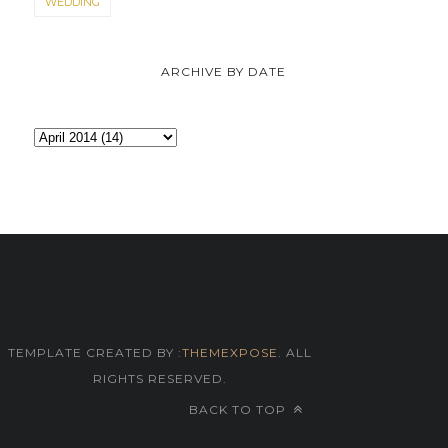
WEDDING
ARCHIVE BY DATE
TEMPLATE CREATED BY :
THEMEXPOSE
. ALL
RIGHTS RESERVED.
BACK TO TOP