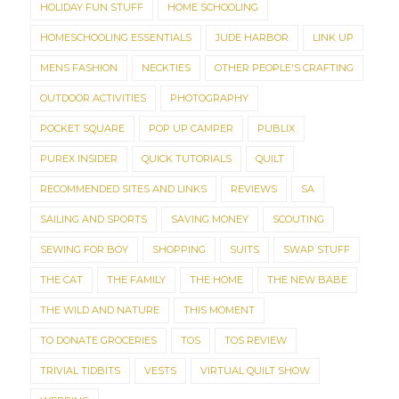
HOLIDAY FUN STUFF
HOME SCHOOLING
HOMESCHOOLING ESSENTIALS
JUDE HARBOR
LINK UP
MENS FASHION
NECKTIES
OTHER PEOPLE'S CRAFTING
OUTDOOR ACTIVITIES
PHOTOGRAPHY
POCKET SQUARE
POP UP CAMPER
PUBLIX
PUREX INSIDER
QUICK TUTORIALS
QUILT
RECOMMENDED SITES AND LINKS
REVIEWS
SA
SAILING AND SPORTS
SAVING MONEY
SCOUTING
SEWING FOR BOY
SHOPPING
SUITS
SWAP STUFF
THE CAT
THE FAMILY
THE HOME
THE NEW BABE
THE WILD AND NATURE
THIS MOMENT
TO DONATE GROCERIES
TOS
TOS REVIEW
TRIVIAL TIDBITS
VESTS
VIRTUAL QUILT SHOW