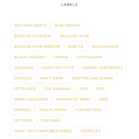
LABELS
ARTS AND CRAFTS
BABY SEWING
BECAUSE I'M FRUGAL
BECAUSE I'M ME
BECAUSE I'M ME WEBSITE
BOW TIE
BOYS FASHION
BUSCH GARDENS
CAMERA
CATS FASHION
CHILDCARE
COMPUTER STUFF
COOKING AND RECIPES
COUPONS
CRAFT SHOW
CRAFTING AND SEWING
DITTO KIDDO
DOG BANDANA
ETSY
EWP
FAMILY VACATIONS
FASHION SET MENS
FOOD
FREEBIES
FRUGAL FRIDAY
FUN AND FREE
GIFT IDEAS
GIVE AWAY
GIVING AND CHARITABLE DOINGS
GREEN LIFE