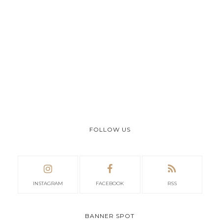
FOLLOW US
INSTAGRAM
FACEBOOK
RSS
BANNER SPOT