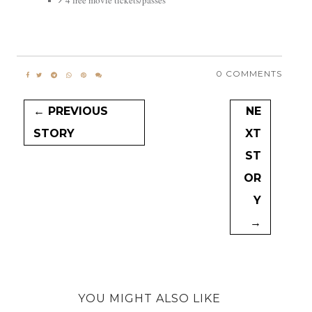
4 free movie tickets/passes
0 COMMENTS
← PREVIOUS
NE
STORY
XT
ST
OR
Y
→
YOU MIGHT ALSO LIKE