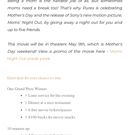
Being a
mom
is the hardest job of all, but sometimes
moms
need a break too! That’s why Purex is celebrating
Mother’s Day and the release of Sony’s new motion picture,
Moms
’
Night
Out
, by giving away a
night
out
for you and
up to five friends.
This movie will be in theaters May 9th, which is Mother's
Day weekend! View a promo of the movie here -
Moms
Night Out sneak peek.
Enter here for your chance to win:
One Grand Prize Winner
Limo service for the evening
Dinner at a nice restaurant
6 free movie tickets/passes
$100 bucks for movie snacks
10 runners up