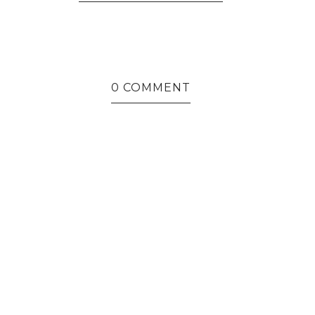
0 COMMENT