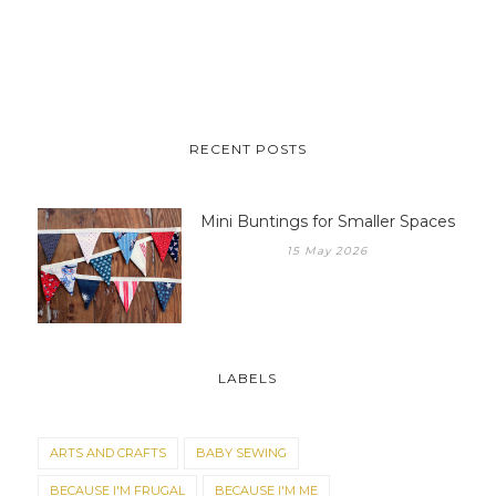
RECENT POSTS
Mini Buntings for Smaller Spaces
15 May 2026
LABELS
ARTS AND CRAFTS
BABY SEWING
BECAUSE I'M FRUGAL
BECAUSE I'M ME