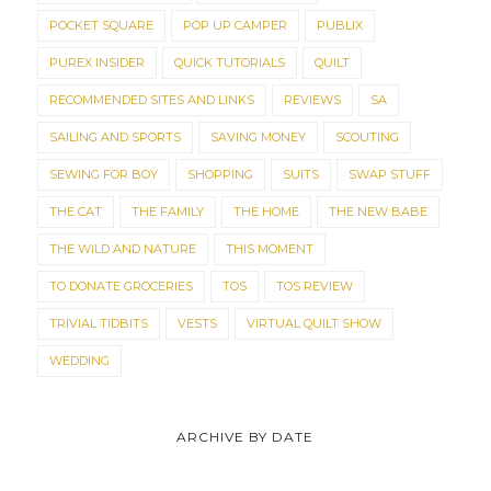
POCKET SQUARE
POP UP CAMPER
PUBLIX
PUREX INSIDER
QUICK TUTORIALS
QUILT
RECOMMENDED SITES AND LINKS
REVIEWS
SA
SAILING AND SPORTS
SAVING MONEY
SCOUTING
SEWING FOR BOY
SHOPPING
SUITS
SWAP STUFF
THE CAT
THE FAMILY
THE HOME
THE NEW BABE
THE WILD AND NATURE
THIS MOMENT
TO DONATE GROCERIES
TOS
TOS REVIEW
TRIVIAL TIDBITS
VESTS
VIRTUAL QUILT SHOW
WEDDING
ARCHIVE BY DATE