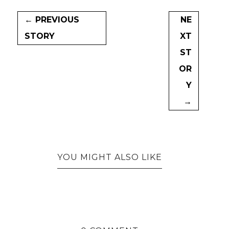
← PREVIOUS
NE
STORY
XT
ST
OR
Y
→
YOU MIGHT ALSO LIKE