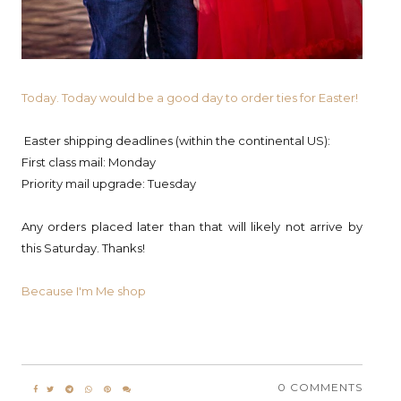
Today. Today would be a good day to order ties for Easter!
Easter shipping deadlines (within the continental US):
First class mail: Monday
Priority mail upgrade: Tuesday
Any orders placed later than that will likely not arrive by
this Saturday. Thanks!
Because I'm Me shop
0 COMMENTS