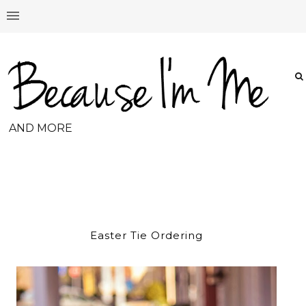
AND MORE
Easter Tie Ordering