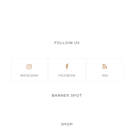
FOLLOW US
INSTAGRAM
FACEBOOK
RSS
BANNER SPOT
SHOP