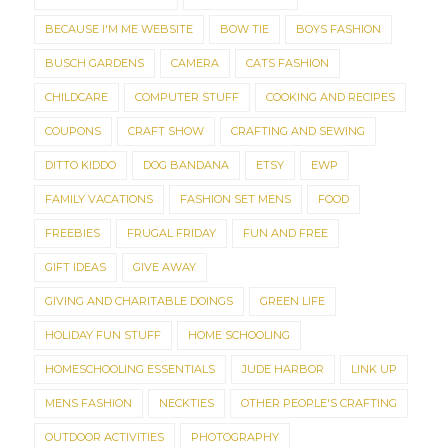
BECAUSE I'M ME WEBSITE
BOW TIE
BOYS FASHION
BUSCH GARDENS
CAMERA
CATS FASHION
CHILDCARE
COMPUTER STUFF
COOKING AND RECIPES
COUPONS
CRAFT SHOW
CRAFTING AND SEWING
DITTO KIDDO
DOG BANDANA
ETSY
EWP
FAMILY VACATIONS
FASHION SET MENS
FOOD
FREEBIES
FRUGAL FRIDAY
FUN AND FREE
GIFT IDEAS
GIVE AWAY
GIVING AND CHARITABLE DOINGS
GREEN LIFE
HOLIDAY FUN STUFF
HOME SCHOOLING
HOMESCHOOLING ESSENTIALS
JUDE HARBOR
LINK UP
MENS FASHION
NECKTIES
OTHER PEOPLE'S CRAFTING
OUTDOOR ACTIVITIES
PHOTOGRAPHY