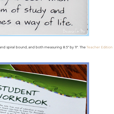
nd spiral bound, and both measuring 8.5" by 11". The
Teacher Edition