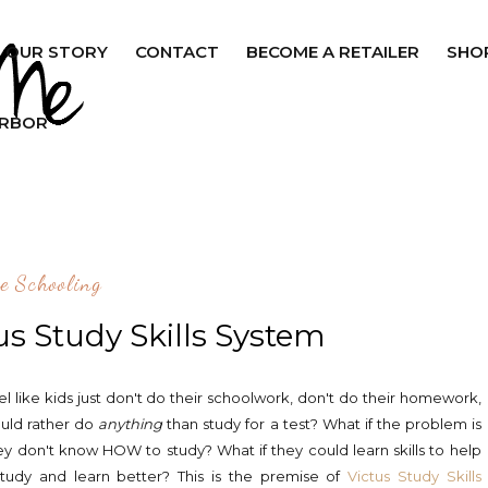
OUR STORY
CONTACT
BECOME A RETAILER
SHO
ARBOR
e Schooling
us Study Skills System
el like kids just don't do their schoolwork, don't do their homework,
uld rather do
anything
than study for a test? What if the problem is
ey don't know HOW to study? What if they could learn skills to help
tudy and learn better? This is the premise of
Victus Study Skills