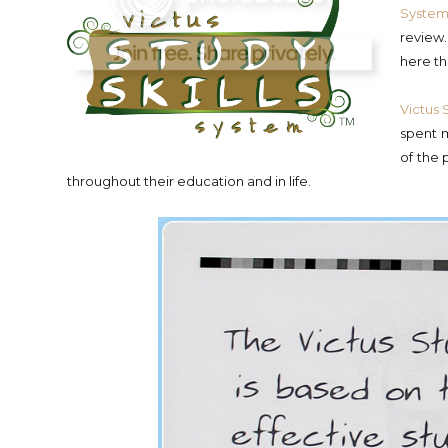
Syste
review
here th
Victus 
spent m
of the 
throughout their education and in life.