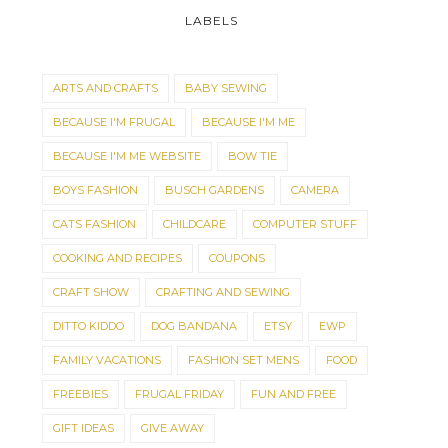
LABELS
ARTS AND CRAFTS
BABY SEWING
BECAUSE I'M FRUGAL
BECAUSE I'M ME
BECAUSE I'M ME WEBSITE
BOW TIE
BOYS FASHION
BUSCH GARDENS
CAMERA
CATS FASHION
CHILDCARE
COMPUTER STUFF
COOKING AND RECIPES
COUPONS
CRAFT SHOW
CRAFTING AND SEWING
DITTO KIDDO
DOG BANDANA
ETSY
EWP
FAMILY VACATIONS
FASHION SET MENS
FOOD
FREEBIES
FRUGAL FRIDAY
FUN AND FREE
GIFT IDEAS
GIVE AWAY