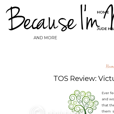
HOME
JUDE H
AND MORE
Hom
TOS Review: Vict
Ever fe
and wo
that th
them s