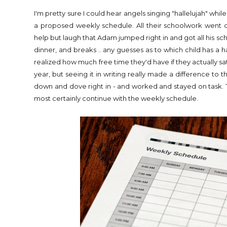
I'm pretty sure I could hear angels singing "hallelujah" wh
a proposed weekly schedule. All their schoolwork went on 
help but laugh that Adam jumped right in and got all his 
dinner, and breaks .. any guesses as to which child has a h
realized how much free time they'd have if they actually sa
year, but seeing it in writing really made a difference to
down and dove right in - and worked and stayed on task. Th
most certainly continue with the weekly schedule.