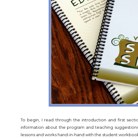
To begin, I read through the introduction and first secti
information about the program and teaching suggestions 
lessons and works hand-in-hand with the student workboo