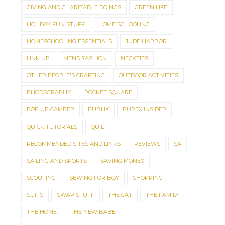
GIVING AND CHARITABLE DOINGS
GREEN LIFE
HOLIDAY FUN STUFF
HOME SCHOOLING
HOMESCHOOLING ESSENTIALS
JUDE HARBOR
LINK UP
MENS FASHION
NECKTIES
OTHER PEOPLE'S CRAFTING
OUTDOOR ACTIVITIES
PHOTOGRAPHY
POCKET SQUARE
POP UP CAMPER
PUBLIX
PUREX INSIDER
QUICK TUTORIALS
QUILT
RECOMMENDED SITES AND LINKS
REVIEWS
SA
SAILING AND SPORTS
SAVING MONEY
SCOUTING
SEWING FOR BOY
SHOPPING
SUITS
SWAP STUFF
THE CAT
THE FAMILY
THE HOME
THE NEW BABE