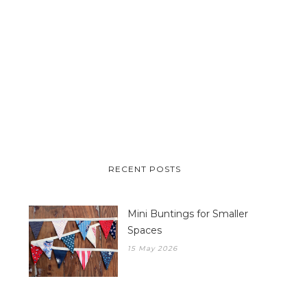
RECENT POSTS
Mini Buntings for Smaller
Spaces
15 May 2026