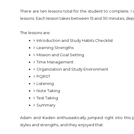
There are ten lessons total for the student to complete. I
lessons. Each lesson takes between 15 and 30 minutes, de
The lessons are:
Introduction and Study Habits Checklist
Learning Strengths
Mission and Goal Setting
Time Management
Organization and Study Environment
PQRST
Listening
Note Taking
Test Taking
Summary
Adam and Kaden enthusiastically jumped right into this p
styles and strengths, and they enjoyed that.