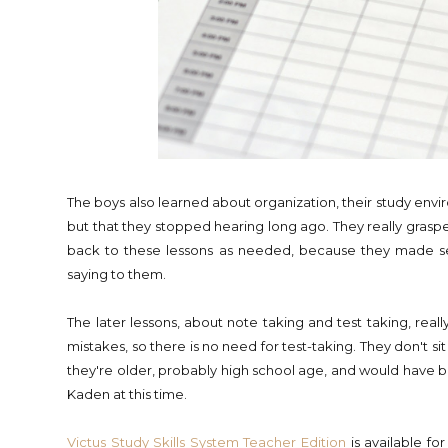
The boys also learned about organization, their study enviro
but that they stopped hearing long ago. They really grasped
back to these lessons as needed, because they made 
saying to them.
The later lessons, about note taking and test taking, really
mistakes, so there is no need for test-taking. They don't si
they're older, probably high school age, and would have bee
Kaden at this time.
Victus Study Skills System
Teacher Edition
is available f