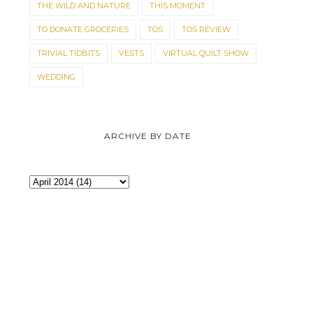
THE WILD AND NATURE
THIS MOMENT
TO DONATE GROCERIES
TOS
TOS REVIEW
TRIVIAL TIDBITS
VESTS
VIRTUAL QUILT SHOW
WEDDING
ARCHIVE BY DATE