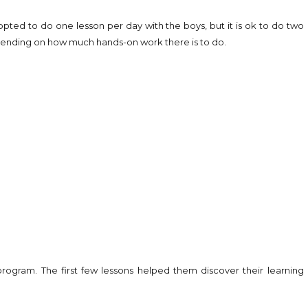
 opted to do one lesson per day with the boys, but it is ok to do two
pending on how much hands-on work there is to do.
rogram. The first few lessons helped them discover their learning