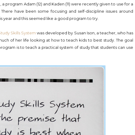
m
, a program Adam (12) and Kaden (11) were recently given to use for a
. There have been some focusing and self-discipline issues around
is year and this seemed like a good program to try.
Study Skills System
was developed by Susan Ison, a teacher, who has
uch of her life looking at how to teach kids to best study. The goal
program is to teach a practical system of study that students can use