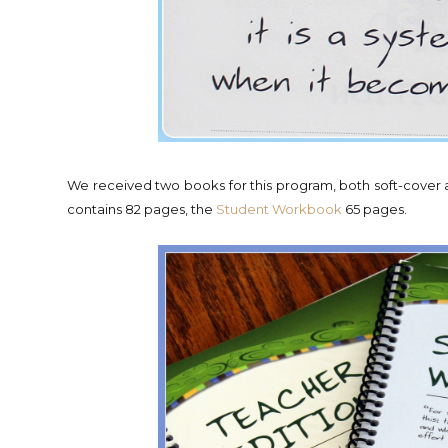
We received two books for this program, both soft-cover a
contains 82 pages, the
Student Workbook
65 pages.