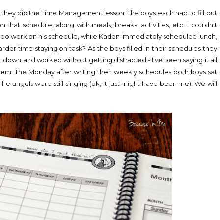
ile they did the Time Management lesson. The boys each had to fill out
that schedule, along with meals, breaks, activities, etc. I couldn't
schoolwork on his schedule, while Kaden immediately scheduled lunch,
arder time staying on task? As the boys filled in their schedules they
t down and worked without getting distracted - I've been saying it all
 them. The Monday after writing their weekly schedules both boys sat
e angels were still singing (ok, it just might have been me). We will