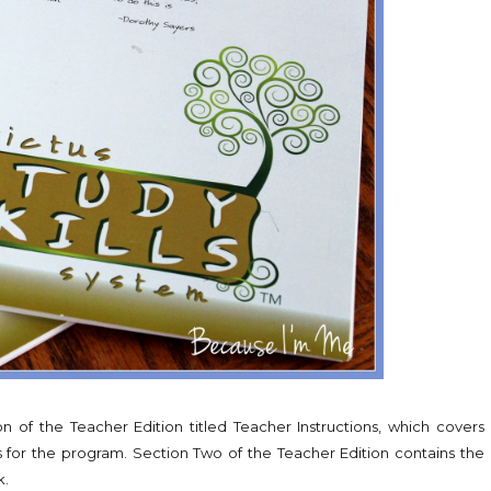
on of the Teacher Edition titled Teacher Instructions, which covers
for the program. Section Two of the Teacher Edition contains the
k.