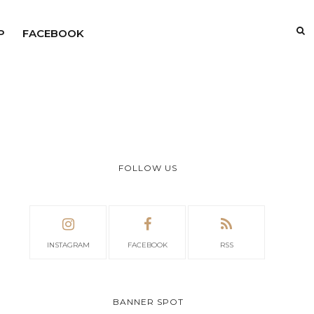
P
FACEBOOK
FOLLOW US
INSTAGRAM
FACEBOOK
RSS
BANNER SPOT