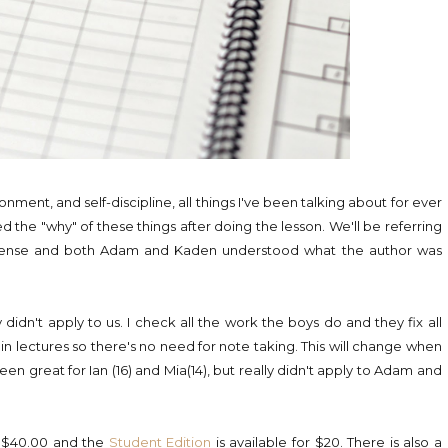
nment, and self-discipline, all things I've been talking about for ever
 the "why" of these things after doing the lesson. We'll be referring
sense and both Adam and Kaden understood what the author was
 didn't apply to us. I check all the work the boys do and they fix all
t in lectures so there's no need for note taking. This will change when
n great for Ian (16) and Mia(14), but really didn't apply to Adam and
or $40.00 and the
Student Edition
is available for $20. There is also a