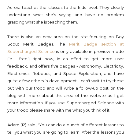
Aurora teaches the classes to the kids level. They clearly
understand what she's saying and have no problem
grasping what she is teaching them.
There is also an new area on the site focusing on Boy
Scout Merit Badges. The
Merit Badge section at
Supercharged Science
is only available in preview mode
(ie - free!) right now, in an effort to get more user
feedback, and offers five badges - Astronomy, Electricity,
Electronics, Robotics, and Space Exploration, and have
quite a few others in development. I can't wait to try these
out with our troop and will write a follow-up post on the
blog with more about this area of the website as I get
more information. If you use Supercharged Science with
your troop please share with me what you think of it.
Adam (12) said, "You can do a bunch of different lessons to
tell you what you are going to learn. After the lessons you