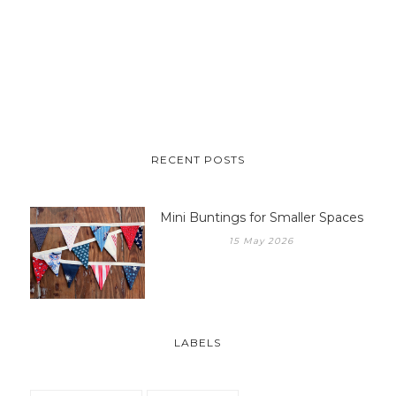
RECENT POSTS
Mini Buntings for Smaller Spaces
15 May 2026
LABELS