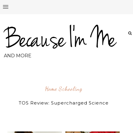
AND MORE
Home Schooling
TOS Review: Supercharged Science