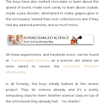
The boys have also melted chocolate to learn about the
speed of sound, made rock candy to learn about crystals,
made a pea shooter, attempted to make grapes glow in
the microwave, tested their rock collections to see if they
had any asteroid particles, and so much more.
All these experiments, and hundreds more, can be found
at
Supercharged Science
, an e-science site where we
were asked to review the
e-Science Premium
Membership.
In all honesty, the boys initially balked at this review
project. They do science already and it's a pretty
exhausting class for them. Another science class on top of
the schoolwork they already had ... "no, thanks."