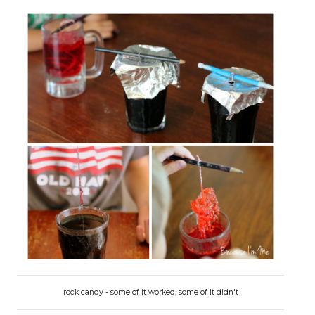
rock candy - some of it worked, some of it didn't