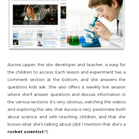
Aurora Lipper, the site developer and teacher, is easy for
the children to access. Each lesson and experiment has a
comment section at the bottom, and she answers the
questions kids ask. She also offers a weekly live session
where she'll answer questions and discuss information in
the various sections. It's very obvious, watching the videos
and exploring the site, that Aurora is very passionate both
about science and with teaching children, and that she
knows what she's talking about (did I mention that she's a
rocket scientist
?!).