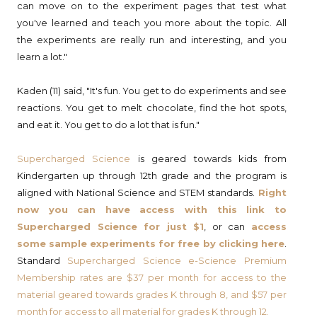
can move on to the experiment pages that test what
you've learned and teach you more about the topic. All
the experiments are really run and interesting, and you
learn a lot."
Kaden (11) said, "It's fun. You get to do experiments and see
reactions. You get to melt chocolate, find the hot spots,
and eat it. You get to do a lot that is fun."
Supercharged Science
is geared towards kids from
Kindergarten up through 12th grade and the program is
aligned with National Science and STEM standards.
Right
now you can have access with this link to
Supercharged Science for just $1
, or can
access
some sample experiments for free by clicking here
.
Standard
Supercharged Science e-Science Premium
Membership
rates are $37 per month for access to the
material geared towards grades K through 8, and $57 per
month for access to all material for grades K through 12.