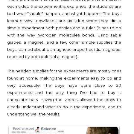
each video the experiment is explained, the students are
told what *should* happen, and why it happens. The boys
learned why snowflakes are six-sided when they did a
simple experiment with pennies and a ruler (it has to do
with the way hydrogen molecules bond). Using table
grapes, a magnet, and a few other simple supplies the
boys learned about diamagnetic properties (diamagnetic:
repelled by both poles of a magnet).
The needed supplies for the experiments are mostly ones
found at home, making the experiments easy to do and
very accessible. The boys have done close to 20
experiments and the only thing I've had to buy is
chocolate bars. Having the videos allowed the boys to
clearly understand what to do in the experiment, and to
understand well the results.