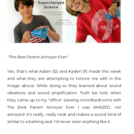
"The Best Parent Annoyer Ever"
Yes, that's what Adam (12) and Kaden (11) made this week
and what they are attempting to torture me with in the
image above. While doing so they learned about sound
vibrations and sound amplification. Truth be told, when
they came up to my "office" (sewing room/bedroom) with
The Best Parent Annoyer Ever I was AMAZED, not
annoyed. It's really, really neat and makes a sound kind of
similar to a barking seal. I'd never seen anything like it.