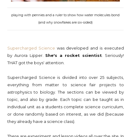
playing with pennies and a ruler to show how water molecules bond
(and why snowflakes are six-sided)
Supercharged Science
was developed and is executed
by Aurora Lipper.
She's a rocket scientist
. Seriously!
THAT got the boys' attention.
Supercharged Science is divided into over 25 subjects,
everything from matter to science fair projects to
astrophysics to biology. The sections can be viewed by
topic, and also by grade. Each topic can be taught as in
individual unit as a students complete science curriculum,
or done randomly based on interest, as we did (because
they already have a science class).
There are experiment and lesson videos all over the site. In