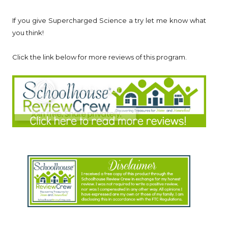
If you give Supercharged Science a try let me know what
you think!
Click the link below for more reviews of this program.