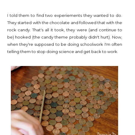
I told them to find two experiements they wanted to do.
They started with the chocolate and followed that with the
rock candy. That's all it took, they were (and continue to
be) hooked (the candy theme probably didn't hurt). Now,
when they're supposed to be doing schoolwork I'm often
telling them to stop doing science and get back to work.