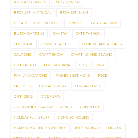
ARTS AND CRAFTS
BABY SEWING
BECAUSE I'M FRUGAL
BECAUSE I'M ME
BECAUSE I'M ME WEBSITE
BOW TIE
BOYS FASHION
BUSCH GARDENS
CAMERA
CATS FASHION
CHILDCARE
COMPUTER STUFF
COOKING AND RECIPES
COUPONS
CRAFT SHOW
CRAFTING AND SEWING
DITTO KIDDO
DOG BANDANA
ETSY
EWP
FAMILY VACATIONS
FASHION SET MENS
FOOD
FREEBIES
FRUGAL FRIDAY
FUN AND FREE
GIFT IDEAS
GIVE AWAY
GIVING AND CHARITABLE DOINGS
GREEN LIFE
HOLIDAY FUN STUFF
HOME SCHOOLING
HOMESCHOOLING ESSENTIALS
JUDE HARBOR
LINK UP