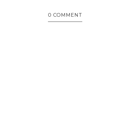
0 COMMENT