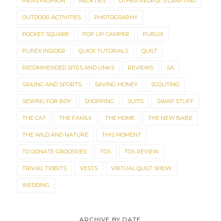
MENS FASHION
NECKTIES
OTHER PEOPLE'S CRAFTING
OUTDOOR ACTIVITIES
PHOTOGRAPHY
POCKET SQUARE
POP UP CAMPER
PUBLIX
PUREX INSIDER
QUICK TUTORIALS
QUILT
RECOMMENDED SITES AND LINKS
REVIEWS
SA
SAILING AND SPORTS
SAVING MONEY
SCOUTING
SEWING FOR BOY
SHOPPING
SUITS
SWAP STUFF
THE CAT
THE FAMILY
THE HOME
THE NEW BABE
THE WILD AND NATURE
THIS MOMENT
TO DONATE GROCERIES
TOS
TOS REVIEW
TRIVIAL TIDBITS
VESTS
VIRTUAL QUILT SHOW
WEDDING
ARCHIVE BY DATE