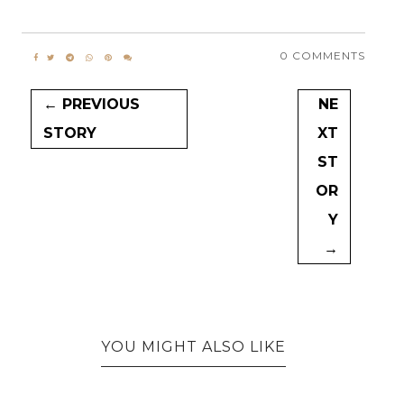
0 COMMENTS
← PREVIOUS
NE
STORY
XT
ST
OR
Y
→
YOU MIGHT ALSO LIKE