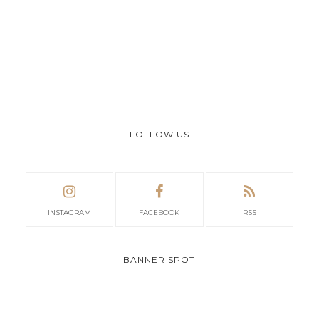
FOLLOW US
INSTAGRAM
FACEBOOK
RSS
BANNER SPOT