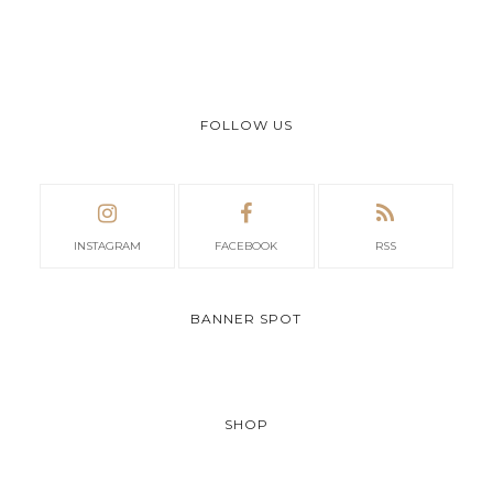
FOLLOW US
INSTAGRAM
FACEBOOK
RSS
BANNER SPOT
SHOP