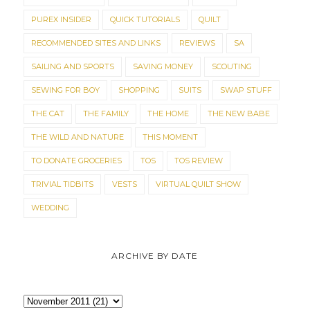
PUREX INSIDER
QUICK TUTORIALS
QUILT
RECOMMENDED SITES AND LINKS
REVIEWS
SA
SAILING AND SPORTS
SAVING MONEY
SCOUTING
SEWING FOR BOY
SHOPPING
SUITS
SWAP STUFF
THE CAT
THE FAMILY
THE HOME
THE NEW BABE
THE WILD AND NATURE
THIS MOMENT
TO DONATE GROCERIES
TOS
TOS REVIEW
TRIVIAL TIDBITS
VESTS
VIRTUAL QUILT SHOW
WEDDING
ARCHIVE BY DATE