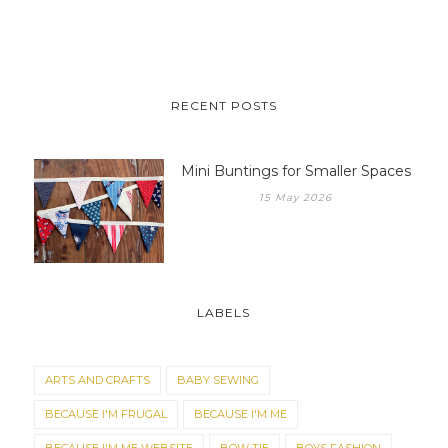
RECENT POSTS
Mini Buntings for Smaller Spaces
15 May 2026
LABELS
ARTS AND CRAFTS
BABY SEWING
BECAUSE I'M FRUGAL
BECAUSE I'M ME