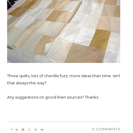
Three quilts, lots of chenille fuzz, more ideas than time. Isn't
that always the way?
Any suggestions on good linen sources? Thanks.
0 COMMENTS