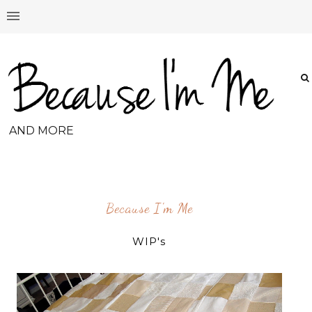
AND MORE
Because I'm Me
WIP's