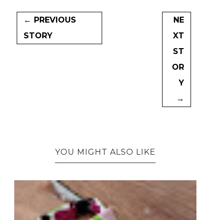
← PREVIOUS
NE
STORY
XT
ST
OR
Y
→
YOU MIGHT ALSO LIKE