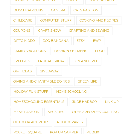
BECAUSE I'M ME WEBSITE
BOW TIE
BOYS FASHION
BUSCH GARDENS
CAMERA
CATS FASHION
CHILDCARE
COMPUTER STUFF
COOKING AND RECIPES
COUPONS
CRAFT SHOW
CRAFTING AND SEWING
DITTO KIDDO
DOG BANDANA
ETSY
EWP
FAMILY VACATIONS
FASHION SET MENS
FOOD
FREEBIES
FRUGAL FRIDAY
FUN AND FREE
GIFT IDEAS
GIVE AWAY
GIVING AND CHARITABLE DOINGS
GREEN LIFE
HOLIDAY FUN STUFF
HOME SCHOOLING
HOMESCHOOLING ESSENTIALS
JUDE HARBOR
LINK UP
MENS FASHION
NECKTIES
OTHER PEOPLE'S CRAFTING
OUTDOOR ACTIVITIES
PHOTOGRAPHY
POCKET SQUARE
POP UP CAMPER
PUBLIX