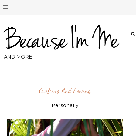
AND MORE
Crafting And Sewing
Personally