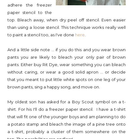
adhere the freezer
paper stencil to the
top. Bleach away, when dry peel off stencil. Even easier
than using a loose stencil. This technique works really well
to paint a stencil too, as I've done
here
.
And a little side note ... if you do this and you wear brown
pants you are likely to bleach your only pair of brown
pants. Either buy Rit Dye, wear something you can bleach
without caring, or wear a good solid apron ... or decide
that you meant to put little white spots on one leg of your
brown pants, sing a happy song, and move on.
My oldest son has asked for a Boy Scout symbol on a t-
shirt. For his I'll do a freezer paper stencil. I have a t-shirt
that will fit one of the younger boys and am planning to do
a potato stamp and bleach the image of a pine tree onto
a t-shirt, probably a cluster of them somewhere on the