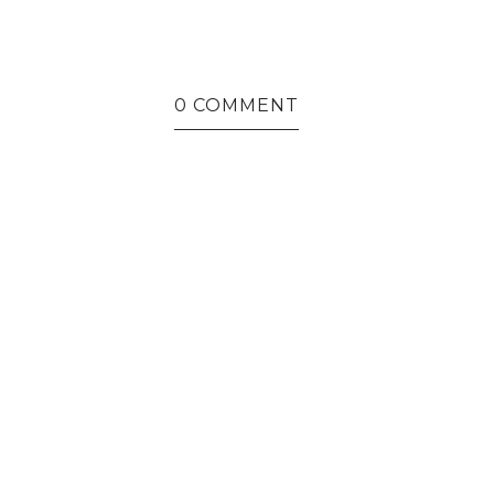
0 COMMENT