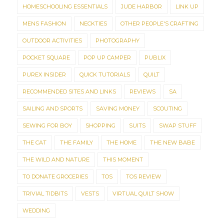
HOMESCHOOLING ESSENTIALS
JUDE HARBOR
LINK UP
MENS FASHION
NECKTIES
OTHER PEOPLE'S CRAFTING
OUTDOOR ACTIVITIES
PHOTOGRAPHY
POCKET SQUARE
POP UP CAMPER
PUBLIX
PUREX INSIDER
QUICK TUTORIALS
QUILT
RECOMMENDED SITES AND LINKS
REVIEWS
SA
SAILING AND SPORTS
SAVING MONEY
SCOUTING
SEWING FOR BOY
SHOPPING
SUITS
SWAP STUFF
THE CAT
THE FAMILY
THE HOME
THE NEW BABE
THE WILD AND NATURE
THIS MOMENT
TO DONATE GROCERIES
TOS
TOS REVIEW
TRIVIAL TIDBITS
VESTS
VIRTUAL QUILT SHOW
WEDDING