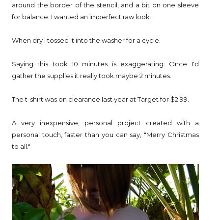
around the border of the stencil, and a bit on one sleeve
for balance. I wanted an imperfect raw look.
When dry I tossed it into the washer for a cycle.
Saying this took 10 minutes is exaggerating. Once I'd
gather the supplies it really took maybe 2 minutes.
The t-shirt was on clearance last year at Target for $2.99.
A very inexpensive, personal project created with a
personal touch, faster than you can say, "Merry Christmas
to all."