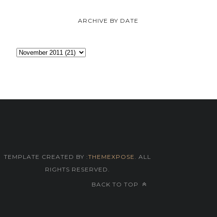
ARCHIVE BY DATE
TEMPLATE CREATED BY :
THEMEXPOSE
. ALL
RIGHTS RESERVED.
BACK TO TOP