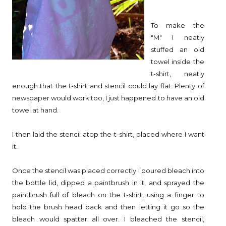
To make the
"M" I neatly
stuffed an old
towel inside the
t-shirt, neatly
enough that the t-shirt and stencil could lay flat. Plenty of
newspaper would work too, I just happened to have an old
towel at hand.
I then laid the stencil atop the t-shirt, placed where I want
it.
Once the stencil was placed correctly I poured bleach into
the bottle lid, dipped a paintbrush in it, and sprayed the
paintbrush full of bleach on the t-shirt, using a finger to
hold the brush head back and then letting it go so the
bleach would spatter all over. I bleached the stencil,