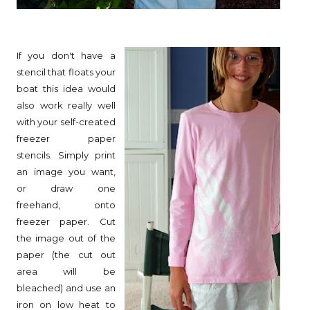
If you don't have a
stencil that floats your
boat this idea would
also work really well
with your self-created
freezer paper
stencils. Simply print
an image you want,
or draw one
freehand, onto
freezer paper. Cut
the image out of the
paper (the cut out
area will be
bleached) and use an
iron on low heat to