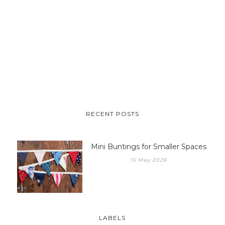
RECENT POSTS
Mini Buntings for Smaller Spaces
15 May 2026
LABELS