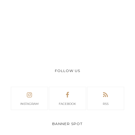
FOLLOW US
INSTAGRAM
FACEBOOK
RSS
BANNER SPOT