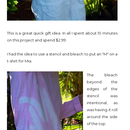
This is a great quick gift idea. In all I spent about 10 minutes
on this project and spend $2.99.
I had the idea to use a stencil and bleach to put an "M" on a
t-shirt for Mia.
The bleach
beyond the
edges of the
stencil was
intentional, as
was having it roll
around the side
of the top.