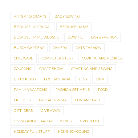
ARTS AND CRAFTS
BABY SEWING
BECAUSE I'M FRUGAL
BECAUSE I'M ME
BECAUSE I'M ME WEBSITE
BOW TIE
BOYS FASHION
BUSCH GARDENS
CAMERA
CATS FASHION
CHILDCARE
COMPUTER STUFF
COOKING AND RECIPES
COUPONS
CRAFT SHOW
CRAFTING AND SEWING
DITTO KIDDO
DOG BANDANA
ETSY
EWP
FAMILY VACATIONS
FASHION SET MENS
FOOD
FREEBIES
FRUGAL FRIDAY
FUN AND FREE
GIFT IDEAS
GIVE AWAY
GIVING AND CHARITABLE DOINGS
GREEN LIFE
HOLIDAY FUN STUFF
HOME SCHOOLING