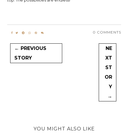
top. The possibilities are endless!
0 COMMENTS
← PREVIOUS
NE
STORY
XT
ST
OR
Y
→
YOU MIGHT ALSO LIKE