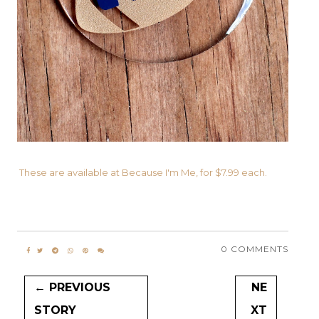
These are available at Because I'm Me, for $7.99 each.
0 COMMENTS
← PREVIOUS
NE
STORY
XT