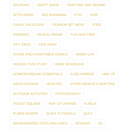
COUPONS
CRAFT SHOW
CRAFTING AND SEWING
DITTO KIDDO
DOG BANDANA
ETSY
EWP
FAMILY VACATIONS
FASHION SET MENS
FOOD
FREEBIES
FRUGAL FRIDAY
FUN AND FREE
GIFT IDEAS
GIVE AWAY
GIVING AND CHARITABLE DOINGS
GREEN LIFE
HOLIDAY FUN STUFF
HOME SCHOOLING
HOMESCHOOLING ESSENTIALS
JUDE HARBOR
LINK UP
MENS FASHION
NECKTIES
OTHER PEOPLE'S CRAFTING
OUTDOOR ACTIVITIES
PHOTOGRAPHY
POCKET SQUARE
POP UP CAMPER
PUBLIX
PUREX INSIDER
QUICK TUTORIALS
QUILT
RECOMMENDED SITES AND LINKS
REVIEWS
SA