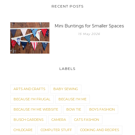
RECENT POSTS
Mini Buntings for Smaller Spaces
15 May 2026
LABELS
ARTS AND CRAFTS
BABY SEWING
BECAUSE I'M FRUGAL
BECAUSE I'M ME
BECAUSE I'M ME WEBSITE
BOW TIE
BOYS FASHION
BUSCH GARDENS
CAMERA
CATS FASHION
CHILDCARE
COMPUTER STUFF
COOKING AND RECIPES