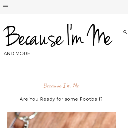
AND MORE
Because I'm Me
Are You Ready for some Football?