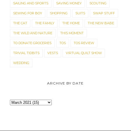
SAILING AND SPORTS
SAVING MONEY
SCOUTING
SEWING FOR BOY
SHOPPING
SUITS
SWAP STUFF
THE CAT
THE FAMILY
THE HOME
THE NEW BABE
THE WILD AND NATURE
THIS MOMENT
TO DONATE GROCERIES
TOS
TOS REVIEW
TRIVIAL TIDBITS
VESTS
VIRTUAL QUILT SHOW
WEDDING
ARCHIVE BY DATE