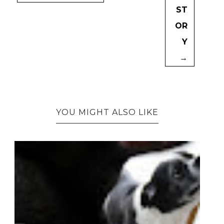
ST
OR
Y
→
YOU MIGHT ALSO LIKE