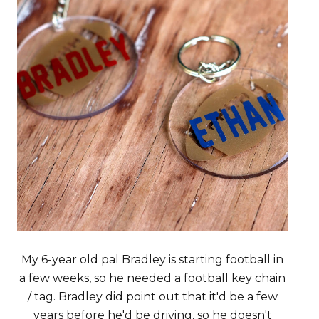
My 6-year old pal Bradley is starting football in
a few weeks, so he needed a football key chain
/ tag. Bradley did point out that it'd be a few
years before he'd be driving, so he doesn't