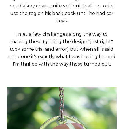
need a key chain quite yet, but that he could
use the tag on his back pack until he had car
keys.
I met a few challenges along the way to
making these (getting the design "just right"
took some trial and error) but when all is said
and done it's exactly what I was hoping for and
I'm thrilled with the way these turned out.