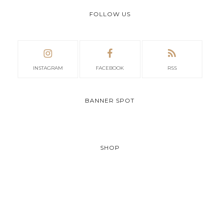
FOLLOW US
INSTAGRAM
FACEBOOK
RSS
BANNER SPOT
SHOP