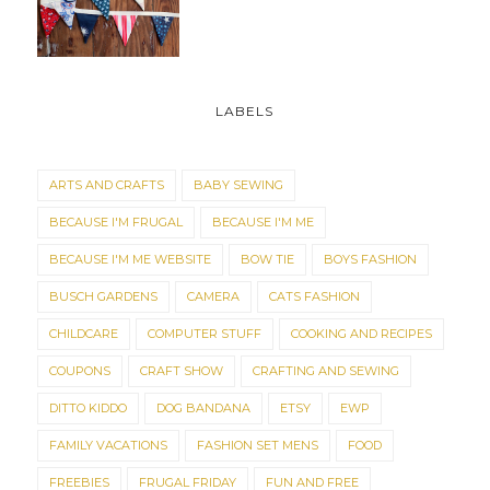
LABELS
ARTS AND CRAFTS
BABY SEWING
BECAUSE I'M FRUGAL
BECAUSE I'M ME
BECAUSE I'M ME WEBSITE
BOW TIE
BOYS FASHION
BUSCH GARDENS
CAMERA
CATS FASHION
CHILDCARE
COMPUTER STUFF
COOKING AND RECIPES
COUPONS
CRAFT SHOW
CRAFTING AND SEWING
DITTO KIDDO
DOG BANDANA
ETSY
EWP
FAMILY VACATIONS
FASHION SET MENS
FOOD
FREEBIES
FRUGAL FRIDAY
FUN AND FREE