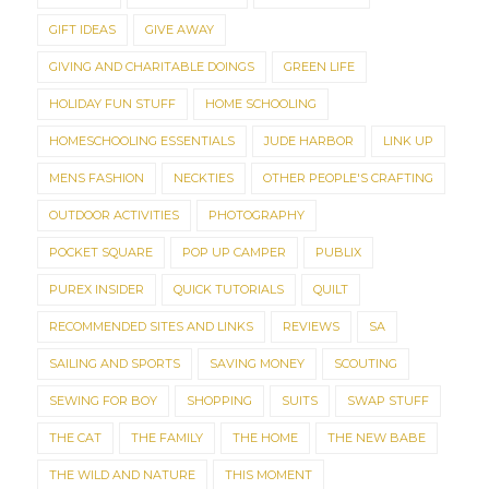
GIFT IDEAS
GIVE AWAY
GIVING AND CHARITABLE DOINGS
GREEN LIFE
HOLIDAY FUN STUFF
HOME SCHOOLING
HOMESCHOOLING ESSENTIALS
JUDE HARBOR
LINK UP
MENS FASHION
NECKTIES
OTHER PEOPLE'S CRAFTING
OUTDOOR ACTIVITIES
PHOTOGRAPHY
POCKET SQUARE
POP UP CAMPER
PUBLIX
PUREX INSIDER
QUICK TUTORIALS
QUILT
RECOMMENDED SITES AND LINKS
REVIEWS
SA
SAILING AND SPORTS
SAVING MONEY
SCOUTING
SEWING FOR BOY
SHOPPING
SUITS
SWAP STUFF
THE CAT
THE FAMILY
THE HOME
THE NEW BABE
THE WILD AND NATURE
THIS MOMENT