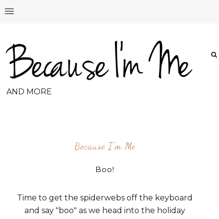
AND MORE
Because I'm Me
Boo!
Time to get the spiderwebs off the keyboard
and say "boo" as we head into the holiday