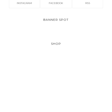
INSTAGRAM
FACEBOOK
RSS
BANNER SPOT
SHOP