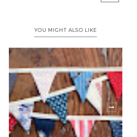
YOU MIGHT ALSO LIKE