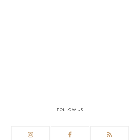
FOLLOW US