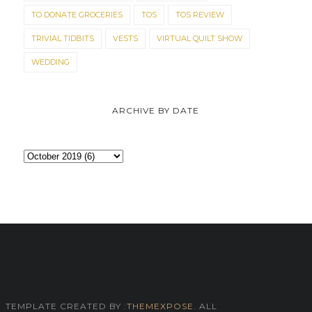
TO DONATE GROCERIES
TOS
TOS REVIEW
TRIVIAL TIDBITS
VESTS
VIRTUAL QUILT SHOW
WEDDING
ARCHIVE BY DATE
TEMPLATE CREATED BY :
THEMEXPOSE
. ALL