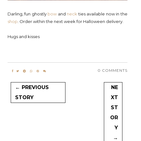
Darling, fun ghostly
bow
and
neck
ties available now in the
shop
. Order within the next week for Halloween delivery.
Hugs and kisses
0 COMMENTS
← PREVIOUS
NE
STORY
XT
ST
OR
Y
→