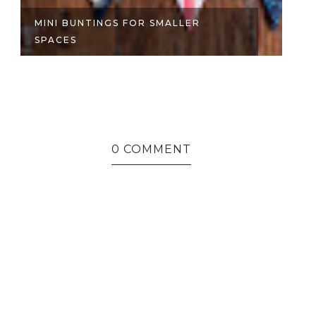
MINI BUNTINGS FOR SMALLER
S
SPACES
S
0 COMMENT