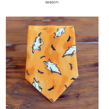
season.