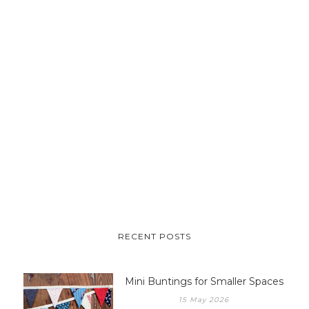
RECENT POSTS
Mini Buntings for Smaller Spaces
15 May 2026