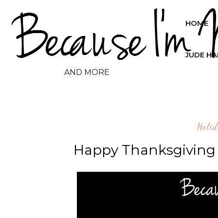
HOME
JUDE H
AND MORE
Holid
Happy Thanksgiving 