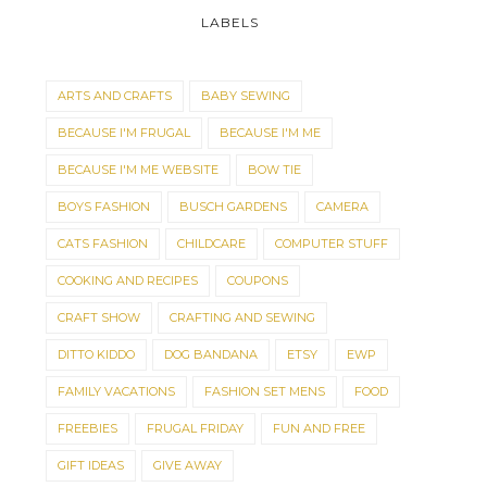
LABELS
ARTS AND CRAFTS
BABY SEWING
BECAUSE I'M FRUGAL
BECAUSE I'M ME
BECAUSE I'M ME WEBSITE
BOW TIE
BOYS FASHION
BUSCH GARDENS
CAMERA
CATS FASHION
CHILDCARE
COMPUTER STUFF
MINI BUNTINGS FOR
THE 250TH IS COM
COOKING AND RECIPES
COUPONS
SMALLER SPACES
SOON!
CRAFT SHOW
CRAFTING AND SEWING
DITTO KIDDO
DOG BANDANA
ETSY
EWP
FAMILY VACATIONS
FASHION SET MENS
FOOD
FREEBIES
FRUGAL FRIDAY
FUN AND FREE
GIFT IDEAS
GIVE AWAY