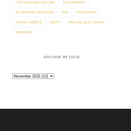
THE WILD AND NATURE
THIS MOMENT
TO DONATE GROCERIES
TOS
TOS REVIEW
TRIVIAL TIDBITS
VESTS
VIRTUAL QUILT SHOW
WEDDING
ARCHIVE BY DATE