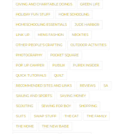
GIVING AND CHARITABLE DOINGS
GREEN LIFE
HOLIDAY FUN STUFF
HOME SCHOOLING
HOMESCHOOLING ESSENTIALS
JUDE HARBOR
LINK UP
MENS FASHION
NECKTIES
OTHER PEOPLE'S CRAFTING
OUTDOOR ACTIVITIES
PHOTOGRAPHY
POCKET SQUARE
POP UP CAMPER
PUBLIX
PUREX INSIDER
QUICK TUTORIALS
QUILT
RECOMMENDED SITES AND LINKS
REVIEWS
SA
SAILING AND SPORTS
SAVING MONEY
SCOUTING
SEWING FOR BOY
SHOPPING
SUITS
SWAP STUFF
THE CAT
THE FAMILY
THE HOME
THE NEW BABE