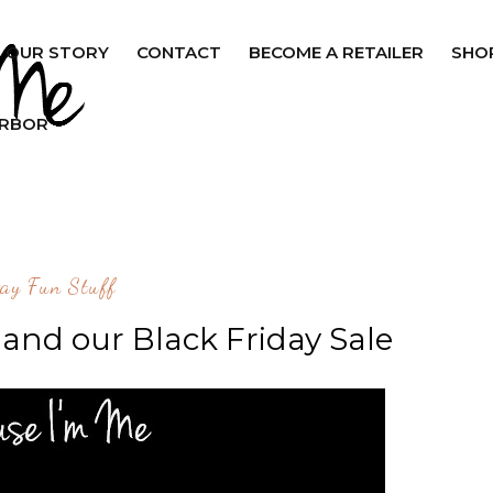
OUR STORY
CONTACT
BECOME A RETAILER
SHO
ARBOR
ay Fun Stuff
and our Black Friday Sale