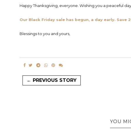
Happy Thanksgiving, everyone. Wishing you a peaceful day 
Our Black Friday sale has begun, a day early. Sav
Blessings to you and yours,
← PREVIOUS STORY
YOU MI