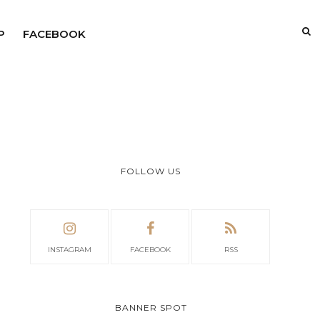
P
FACEBOOK
FOLLOW US
INSTAGRAM
FACEBOOK
RSS
BANNER SPOT