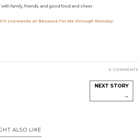
with family, friends, and good food and cheer.
e 20% storewide at Because I'm Me through Monday.
0 COMMENTS
NEXT STORY
→
GHT ALSO LIKE