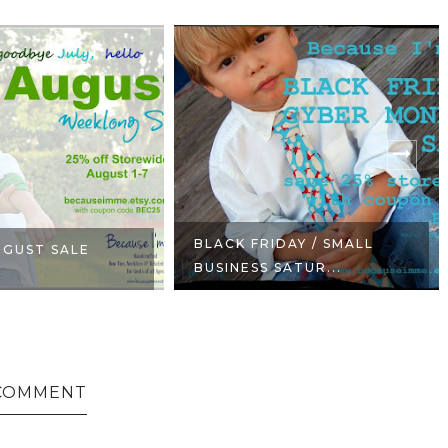
BLACK FRIDAY / SMALL
UGUST SALE
BUSINESS SATUR...
COMMENT