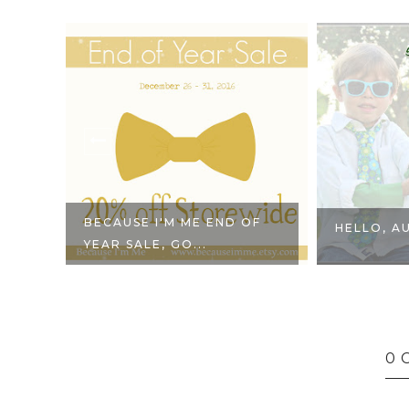
BECAUSE I'M ME END OF
HELLO, A
YEAR SALE, GO...
0 