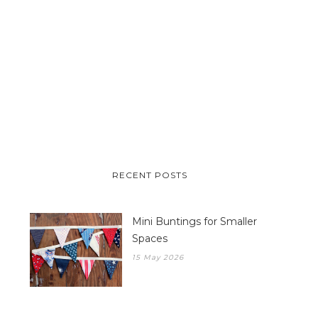
RECENT POSTS
Mini Buntings for Smaller
Spaces
15 May 2026