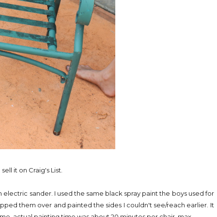
ll it on Craig's List.
 electric sander. I used the same black spray paint the boys used for
ipped them over and painted the sides I couldn't see/reach earlier. It
time, actual painting time was about 20 minutes per chair, max.