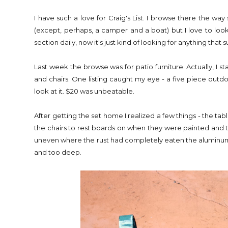
I have such a love for Craig's List. I browse there the w
(except, perhaps, a camper and a boat) but I love to loo
section daily, now it's just kind of looking for anything that s
Last week the browse was for patio furniture. Actually, I
and chairs. One listing caught my eye - a five piece outdoo
look at it. $20 was unbeatable.
After getting the set home I realized a few things - the t
the chairs to rest boards on when they were painted and t
uneven where the rust had completely eaten the aluminum,
and too deep.