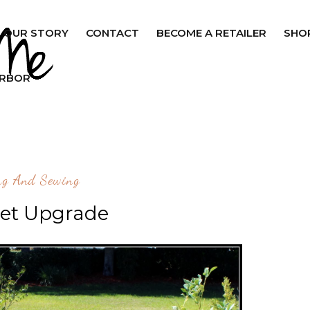
OUR STORY
CONTACT
BECOME A RETAILER
SHO
ARBOR
ng And Sewing
Set Upgrade