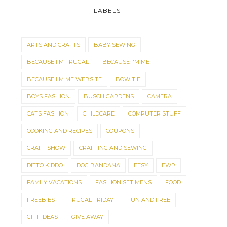
LABELS
ARTS AND CRAFTS
BABY SEWING
BECAUSE I'M FRUGAL
BECAUSE I'M ME
BECAUSE I'M ME WEBSITE
BOW TIE
BOYS FASHION
BUSCH GARDENS
CAMERA
CATS FASHION
CHILDCARE
COMPUTER STUFF
COOKING AND RECIPES
COUPONS
CRAFT SHOW
CRAFTING AND SEWING
DITTO KIDDO
DOG BANDANA
ETSY
EWP
FAMILY VACATIONS
FASHION SET MENS
FOOD
FREEBIES
FRUGAL FRIDAY
FUN AND FREE
GIFT IDEAS
GIVE AWAY