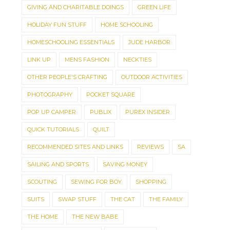
GIVING AND CHARITABLE DOINGS
GREEN LIFE
HOLIDAY FUN STUFF
HOME SCHOOLING
HOMESCHOOLING ESSENTIALS
JUDE HARBOR
LINK UP
MENS FASHION
NECKTIES
OTHER PEOPLE'S CRAFTING
OUTDOOR ACTIVITIES
PHOTOGRAPHY
POCKET SQUARE
POP UP CAMPER
PUBLIX
PUREX INSIDER
QUICK TUTORIALS
QUILT
RECOMMENDED SITES AND LINKS
REVIEWS
SA
SAILING AND SPORTS
SAVING MONEY
SCOUTING
SEWING FOR BOY
SHOPPING
SUITS
SWAP STUFF
THE CAT
THE FAMILY
THE HOME
THE NEW BABE