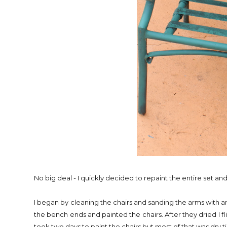
No big deal - I quickly decided to repaint the entire set and se
I began by cleaning the chairs and sanding the arms with an
the bench ends and painted the chairs. After they dried I fl
took two days to paint the chairs but most of that was dry 