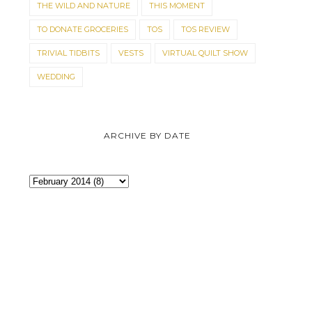
THE WILD AND NATURE
THIS MOMENT
TO DONATE GROCERIES
TOS
TOS REVIEW
TRIVIAL TIDBITS
VESTS
VIRTUAL QUILT SHOW
WEDDING
ARCHIVE BY DATE