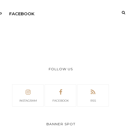
P
FACEBOOK
FOLLOW US
INSTAGRAM
FACEBOOK
RSS
BANNER SPOT