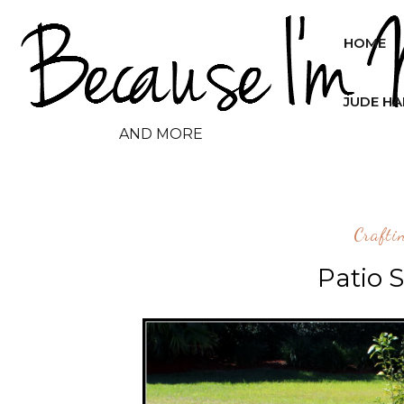
HOME
JUDE H
AND MORE
Crafti
Patio 