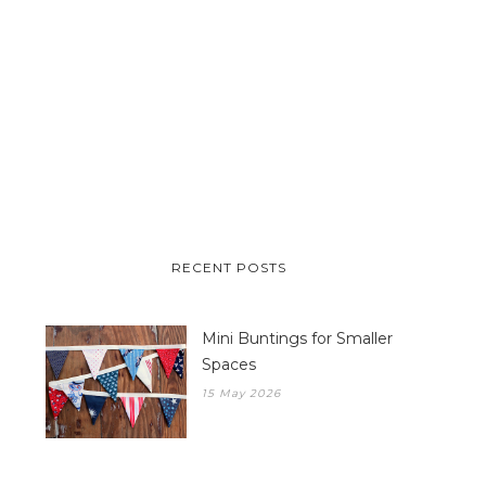
RECENT POSTS
Mini Buntings for Smaller
Spaces
15 May 2026