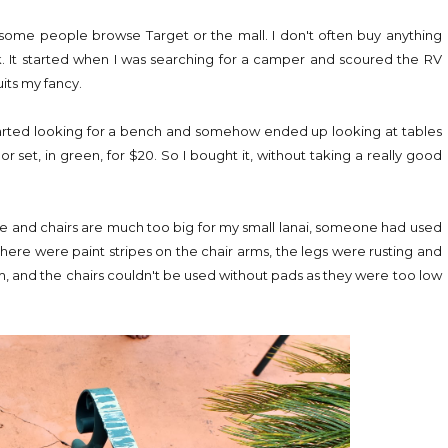
ay some people browse Target or the mall. I don't often buy anything
k. It started when I was searching for a camper and scoured the RV
uits my fancy.
 started looking for a bench and somehow ended up looking at tables
r set, in green, for $20. So I bought it, without taking a really good
able and chairs are much too big for my small lanai, someone had used
here were paint stripes on the chair arms, the legs were rusting and
 and the chairs couldn't be used without pads as they were too low