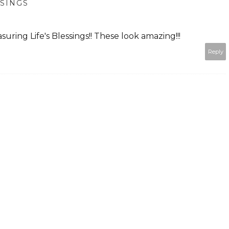
SSINGS
uring Life's Blessings!! These look amazing!!!
Reply