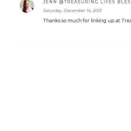
JENN @TREASURING LIFES BLE
Saturday, December 14, 2013
Thanks so much for linking up at Treas