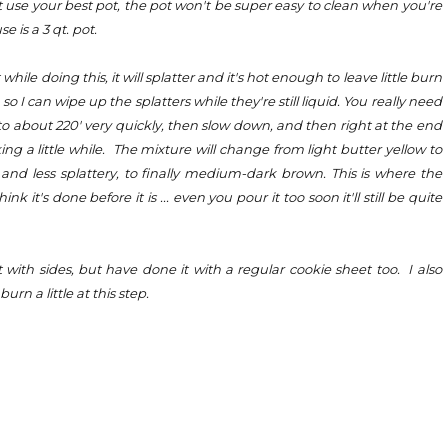
 use your best pot, the pot won't be super easy to clean when you're
e is a 3 qt. pot.
while doing this, it will splatter and it's hot enough to leave little burn
 I can wipe up the splatters while they're still liquid. You really need
to about 220' very quickly, then slow down, and then right at the end
ing a little while. The mixture will change from light butter yellow to
and less splattery, to finally medium-dark brown. This is where the
 it's done before it is ... even you pour it too soon it'll still be quite
 with sides, but have done it with a regular cookie sheet too. I also
rn a little at this step.