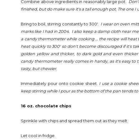
Combine above ingredients in reasonably large pot.
Don't
finished, but do make sure it's a tall enough pot. The one I us
Bring to boil, stirring constantly to 300'.
I wear on oven mitt 
marks like I had in 2004. I also keep a damp cloth near me so
a candy thermometer while cooking ... the recipe will heat 
heat quickly to 300' so don't become discouraged if it's tak
golden yellow and thicker, to dark gold and even thicker 
candy thermometer really comes in handy, as it's easy to think
tasty, but chewier.
Immediately pour onto cookie sheet.
I use a cookie sheet
keep stirring while I pour as the bottom of the pan tends to bu
16 oz. chocolate chips
Sprinkle with chips and spread them out as they melt.
Let cool in fridge.