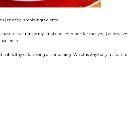
h just a few simple ingredients.
ause it's written on my list of cookies made for that year) and we've
 than once.
t unhealthy or fattening or something. Which is why I only make it at