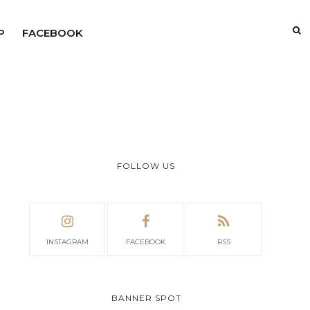
P
FACEBOOK
FOLLOW US
INSTAGRAM
FACEBOOK
RSS
BANNER SPOT