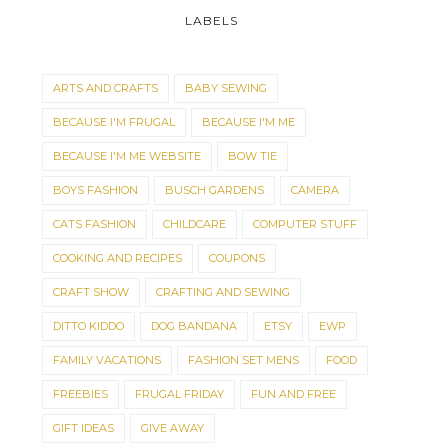
LABELS
ARTS AND CRAFTS
BABY SEWING
BECAUSE I'M FRUGAL
BECAUSE I'M ME
BECAUSE I'M ME WEBSITE
BOW TIE
BOYS FASHION
BUSCH GARDENS
CAMERA
CATS FASHION
CHILDCARE
COMPUTER STUFF
COOKING AND RECIPES
COUPONS
CRAFT SHOW
CRAFTING AND SEWING
DITTO KIDDO
DOG BANDANA
ETSY
EWP
FAMILY VACATIONS
FASHION SET MENS
FOOD
FREEBIES
FRUGAL FRIDAY
FUN AND FREE
GIFT IDEAS
GIVE AWAY