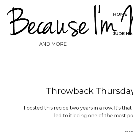
HOME
JUDE H
AND MORE
Throwback Thursday 
I posted this recipe two years in a row. It's tha
led to it being one of the most po
----