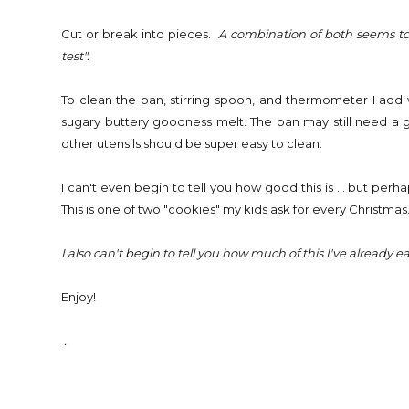
Cut or break into pieces.
A combination of both seems to w
test".
To clean the pan, stirring spoon, and thermometer I add wa
sugary buttery goodness melt. The pan may still need a go
other utensils should be super easy to clean.
I can't even begin to tell you how good this is ... but perh
This is one of two "cookies" my kids ask for every Christmas
I also can't begin to tell you how much of this I've already 
Enjoy!
.