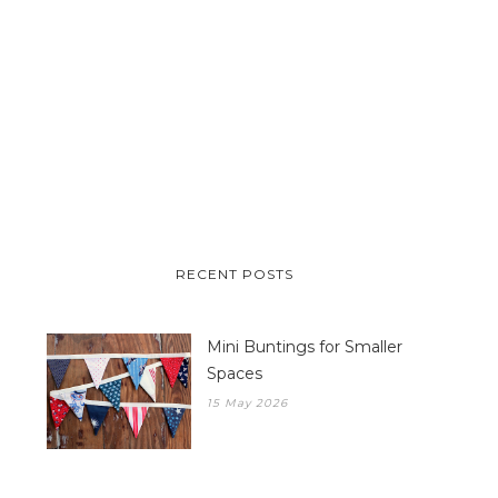
RECENT POSTS
Mini Buntings for Smaller
Spaces
15 May 2026