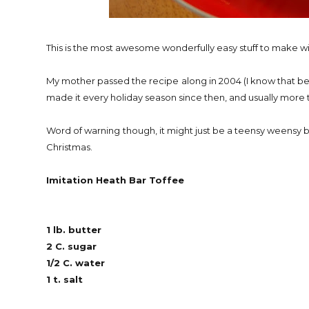
This is the most awesome wonderfully easy stuff to make wit
My mother passed the recipe along in 2004 (I know that bec
made it every holiday season since then, and usually more
Word of warning though, it might just be a teensy weensy bi
Christmas.
Imitation Heath Bar Toffee
1 lb. butter
2 C. sugar
1/2 C. water
1 t. salt