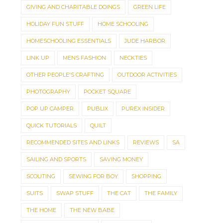
GIVING AND CHARITABLE DOINGS
GREEN LIFE
HOLIDAY FUN STUFF
HOME SCHOOLING
HOMESCHOOLING ESSENTIALS
JUDE HARBOR
LINK UP
MENS FASHION
NECKTIES
OTHER PEOPLE'S CRAFTING
OUTDOOR ACTIVITIES
PHOTOGRAPHY
POCKET SQUARE
POP UP CAMPER
PUBLIX
PUREX INSIDER
QUICK TUTORIALS
QUILT
RECOMMENDED SITES AND LINKS
REVIEWS
SA
SAILING AND SPORTS
SAVING MONEY
SCOUTING
SEWING FOR BOY
SHOPPING
SUITS
SWAP STUFF
THE CAT
THE FAMILY
THE HOME
THE NEW BABE