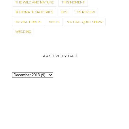
THE WILD AND NATURE
THIS MOMENT
TO DONATE GROCERIES
TOS
TOS REVIEW
TRIVIAL TIDBITS
VESTS
VIRTUAL QUILT SHOW
WEDDING
ARCHIVE BY DATE