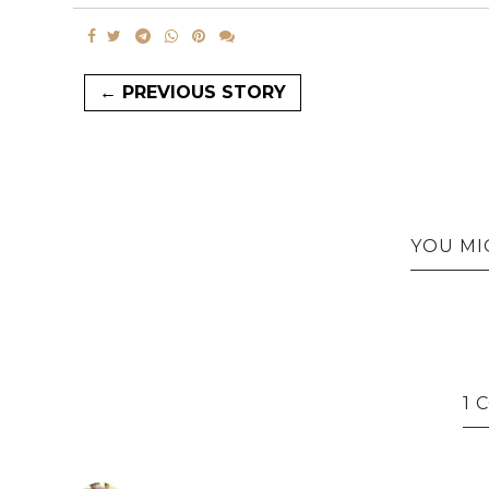
← PREVIOUS STORY
YOU MI
1