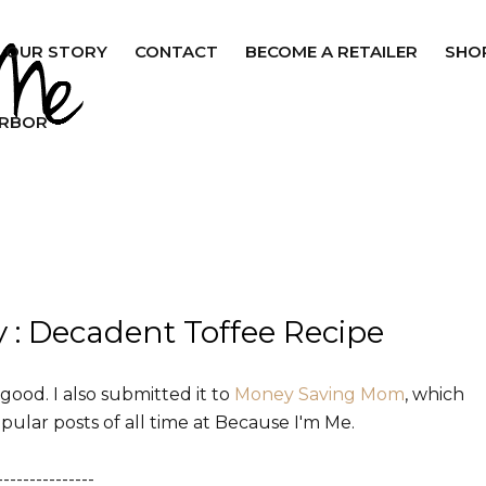
OUR STORY
CONTACT
BECOME A RETAILER
SHO
ARBOR
: Decadent Toffee Recipe
t good. I also submitted it to
Money Saving Mom
, which
pular posts of all time at Because I'm Me.
---------------