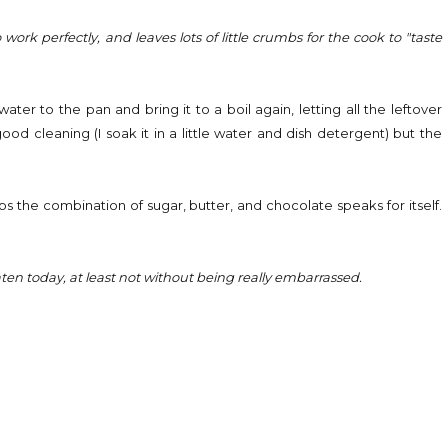
ork perfectly, and leaves lots of little crumbs for the cook to "taste
ter to the pan and bring it to a boil again, letting all the leftover
od cleaning (I soak it in a little water and dish detergent) but the
aps the combination of sugar, butter, and chocolate speaks for itself.
.
eaten today, at least not without being really embarrassed.