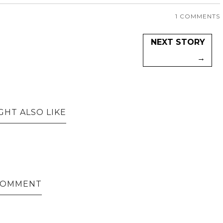
1 COMMENTS
NEXT STORY
→
GHT ALSO LIKE
 COMMENT