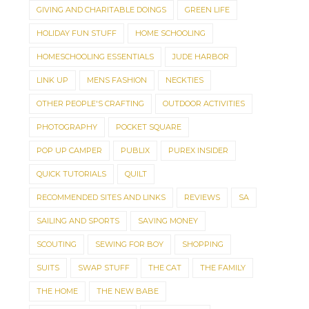
GIVING AND CHARITABLE DOINGS
GREEN LIFE
HOLIDAY FUN STUFF
HOME SCHOOLING
HOMESCHOOLING ESSENTIALS
JUDE HARBOR
LINK UP
MENS FASHION
NECKTIES
OTHER PEOPLE'S CRAFTING
OUTDOOR ACTIVITIES
PHOTOGRAPHY
POCKET SQUARE
POP UP CAMPER
PUBLIX
PUREX INSIDER
QUICK TUTORIALS
QUILT
RECOMMENDED SITES AND LINKS
REVIEWS
SA
SAILING AND SPORTS
SAVING MONEY
SCOUTING
SEWING FOR BOY
SHOPPING
SUITS
SWAP STUFF
THE CAT
THE FAMILY
THE HOME
THE NEW BABE