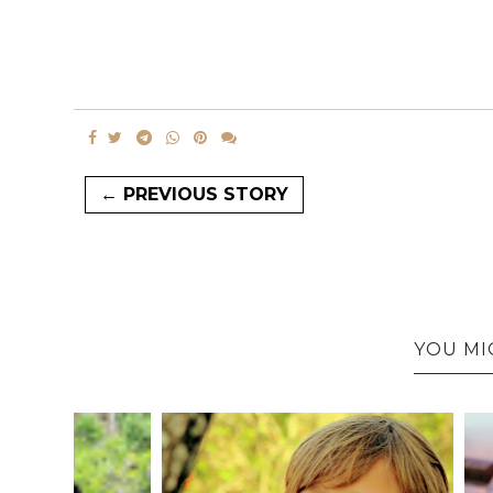
← PREVIOUS STORY
YOU MI