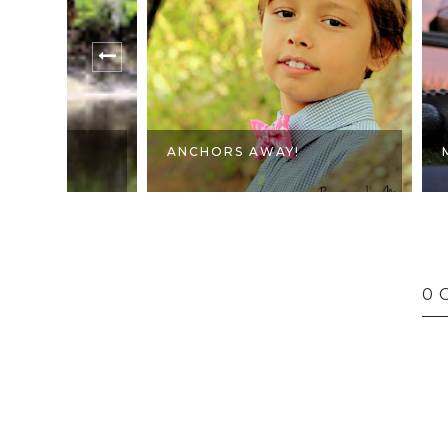
ANCHORS AWAY!
MY HAPPY
0 