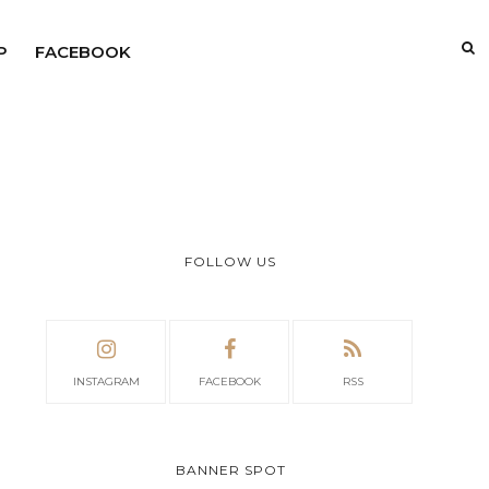
P
FACEBOOK
FOLLOW US
INSTAGRAM
FACEBOOK
RSS
BANNER SPOT