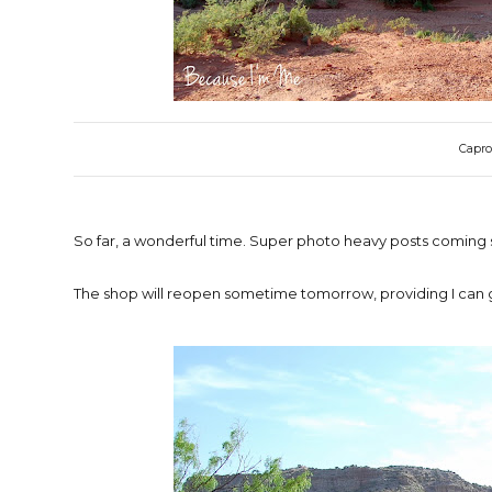
Capro
So far, a wonderful time. Super photo heavy posts coming 
The shop will reopen sometime tomorrow, providing I can g