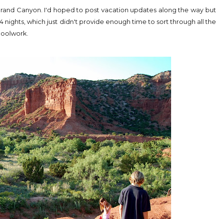
he Grand Canyon. I'd hoped to post vacation updates along the way but
 nights, which just didn't provide enough time to sort through all the
hoolwork.