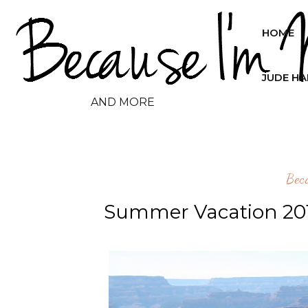
HOME
JUDE H
AND MORE
Bec
Summer Vacation 201