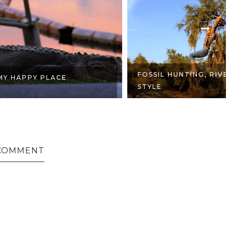
FOSSIL HUNTING, RIVER
 PLACE
STYLE
COMMENT