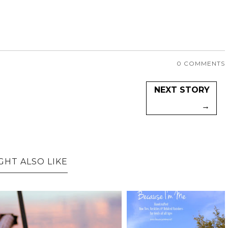
0 COMMENTS
NEXT STORY
→
GHT ALSO LIKE