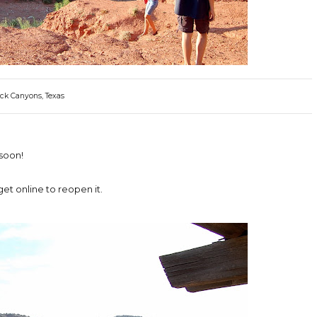
ck Canyons, Texas
soon!
et online to reopen it.