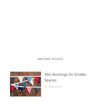
RECENT POSTS
Mini Buntings for Smaller
Spaces
15 May 2026