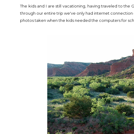
The kids and I are still vacationing, having traveled to t
through our entire trip we've only had internet connection 4
photos taken when the kids needed the computers for sc