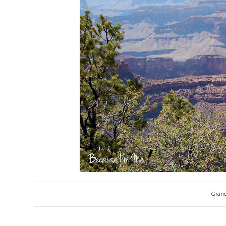
Grand