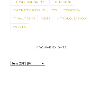
THE WILD AND NATURE
THIS MOMENT
TO DONATE GROCERIES
TOS
TOS REVIEW
TRIVIAL TIDBITS
VESTS
VIRTUAL QUILT SHOW
WEDDING
ARCHIVE BY DATE