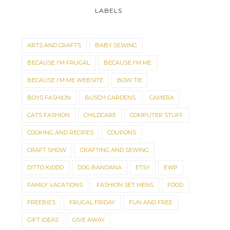
LABELS
ARTS AND CRAFTS
BABY SEWING
BECAUSE I'M FRUGAL
BECAUSE I'M ME
BECAUSE I'M ME WEBSITE
BOW TIE
BOYS FASHION
BUSCH GARDENS
CAMERA
CATS FASHION
CHILDCARE
COMPUTER STUFF
COOKING AND RECIPES
COUPONS
CRAFT SHOW
CRAFTING AND SEWING
DITTO KIDDO
DOG BANDANA
ETSY
EWP
FAMILY VACATIONS
FASHION SET MENS
FOOD
FREEBIES
FRUGAL FRIDAY
FUN AND FREE
GIFT IDEAS
GIVE AWAY