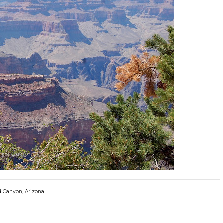
 Canyon, Arizona