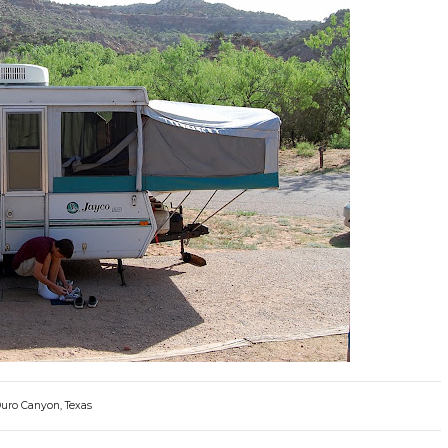
Duro Canyon, Texas