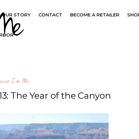
OUR STORY
CONTACT
BECOME A RETAILER
SHO
ARBOR
ause I'm Me
3: The Year of the Canyon