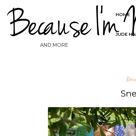
HOME
JUDE H
AND MORE
Bec
Sne