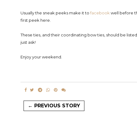
Usually the sneak peeks make it to
facebook
well before th
first peek here.
These ties, and their coordinating bow ties, should be liste
just ask!
Enjoy your weekend.
← PREVIOUS STORY