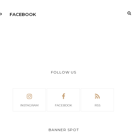
P
FACEBOOK
FOLLOW US
INSTAGRAM
FACEBOOK
RSS
BANNER SPOT