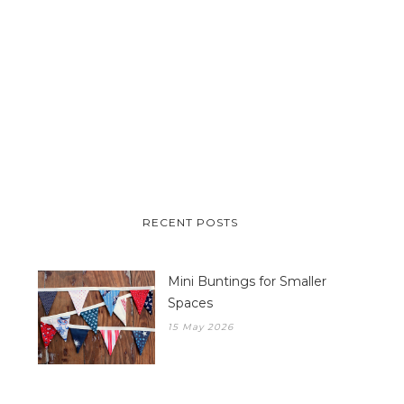
RECENT POSTS
Mini Buntings for Smaller
Spaces
15 May 2026