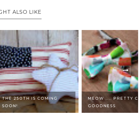
GHT ALSO LIKE
H IS COMING
MEOW .... PRETTY CAT
GOODNESS