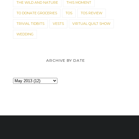
THE WILD AND NATURE
THIS MOMENT
TO DONATE GROCERIES
TOS
TOS REVIEW
TRIVIAL TIDBITS
VESTS
VIRTUAL QUILT SHOW
WEDDING
ARCHIVE BY DATE