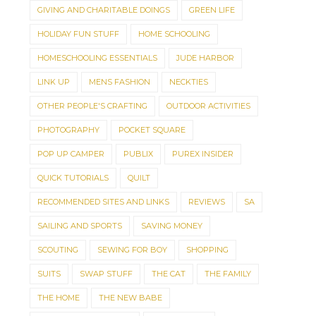
GIVING AND CHARITABLE DOINGS
GREEN LIFE
HOLIDAY FUN STUFF
HOME SCHOOLING
HOMESCHOOLING ESSENTIALS
JUDE HARBOR
LINK UP
MENS FASHION
NECKTIES
OTHER PEOPLE'S CRAFTING
OUTDOOR ACTIVITIES
PHOTOGRAPHY
POCKET SQUARE
POP UP CAMPER
PUBLIX
PUREX INSIDER
QUICK TUTORIALS
QUILT
RECOMMENDED SITES AND LINKS
REVIEWS
SA
SAILING AND SPORTS
SAVING MONEY
SCOUTING
SEWING FOR BOY
SHOPPING
SUITS
SWAP STUFF
THE CAT
THE FAMILY
THE HOME
THE NEW BABE