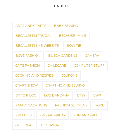
LABELS
ARTS AND CRAFTS
BABY SEWING
BECAUSE I'M FRUGAL
BECAUSE I'M ME
BECAUSE I'M ME WEBSITE
BOW TIE
BOYS FASHION
BUSCH GARDENS
CAMERA
CATS FASHION
CHILDCARE
COMPUTER STUFF
COOKING AND RECIPES
COUPONS
CRAFT SHOW
CRAFTING AND SEWING
CHRISTMAS IS COMING!
IT'S A DOG'S WOR
DITTO KIDDO
DOG BANDANA
ETSY
EWP
FAMILY VACATIONS
FASHION SET MENS
FOOD
FREEBIES
FRUGAL FRIDAY
FUN AND FREE
GIFT IDEAS
GIVE AWAY