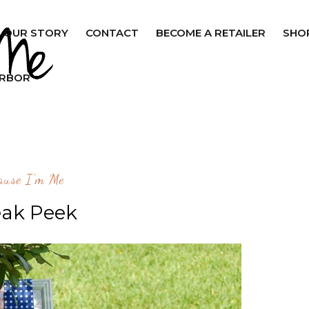
OUR STORY
CONTACT
BECOME A RETAILER
SHO
ARBOR
ause I'm Me
ak Peek