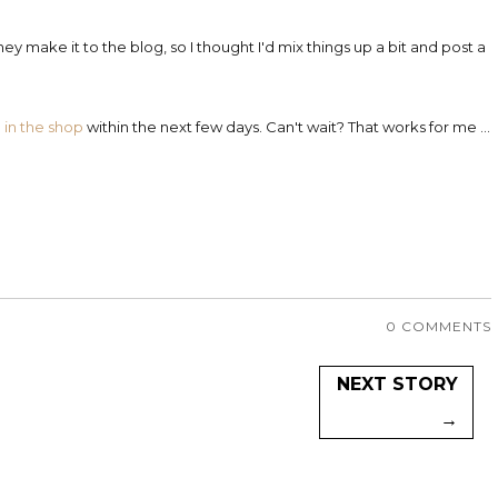
ey make it to the blog, so I thought I'd mix things up a bit and post a
d
in the shop
within the next few days. Can't wait? That works for me ...
0 COMMENTS
NEXT STORY
→