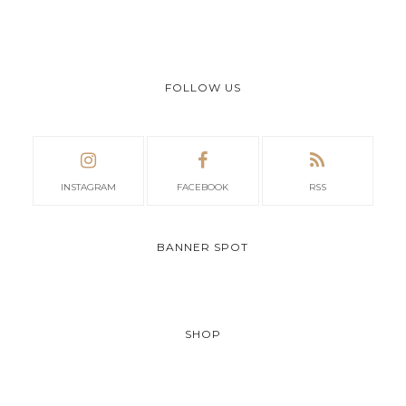
FOLLOW US
INSTAGRAM
FACEBOOK
RSS
BANNER SPOT
SHOP