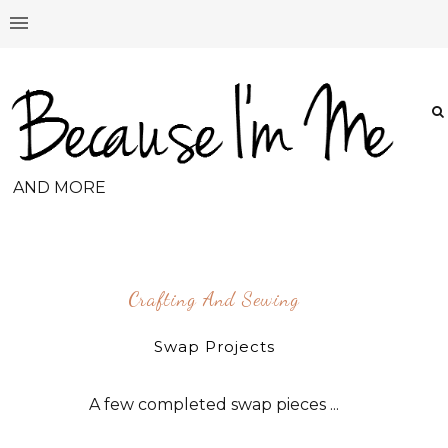
AND MORE
Crafting And Sewing
Swap Projects
A few completed swap pieces ...