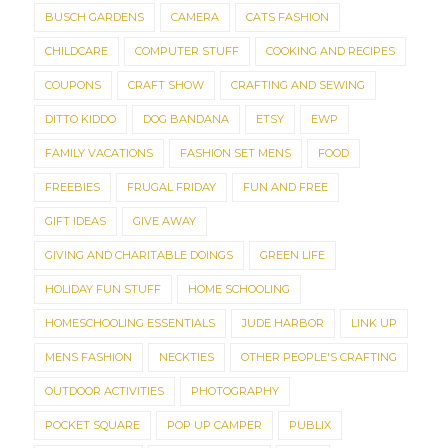
BUSCH GARDENS
CAMERA
CATS FASHION
CHILDCARE
COMPUTER STUFF
COOKING AND RECIPES
COUPONS
CRAFT SHOW
CRAFTING AND SEWING
DITTO KIDDO
DOG BANDANA
ETSY
EWP
FAMILY VACATIONS
FASHION SET MENS
FOOD
FREEBIES
FRUGAL FRIDAY
FUN AND FREE
GIFT IDEAS
GIVE AWAY
GIVING AND CHARITABLE DOINGS
GREEN LIFE
HOLIDAY FUN STUFF
HOME SCHOOLING
HOMESCHOOLING ESSENTIALS
JUDE HARBOR
LINK UP
MENS FASHION
NECKTIES
OTHER PEOPLE'S CRAFTING
OUTDOOR ACTIVITIES
PHOTOGRAPHY
POCKET SQUARE
POP UP CAMPER
PUBLIX