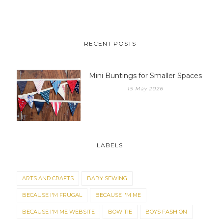
RECENT POSTS
Mini Buntings for Smaller Spaces
15 May 2026
LABELS
ARTS AND CRAFTS
BABY SEWING
BECAUSE I'M FRUGAL
BECAUSE I'M ME
BECAUSE I'M ME WEBSITE
BOW TIE
BOYS FASHION