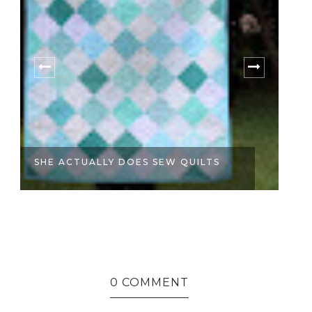
SHE ACTUALLY DOES SEW QUILTS
S
0 COMMENT