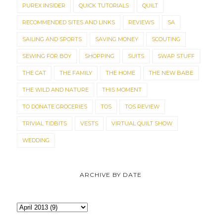
PUREX INSIDER
QUICK TUTORIALS
QUILT
RECOMMENDED SITES AND LINKS
REVIEWS
SA
SAILING AND SPORTS
SAVING MONEY
SCOUTING
SEWING FOR BOY
SHOPPING
SUITS
SWAP STUFF
THE CAT
THE FAMILY
THE HOME
THE NEW BABE
THE WILD AND NATURE
THIS MOMENT
TO DONATE GROCERIES
TOS
TOS REVIEW
TRIVIAL TIDBITS
VESTS
VIRTUAL QUILT SHOW
WEDDING
ARCHIVE BY DATE