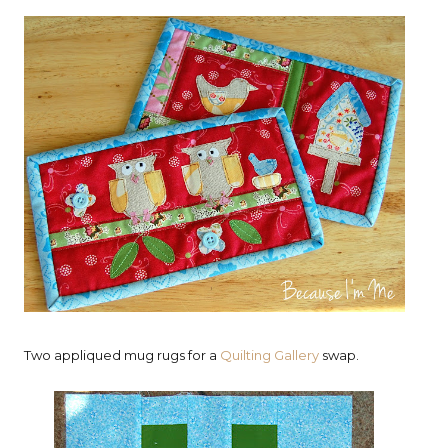
Two appliqued mug rugs for a
Quilting Gallery
swap.