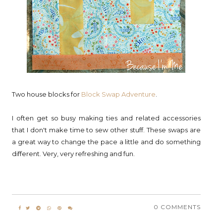
Two house blocks for
Block Swap Adventure
.
I often get so busy making ties and related accessories
that I don't make time to sew other stuff. These swaps are
a great way to change the pace a little and do something
different. Very, very refreshing and fun.
0 COMMENTS