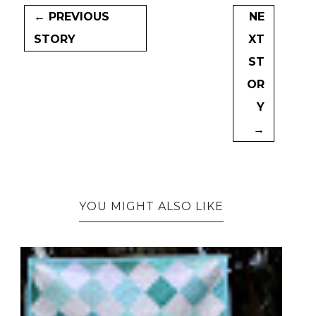
← PREVIOUS
NE
STORY
XT
ST
OR
Y
→
YOU MIGHT ALSO LIKE