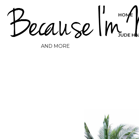
HOME
JUDE H
AND MORE