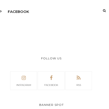
P
FACEBOOK
FOLLOW US
INSTAGRAM
FACEBOOK
RSS
BANNER SPOT