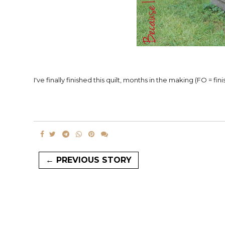
I've finally finished this quilt, months in the making (FO = f
← PREVIOUS STORY