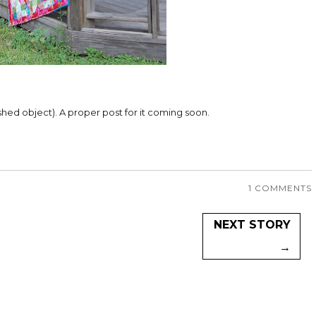
inished object). A proper post for it coming soon.
1 COMMENTS
NEXT STORY
→