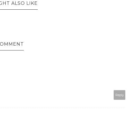
GHT ALSO LIKE
 COMMENT
Reply