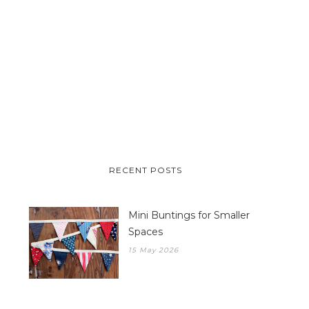
RECENT POSTS
Mini Buntings for Smaller
Spaces
15 May 2026