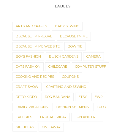
LABELS
ARTS AND CRAFTS
BABY SEWING
BECAUSE I'M FRUGAL
BECAUSE I'M ME
BECAUSE I'M ME WEBSITE
BOW TIE
BOYS FASHION
BUSCH GARDENS
CAMERA
CATS FASHION
CHILDCARE
COMPUTER STUFF
COOKING AND RECIPES
COUPONS
CRAFT SHOW
CRAFTING AND SEWING
DITTO KIDDO
DOG BANDANA
ETSY
EWP
FAMILY VACATIONS
FASHION SET MENS
FOOD
FREEBIES
FRUGAL FRIDAY
FUN AND FREE
GIFT IDEAS
GIVE AWAY