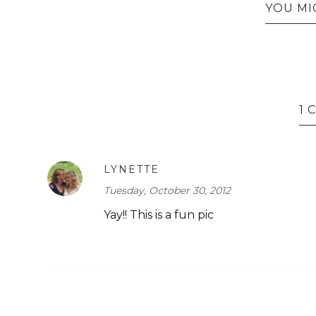
YOU MI
1
LYNETTE
Tuesday, October 30, 2012
Yay!! This is a fun pic