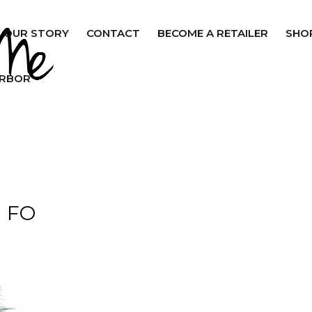
OUR STORY
CONTACT
BECOME A RETAILER
SHO
ARBOR
FO