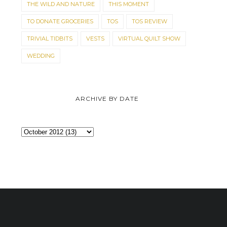
THE WILD AND NATURE
THIS MOMENT
TO DONATE GROCERIES
TOS
TOS REVIEW
TRIVIAL TIDBITS
VESTS
VIRTUAL QUILT SHOW
WEDDING
ARCHIVE BY DATE