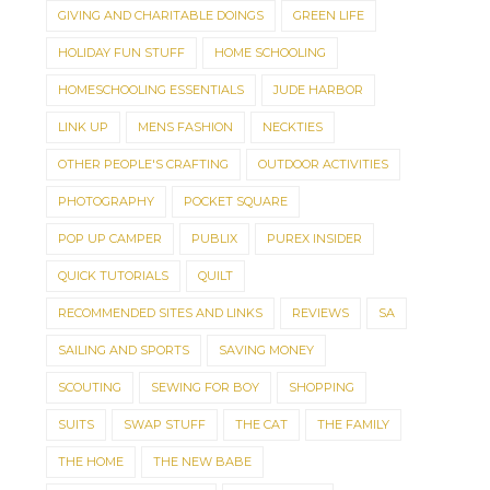
GIVING AND CHARITABLE DOINGS
GREEN LIFE
HOLIDAY FUN STUFF
HOME SCHOOLING
HOMESCHOOLING ESSENTIALS
JUDE HARBOR
LINK UP
MENS FASHION
NECKTIES
OTHER PEOPLE'S CRAFTING
OUTDOOR ACTIVITIES
PHOTOGRAPHY
POCKET SQUARE
POP UP CAMPER
PUBLIX
PUREX INSIDER
QUICK TUTORIALS
QUILT
RECOMMENDED SITES AND LINKS
REVIEWS
SA
SAILING AND SPORTS
SAVING MONEY
SCOUTING
SEWING FOR BOY
SHOPPING
SUITS
SWAP STUFF
THE CAT
THE FAMILY
THE HOME
THE NEW BABE