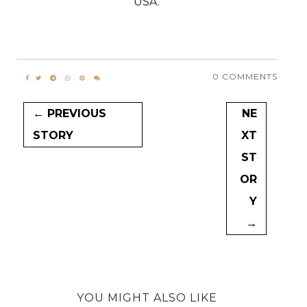
USA.
0 COMMENTS
← PREVIOUS
NE
STORY
XT
ST
OR
Y
→
YOU MIGHT ALSO LIKE