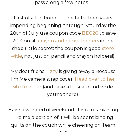
pass along a few notes ...
First of all, in honor of the fall school years
impending beginning, through Saturday the
28th of July use coupon code
BEC20
to save
20% on all
crayon and pencil holders
in the
shop (little secret: the coupon is good
store
wide
, not just on pencil and crayon holders!).
My dear friend
Lizzy
is giving away a Because
I'm Me camera strap cover.
Head over to her
site to enter
(and take a look around while
you're there).
Have a wonderful weekend. If you're anything
like me a portion of it will be spent binding
quilts on the couch while cheering on Team