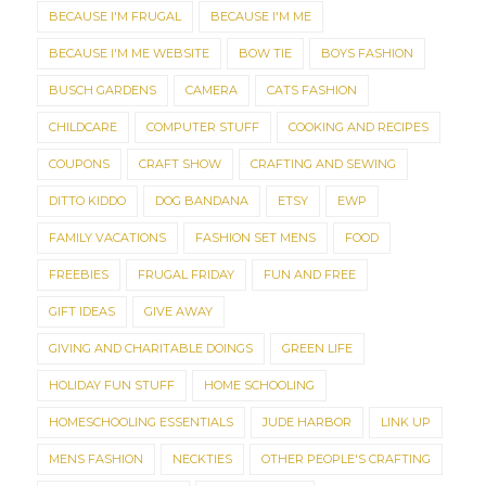
BECAUSE I'M FRUGAL
BECAUSE I'M ME
BECAUSE I'M ME WEBSITE
BOW TIE
BOYS FASHION
BUSCH GARDENS
CAMERA
CATS FASHION
CHILDCARE
COMPUTER STUFF
COOKING AND RECIPES
COUPONS
CRAFT SHOW
CRAFTING AND SEWING
DITTO KIDDO
DOG BANDANA
ETSY
EWP
FAMILY VACATIONS
FASHION SET MENS
FOOD
FREEBIES
FRUGAL FRIDAY
FUN AND FREE
GIFT IDEAS
GIVE AWAY
GIVING AND CHARITABLE DOINGS
GREEN LIFE
HOLIDAY FUN STUFF
HOME SCHOOLING
HOMESCHOOLING ESSENTIALS
JUDE HARBOR
LINK UP
MENS FASHION
NECKTIES
OTHER PEOPLE'S CRAFTING