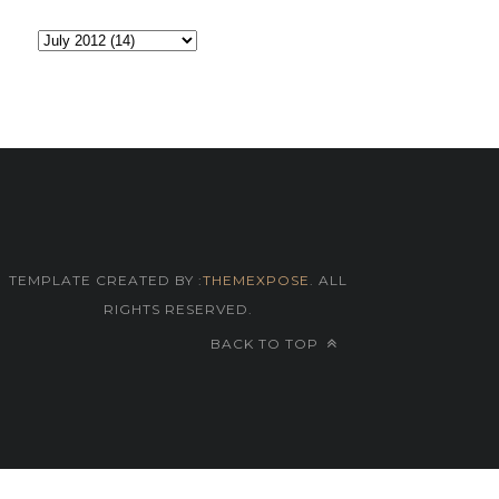
TEMPLATE CREATED BY :
THEMEXPOSE
. ALL
RIGHTS RESERVED.
BACK TO TOP