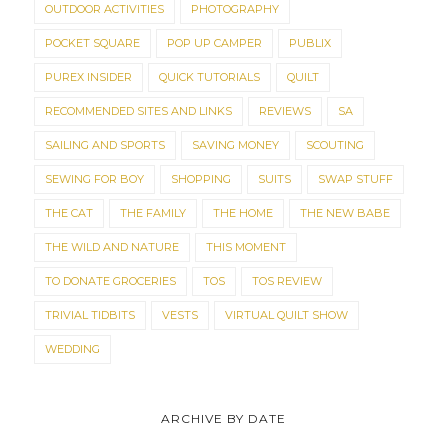
OUTDOOR ACTIVITIES
PHOTOGRAPHY
POCKET SQUARE
POP UP CAMPER
PUBLIX
PUREX INSIDER
QUICK TUTORIALS
QUILT
RECOMMENDED SITES AND LINKS
REVIEWS
SA
SAILING AND SPORTS
SAVING MONEY
SCOUTING
SEWING FOR BOY
SHOPPING
SUITS
SWAP STUFF
THE CAT
THE FAMILY
THE HOME
THE NEW BABE
THE WILD AND NATURE
THIS MOMENT
TO DONATE GROCERIES
TOS
TOS REVIEW
TRIVIAL TIDBITS
VESTS
VIRTUAL QUILT SHOW
WEDDING
ARCHIVE BY DATE