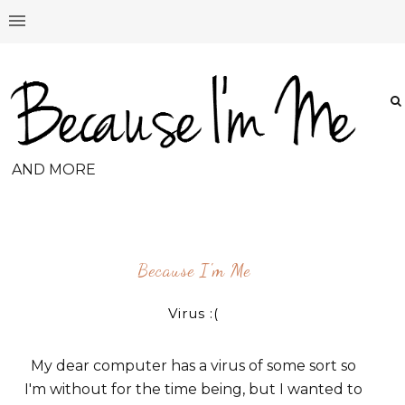
AND MORE
Because I'm Me
Virus :(
My dear computer has a virus of some sort so
I'm without for the time being, but I wanted to