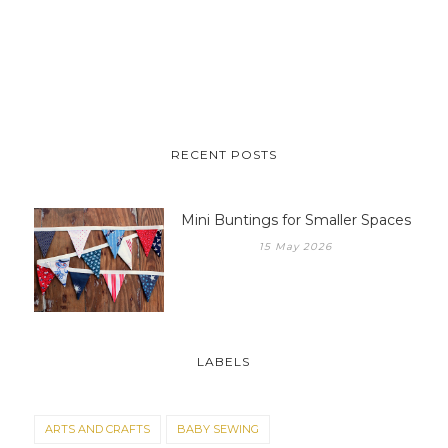
RECENT POSTS
Mini Buntings for Smaller Spaces
15 May 2026
LABELS
ARTS AND CRAFTS
BABY SEWING