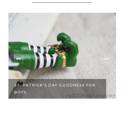
ST. PATRICK'S DAY GOODNESS FOR
BOYS...
SA
M