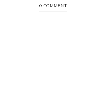
0 COMMENT