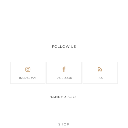
FOLLOW US
INSTAGRAM
FACEBOOK
RSS
BANNER SPOT
SHOP