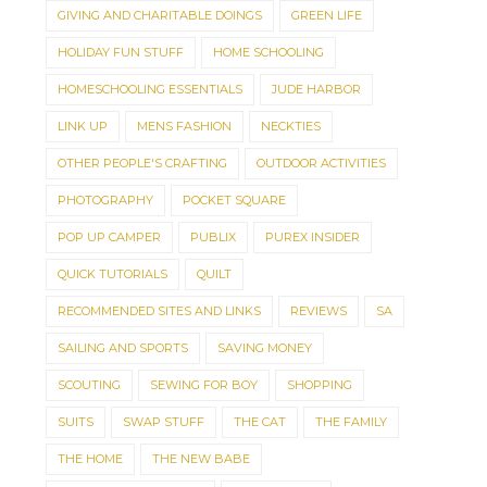
GIVING AND CHARITABLE DOINGS
GREEN LIFE
HOLIDAY FUN STUFF
HOME SCHOOLING
HOMESCHOOLING ESSENTIALS
JUDE HARBOR
LINK UP
MENS FASHION
NECKTIES
OTHER PEOPLE'S CRAFTING
OUTDOOR ACTIVITIES
PHOTOGRAPHY
POCKET SQUARE
POP UP CAMPER
PUBLIX
PUREX INSIDER
QUICK TUTORIALS
QUILT
RECOMMENDED SITES AND LINKS
REVIEWS
SA
SAILING AND SPORTS
SAVING MONEY
SCOUTING
SEWING FOR BOY
SHOPPING
SUITS
SWAP STUFF
THE CAT
THE FAMILY
THE HOME
THE NEW BABE