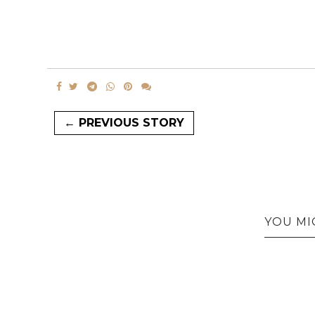
← PREVIOUS STORY
YOU MI