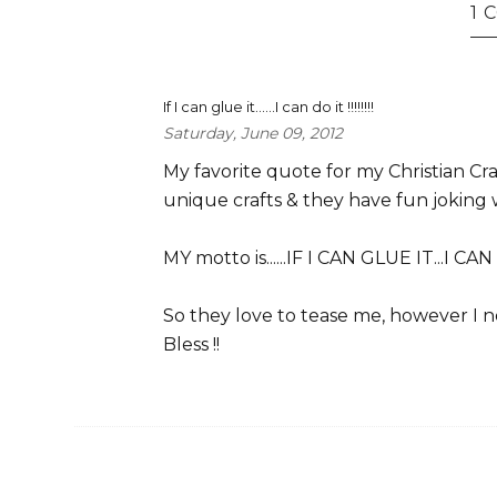
1
If I can glue it......I can do it !!!!!!!!
Saturday, June 09, 2012
My favorite quote for my Christian Craf
unique crafts & they have fun joking wi
MY motto is......IF I CAN GLUE IT...I CAN 
So they love to tease me, however I need
Bless !!