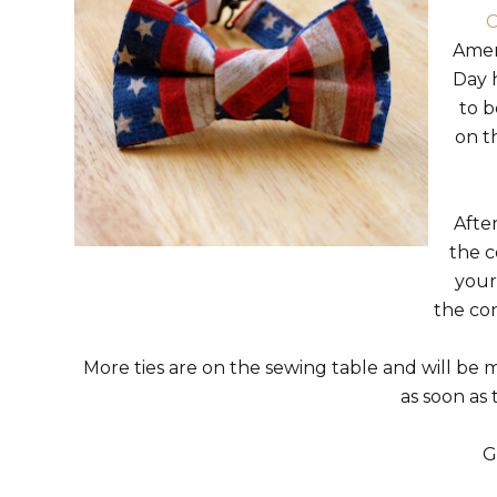
C
Amer
Day h
to 
on t
Afte
the c
your
the co
More ties are on the sewing table and will be m
as soon as
G