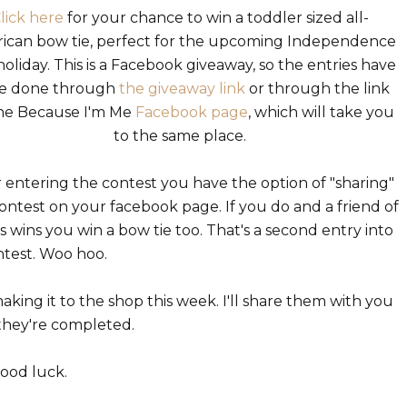
lick here
for your chance to win a toddler sized all-
ican bow tie, perfect for the upcoming Independence
oliday. This is a Facebook giveaway, so the entries have
be done through
the giveaway link
or through the link
he Because I'm Me
Facebook page
, which will take you
to the same place.
r entering the contest you have the option of "sharing"
ontest on your facebook page. If you do and a friend of
s wins you win a bow tie too. That's a second entry into
ntest. Woo hoo.
aking it to the shop this week. I'll share them with you
 they're completed.
ood luck.