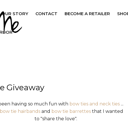
OUR STORY
CONTACT
BECOME A RETAILER
SHO
ARBOR
e Giveaway
 been having so much fun with
bow ties and neck ties
...
bow tie hairbands
and
bow tie barrettes
that I wanted
to "share the love".