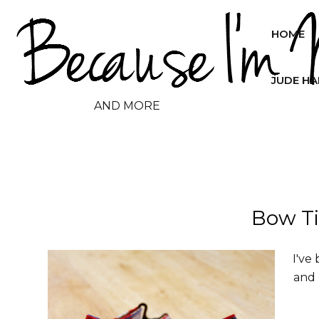
HOME
JUDE H
AND MORE
Bow Ti
I've
and