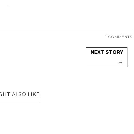
.
1 COMMENTS
NEXT STORY
→
GHT ALSO LIKE