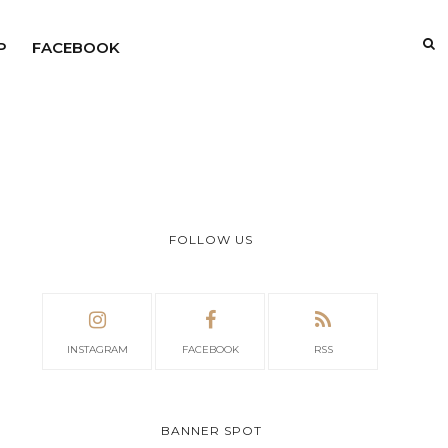
P
FACEBOOK
FOLLOW US
INSTAGRAM
FACEBOOK
RSS
BANNER SPOT