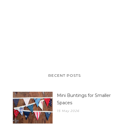
RECENT POSTS
Mini Buntings for Smaller
Spaces
15 May 2026