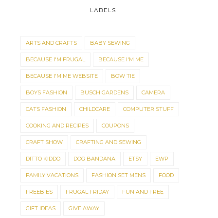
LABELS
ARTS AND CRAFTS
BABY SEWING
BECAUSE I'M FRUGAL
BECAUSE I'M ME
BECAUSE I'M ME WEBSITE
BOW TIE
BOYS FASHION
BUSCH GARDENS
CAMERA
CATS FASHION
CHILDCARE
COMPUTER STUFF
COOKING AND RECIPES
COUPONS
CRAFT SHOW
CRAFTING AND SEWING
DITTO KIDDO
DOG BANDANA
ETSY
EWP
FAMILY VACATIONS
FASHION SET MENS
FOOD
FREEBIES
FRUGAL FRIDAY
FUN AND FREE
GIFT IDEAS
GIVE AWAY