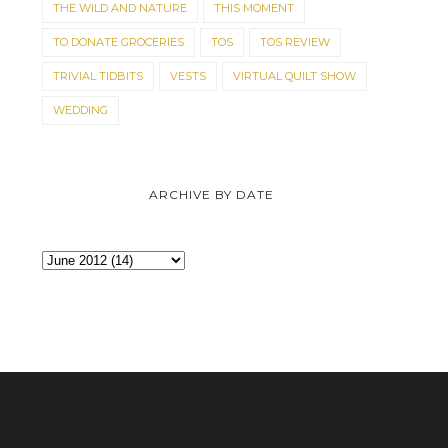
THE WILD AND NATURE
THIS MOMENT
TO DONATE GROCERIES
TOS
TOS REVIEW
TRIVIAL TIDBITS
VESTS
VIRTUAL QUILT SHOW
WEDDING
ARCHIVE BY DATE