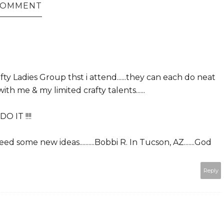
 COMMENT
ty Ladies Group thst i attend......they can each do neat
th me & my limited crafty talents......
DO IT !!!!
 some new ideas..........Bobbi R. In Tucson, AZ.......God
Reply