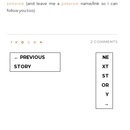
pinterest
(and leave me a
pinterest
name/link so I can
follow you too).
2 COMMENTS
← PREVIOUS
NE
STORY
XT
ST
OR
Y
→