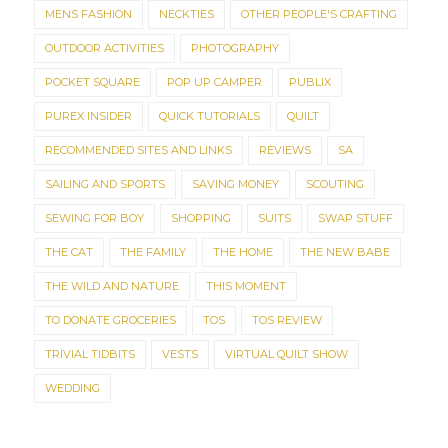
MENS FASHION
NECKTIES
OTHER PEOPLE'S CRAFTING
OUTDOOR ACTIVITIES
PHOTOGRAPHY
POCKET SQUARE
POP UP CAMPER
PUBLIX
PUREX INSIDER
QUICK TUTORIALS
QUILT
RECOMMENDED SITES AND LINKS
REVIEWS
SA
SAILING AND SPORTS
SAVING MONEY
SCOUTING
SEWING FOR BOY
SHOPPING
SUITS
SWAP STUFF
THE CAT
THE FAMILY
THE HOME
THE NEW BABE
THE WILD AND NATURE
THIS MOMENT
TO DONATE GROCERIES
TOS
TOS REVIEW
TRIVIAL TIDBITS
VESTS
VIRTUAL QUILT SHOW
WEDDING