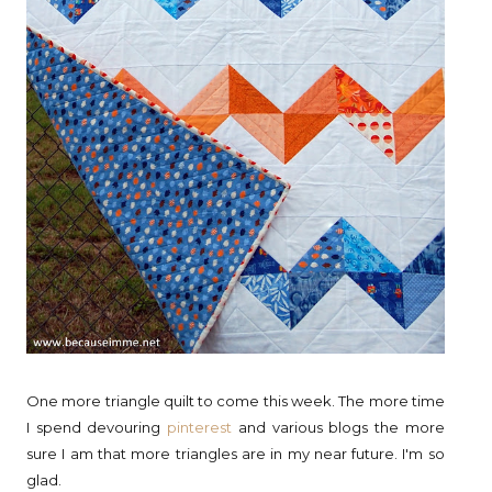
One more triangle quilt to come this week. The more time
I spend devouring
pinterest
and various blogs the more
sure I am that more triangles are in my near future. I'm so
glad.