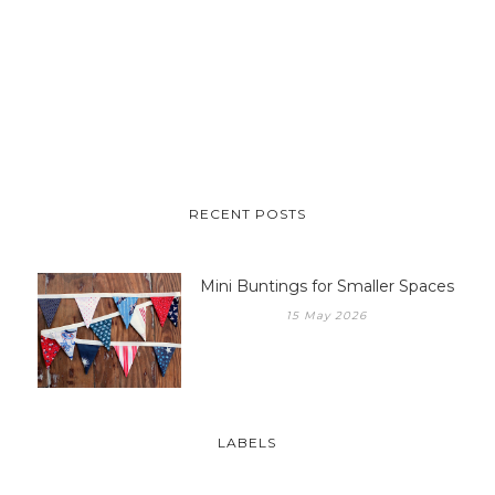
RECENT POSTS
Mini Buntings for Smaller Spaces
15 May 2026
LABELS