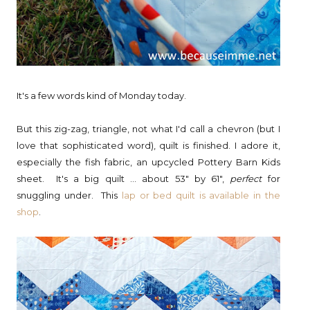
It's a few words kind of Monday today.
But this zig-zag, triangle, not what I'd call a chevron (but I
love that sophisticated word), quilt is finished. I adore it,
especially the fish fabric, an upcycled Pottery Barn Kids
sheet. It's a big quilt ... about 53" by 61",
perfect
for
snuggling under. This
lap or bed quilt is available in the
shop
.