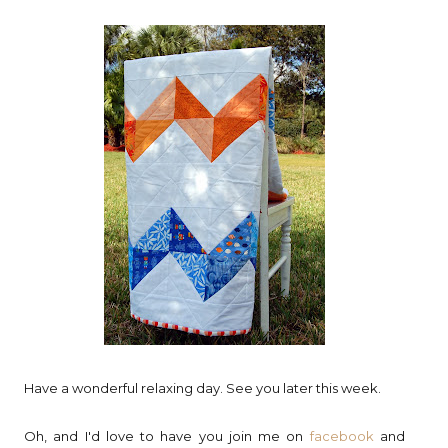
Have a wonderful relaxing day. See you later this week.
Oh, and I'd love to have you join me on
facebook
and