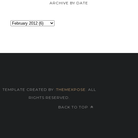
ARCHIVE BY DATE
TEMPLATE CREATED BY :
THEMEXPOSE
. ALL
RIGHTS RESERVED.
BACK TO TOP