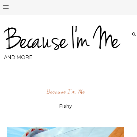
AND MORE
Because I'm Me
Fishy