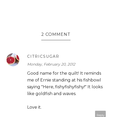
2 COMMENT
CITRICSUGAR
Monday, February 20, 2012
Good name for the quilt! It reminds
me of Ernie standing at his fishbowl
saying "Here, fishyfishyfishy!" It looks
like goldfish and waves.
Love it.
Reply