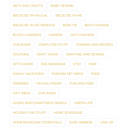
ARTS AND CRAFTS
BABY SEWING
BECAUSE I'M FRUGAL
BECAUSE I'M ME
BECAUSE I'M ME WEBSITE
BOW TIE
BOYS FASHION
BUSCH GARDENS
CAMERA
CATS FASHION
CHILDCARE
COMPUTER STUFF
COOKING AND RECIPES
COUPONS
CRAFT SHOW
CRAFTING AND SEWING
DITTO KIDDO
DOG BANDANA
ETSY
EWP
FAMILY VACATIONS
FASHION SET MENS
FOOD
FREEBIES
FRUGAL FRIDAY
FUN AND FREE
GIFT IDEAS
GIVE AWAY
GIVING AND CHARITABLE DOINGS
GREEN LIFE
HOLIDAY FUN STUFF
HOME SCHOOLING
HOMESCHOOLING ESSENTIALS
JUDE HARBOR
LINK UP