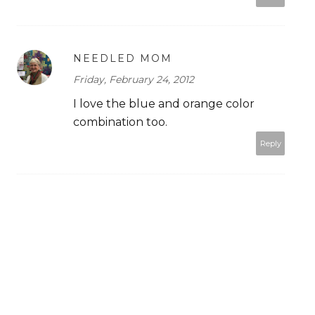
NEEDLED MOM
Friday, February 24, 2012
I love the blue and orange color
combination too.
Reply