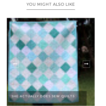
YOU MIGHT ALSO LIKE
SHE ACTUALLY DOES SEW QUILTS
A