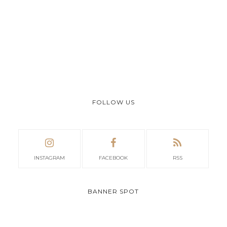
FOLLOW US
INSTAGRAM
FACEBOOK
RSS
BANNER SPOT