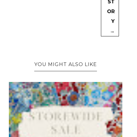
ST
OR
Y
→
YOU MIGHT ALSO LIKE