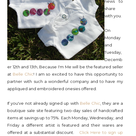
news to
share
with you.
On
Monday
and
Tuesday,
Decemb
er 12th and 13th, Because I'm Me will be the featured seller
at
Belle Chic
! I am so excited to have this opportunity to
partner with such a wonderful company and to have my
appliqued and embroidered onesies offered.
If you've not already signed up with
Belle Chic
, they are a
boutique sale site featuring two-day sales of handcrafted
items at savings up to 75%. Each Monday, Wednesday, and
Friday a different artist is featured and their wares are
offered at a substantial discount.
Click Here to sign up