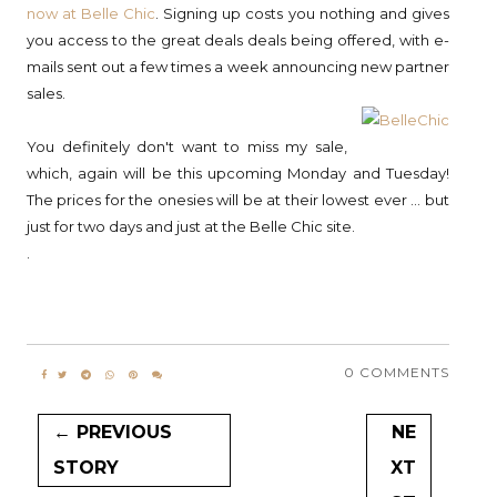
now at Belle Chic
. Signing up costs you nothing and gives
you access to the great deals deals being offered, with e-
mails sent out a few times a week announcing new partner
sales.
You definitely don't want to miss my sale,
which, again will be this upcoming Monday and Tuesday!
The prices for the onesies will be at their lowest ever ... but
just for two days and just at the Belle Chic site.
.
0 COMMENTS
← PREVIOUS
NE
STORY
XT