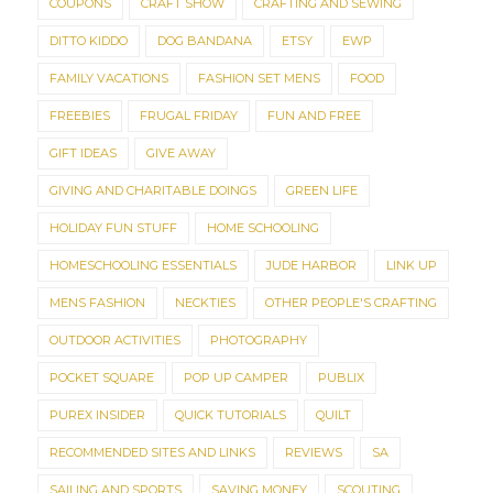
COUPONS
CRAFT SHOW
CRAFTING AND SEWING
DITTO KIDDO
DOG BANDANA
ETSY
EWP
FAMILY VACATIONS
FASHION SET MENS
FOOD
FREEBIES
FRUGAL FRIDAY
FUN AND FREE
GIFT IDEAS
GIVE AWAY
GIVING AND CHARITABLE DOINGS
GREEN LIFE
HOLIDAY FUN STUFF
HOME SCHOOLING
HOMESCHOOLING ESSENTIALS
JUDE HARBOR
LINK UP
MENS FASHION
NECKTIES
OTHER PEOPLE'S CRAFTING
OUTDOOR ACTIVITIES
PHOTOGRAPHY
POCKET SQUARE
POP UP CAMPER
PUBLIX
PUREX INSIDER
QUICK TUTORIALS
QUILT
RECOMMENDED SITES AND LINKS
REVIEWS
SA
SAILING AND SPORTS
SAVING MONEY
SCOUTING