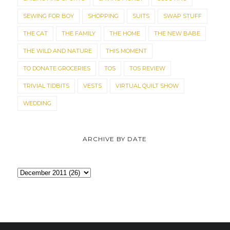
SEWING FOR BOY
SHOPPING
SUITS
SWAP STUFF
THE CAT
THE FAMILY
THE HOME
THE NEW BABE
THE WILD AND NATURE
THIS MOMENT
TO DONATE GROCERIES
TOS
TOS REVIEW
TRIVIAL TIDBITS
VESTS
VIRTUAL QUILT SHOW
WEDDING
ARCHIVE BY DATE