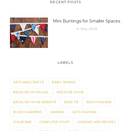
RECENT POSTS
Mini Buntings for Smaller Spaces
15 May 2026
LABELS
ARTS AND CRAFTS
BABY SEWING
BECAUSE I'M FRUGAL
BECAUSE I'M ME
BECAUSE I'M ME WEBSITE
BOW TIE
BOYS FASHION
BUSCH GARDENS
CAMERA
CATS FASHION
CHILDCARE
COMPUTER STUFF
COOKING AND RECIPES