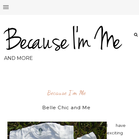
AND MORE
Because I'm Me
Belle Chic and Me
I have
exciting