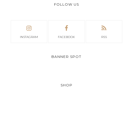
FOLLOW US
INSTAGRAM
FACEBOOK
RSS
BANNER SPOT
SHOP