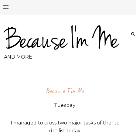
AND MORE
Because I'm Me
Tuesday
I managed to cross two major tasks of the "to
do" list today.