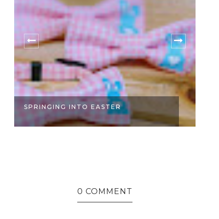
SPRINGING INTO EASTER
S
0 COMMENT