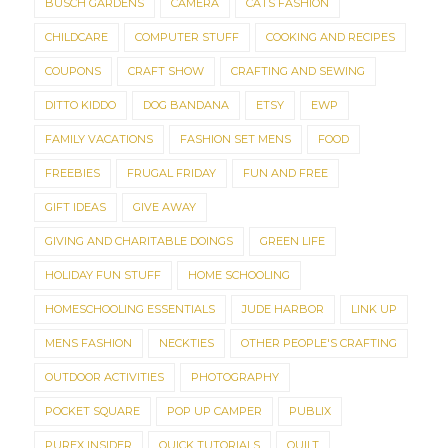
BUSCH GARDENS
CAMERA
CATS FASHION
CHILDCARE
COMPUTER STUFF
COOKING AND RECIPES
COUPONS
CRAFT SHOW
CRAFTING AND SEWING
DITTO KIDDO
DOG BANDANA
ETSY
EWP
FAMILY VACATIONS
FASHION SET MENS
FOOD
FREEBIES
FRUGAL FRIDAY
FUN AND FREE
GIFT IDEAS
GIVE AWAY
GIVING AND CHARITABLE DOINGS
GREEN LIFE
HOLIDAY FUN STUFF
HOME SCHOOLING
HOMESCHOOLING ESSENTIALS
JUDE HARBOR
LINK UP
MENS FASHION
NECKTIES
OTHER PEOPLE'S CRAFTING
OUTDOOR ACTIVITIES
PHOTOGRAPHY
POCKET SQUARE
POP UP CAMPER
PUBLIX
PUREX INSIDER
QUICK TUTORIALS
QUILT