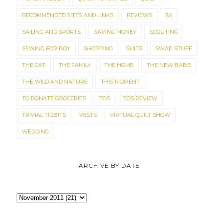
RECOMMENDED SITES AND LINKS
REVIEWS
SA
SAILING AND SPORTS
SAVING MONEY
SCOUTING
SEWING FOR BOY
SHOPPING
SUITS
SWAP STUFF
THE CAT
THE FAMILY
THE HOME
THE NEW BABE
THE WILD AND NATURE
THIS MOMENT
TO DONATE GROCERIES
TOS
TOS REVIEW
TRIVIAL TIDBITS
VESTS
VIRTUAL QUILT SHOW
WEDDING
ARCHIVE BY DATE