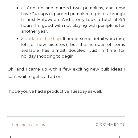
Cooked and pureed two pumpkins, and now
have 24 cups of pureed pumpkin to get us through
til next Halloween. And it only took a total of 6.5
hours. I'm good with not playing with pumpkins for
another year.
Updated the shop
. It needs some detail work (um,
lots of new pictures!), but the number of items
available has almost doubled. Just in time for
holiday shopping to begin.
Oh, and I came up with a few exciting new quilt ideas I
can't wait to get started on.
I hope you've had a productive Tuesday as well.
0 COMMENTS