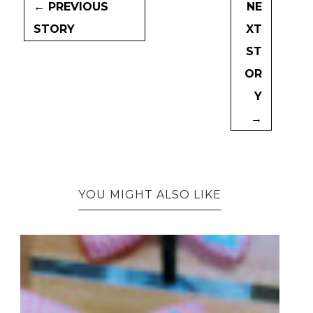
← PREVIOUS
NE
STORY
XT
ST
OR
Y
→
YOU MIGHT ALSO LIKE