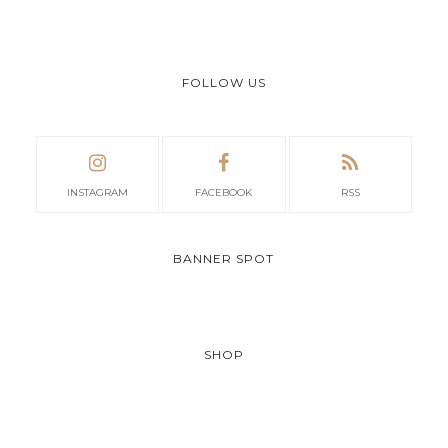
FOLLOW US
INSTAGRAM
FACEBOOK
RSS
BANNER SPOT
SHOP