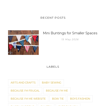
RECENT POSTS
Mini Buntings for Smaller Spaces
15 May 2026
LABELS
ARTS AND CRAFTS
BABY SEWING
BECAUSE I'M FRUGAL
BECAUSE I'M ME
BECAUSE I'M ME WEBSITE
BOW TIE
BOYS FASHION