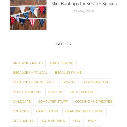
Mini Buntings for Smaller Spaces
15 May 2026
LABELS
ARTS AND CRAFTS
BABY SEWING
BECAUSE I'M FRUGAL
BECAUSE I'M ME
BECAUSE I'M ME WEBSITE
BOW TIE
BOYS FASHION
BUSCH GARDENS
CAMERA
CATS FASHION
CHILDCARE
COMPUTER STUFF
COOKING AND RECIPES
COUPONS
CRAFT SHOW
CRAFTING AND SEWING
DITTO KIDDO
DOG BANDANA
ETSY
EWP