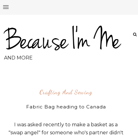
AND MORE
Crafting And Sewing
Fabric Bag heading to Canada
I was asked recently to make a basket as a
"swap angel" for someone who's partner didn't