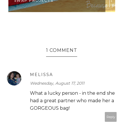
SWAP PROJECTS
S
1 COMMENT
MELISSA
Wednesday, August 17, 2011
What a lucky person - in the end she
had a great partner who made her a
GORGEOUS bag!
Reply