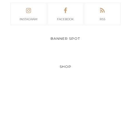
INSTAGRAM
FACEBOOK
RSS
BANNER SPOT
SHOP