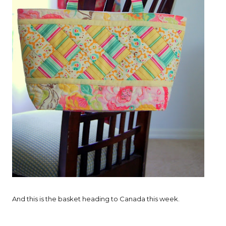
And this is the basket heading to Canada this week.