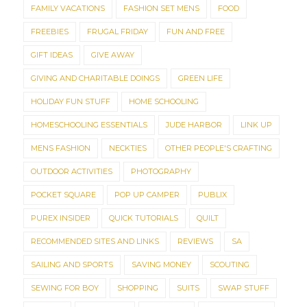
FAMILY VACATIONS
FASHION SET MENS
FOOD
FREEBIES
FRUGAL FRIDAY
FUN AND FREE
GIFT IDEAS
GIVE AWAY
GIVING AND CHARITABLE DOINGS
GREEN LIFE
HOLIDAY FUN STUFF
HOME SCHOOLING
HOMESCHOOLING ESSENTIALS
JUDE HARBOR
LINK UP
MENS FASHION
NECKTIES
OTHER PEOPLE'S CRAFTING
OUTDOOR ACTIVITIES
PHOTOGRAPHY
POCKET SQUARE
POP UP CAMPER
PUBLIX
PUREX INSIDER
QUICK TUTORIALS
QUILT
RECOMMENDED SITES AND LINKS
REVIEWS
SA
SAILING AND SPORTS
SAVING MONEY
SCOUTING
SEWING FOR BOY
SHOPPING
SUITS
SWAP STUFF