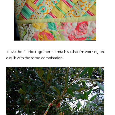
I love the fabrics together, so much so that I'm working on
a quilt with the same combination.