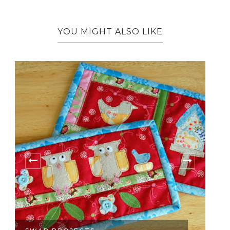
YOU MIGHT ALSO LIKE