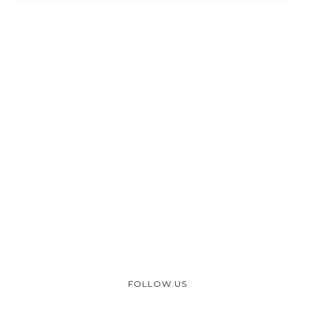
FOLLOW US