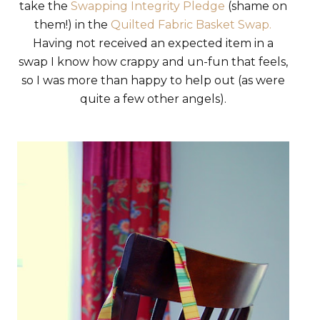
take the
Swapping Integrity Pledge
(shame on
them!) in the
Quilted Fabric Basket Swap.
Having not received an expected item in a
swap I know how crappy and un-fun that feels,
so I was more than happy to help out (as were
quite a few other angels).