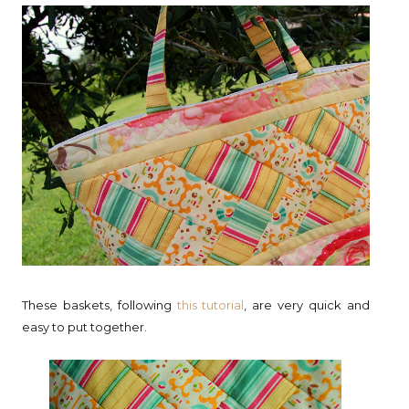
These baskets, following
this tutorial
, are very quick and
easy to put together.