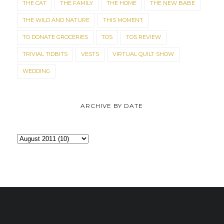
THE CAT
THE FAMILY
THE HOME
THE NEW BABE
THE WILD AND NATURE
THIS MOMENT
TO DONATE GROCERIES
TOS
TOS REVIEW
TRIVIAL TIDBITS
VESTS
VIRTUAL QUILT SHOW
WEDDING
ARCHIVE BY DATE