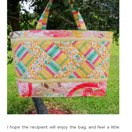
I hope the recipient will enjoy the bag, and feel a little