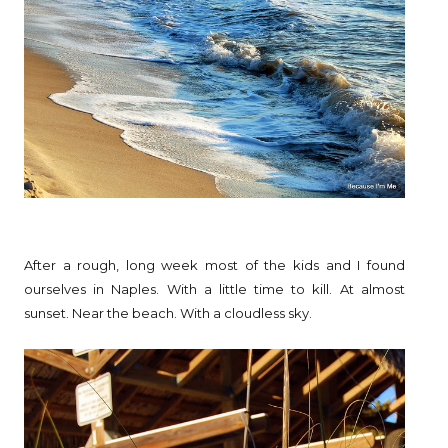
After a rough, long week most of the kids and I found
ourselves in Naples. With a little time to kill. At almost
sunset. Near the beach. With a cloudless sky.