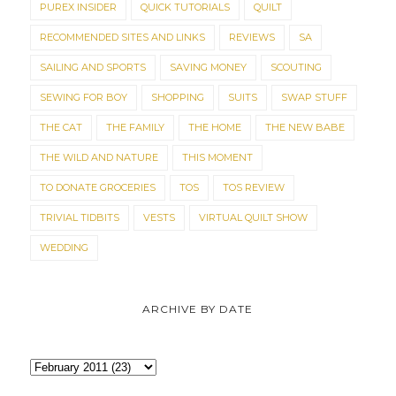
PUREX INSIDER
QUICK TUTORIALS
QUILT
RECOMMENDED SITES AND LINKS
REVIEWS
SA
SAILING AND SPORTS
SAVING MONEY
SCOUTING
SEWING FOR BOY
SHOPPING
SUITS
SWAP STUFF
THE CAT
THE FAMILY
THE HOME
THE NEW BABE
THE WILD AND NATURE
THIS MOMENT
TO DONATE GROCERIES
TOS
TOS REVIEW
TRIVIAL TIDBITS
VESTS
VIRTUAL QUILT SHOW
WEDDING
ARCHIVE BY DATE