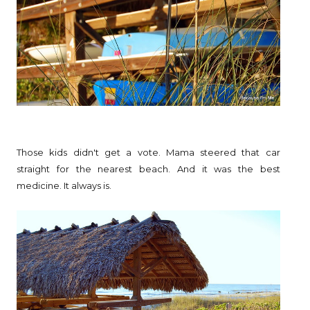
Those kids didn't get a vote. Mama steered that car
straight for the nearest beach. And it was the best
medicine. It always is.