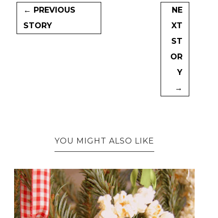
← PREVIOUS
NE
STORY
XT
ST
OR
Y
→
YOU MIGHT ALSO LIKE