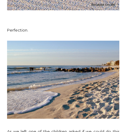
Perfection.
As we left one of the children asked if we could do this