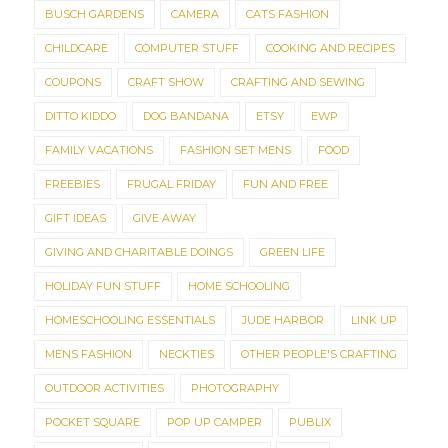
BUSCH GARDENS
CAMERA
CATS FASHION
CHILDCARE
COMPUTER STUFF
COOKING AND RECIPES
COUPONS
CRAFT SHOW
CRAFTING AND SEWING
DITTO KIDDO
DOG BANDANA
ETSY
EWP
FAMILY VACATIONS
FASHION SET MENS
FOOD
FREEBIES
FRUGAL FRIDAY
FUN AND FREE
GIFT IDEAS
GIVE AWAY
GIVING AND CHARITABLE DOINGS
GREEN LIFE
HOLIDAY FUN STUFF
HOME SCHOOLING
HOMESCHOOLING ESSENTIALS
JUDE HARBOR
LINK UP
MENS FASHION
NECKTIES
OTHER PEOPLE'S CRAFTING
OUTDOOR ACTIVITIES
PHOTOGRAPHY
POCKET SQUARE
POP UP CAMPER
PUBLIX