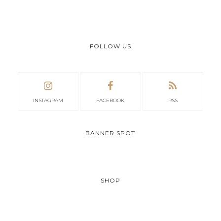
FOLLOW US
INSTAGRAM
FACEBOOK
RSS
BANNER SPOT
SHOP