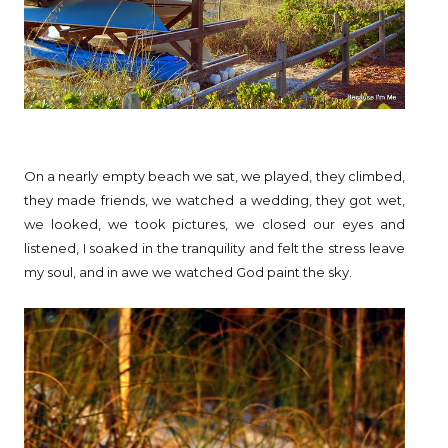
On a nearly empty beach we sat, we played, they climbed,
they made friends, we watched a wedding, they got wet,
we looked, we took pictures, we closed our eyes and
listened, I soaked in the tranquility and felt the stress leave
my soul, and in awe we watched God paint the sky.