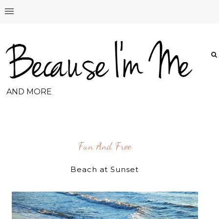
AND MORE
Fun And Free
Beach at Sunset