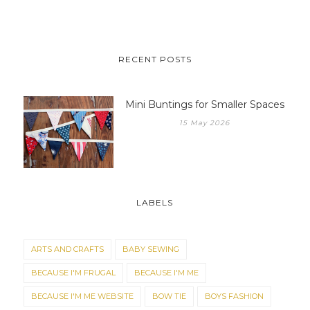
RECENT POSTS
Mini Buntings for Smaller Spaces
15 May 2026
LABELS
ARTS AND CRAFTS
BABY SEWING
BECAUSE I'M FRUGAL
BECAUSE I'M ME
BECAUSE I'M ME WEBSITE
BOW TIE
BOYS FASHION