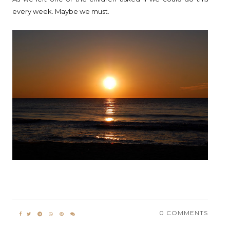
every week. Maybe we must.
0 COMMENTS