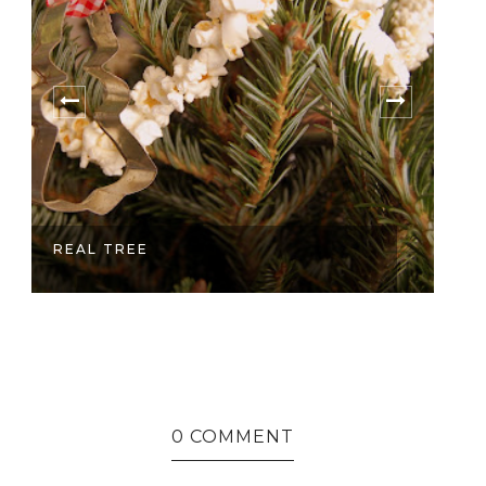
REAL TREE
M
0 COMMENT