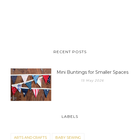
RECENT POSTS
Mini Buntings for Smaller Spaces
15 May 2026
LABELS
ARTS AND CRAFTS
BABY SEWING