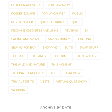
OUTDOOR ACTIVITIES
PHOTOGRAPHY
POCKET SQUARE
POP UP CAMPER
PUBLIX
PUREX INSIDER
QUICK TUTORIALS
QUILT
RECOMMENDED SITES AND LINKS
REVIEWS
SA
SAILING AND SPORTS
SAVING MONEY
SCOUTING
SEWING FOR BOY
SHOPPING
SUITS
SWAP STUFF
THE CAT
THE FAMILY
THE HOME
THE NEW BABE
THE WILD AND NATURE
THIS MOMENT
TO DONATE GROCERIES
TOS
TOS REVIEW
TRIVIAL TIDBITS
VESTS
VIRTUAL QUILT SHOW
WEDDING
ARCHIVE BY DATE