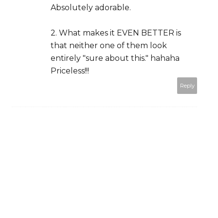
Absolutely adorable.
2. What makes it EVEN BETTER is
that neither one of them look
entirely "sure about this." hahaha
Priceless!!!
Reply