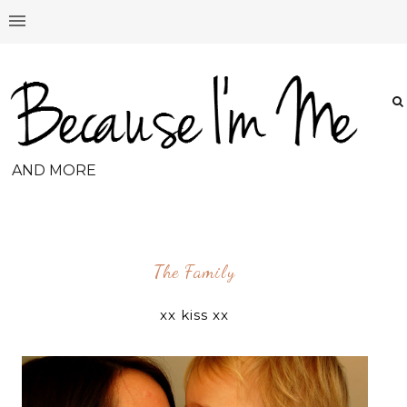
AND MORE
The Family
xx kiss xx