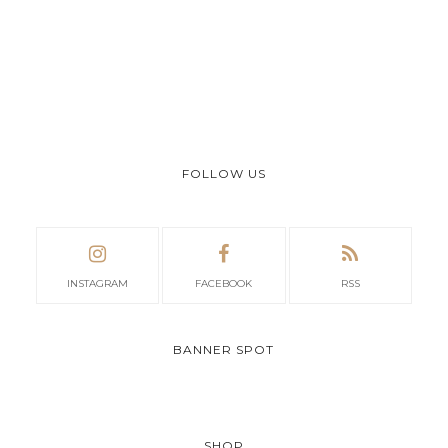
FOLLOW US
INSTAGRAM
FACEBOOK
RSS
BANNER SPOT
SHOP