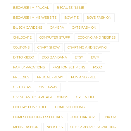
BECAUSE I'M FRUGAL
BECAUSE I'M ME
BECAUSE I'M ME WEBSITE
BOW TIE
BOYS FASHION
BUSCH GARDENS
CAMERA
CATS FASHION
CHILDCARE
COMPUTER STUFF
COOKING AND RECIPES
COUPONS
CRAFT SHOW
CRAFTING AND SEWING
DITTO KIDDO
DOG BANDANA
ETSY
EWP
FAMILY VACATIONS
FASHION SET MENS
FOOD
FREEBIES
FRUGAL FRIDAY
FUN AND FREE
GIFT IDEAS
GIVE AWAY
GIVING AND CHARITABLE DOINGS
GREEN LIFE
HOLIDAY FUN STUFF
HOME SCHOOLING
HOMESCHOOLING ESSENTIALS
JUDE HARBOR
LINK UP
MENS FASHION
NECKTIES
OTHER PEOPLE'S CRAFTING