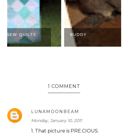
BUDDY
K
1 COMMENT
LUNAMOONBEAM
Monday, January 10, 2011
1. That picture is PRE.CIOUS.