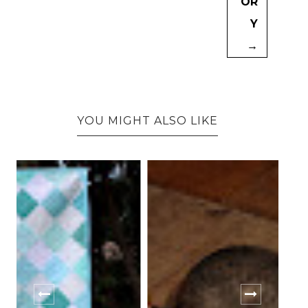
OR
Y
→
YOU MIGHT ALSO LIKE