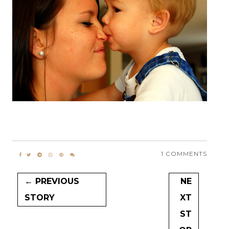
1 COMMENTS
← PREVIOUS
NE
STORY
XT
ST