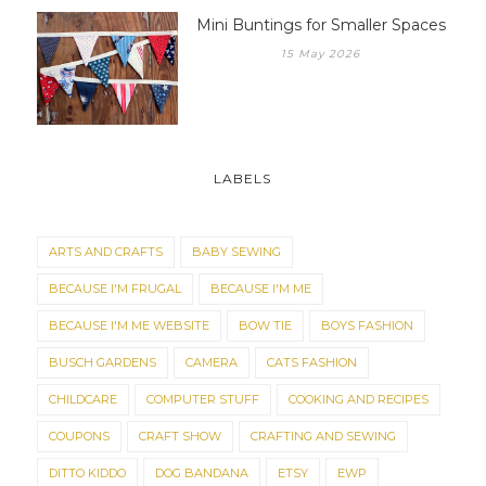
Mini Buntings for Smaller Spaces
15 May 2026
LABELS
ARTS AND CRAFTS
BABY SEWING
BECAUSE I'M FRUGAL
BECAUSE I'M ME
BECAUSE I'M ME WEBSITE
BOW TIE
BOYS FASHION
BUSCH GARDENS
CAMERA
CATS FASHION
CHILDCARE
COMPUTER STUFF
COOKING AND RECIPES
COUPONS
CRAFT SHOW
CRAFTING AND SEWING
DITTO KIDDO
DOG BANDANA
ETSY
EWP