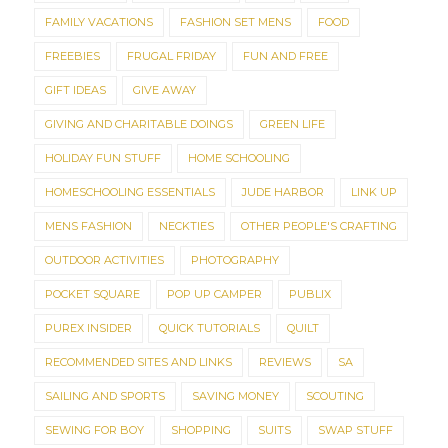
FAMILY VACATIONS
FASHION SET MENS
FOOD
FREEBIES
FRUGAL FRIDAY
FUN AND FREE
GIFT IDEAS
GIVE AWAY
GIVING AND CHARITABLE DOINGS
GREEN LIFE
HOLIDAY FUN STUFF
HOME SCHOOLING
HOMESCHOOLING ESSENTIALS
JUDE HARBOR
LINK UP
MENS FASHION
NECKTIES
OTHER PEOPLE'S CRAFTING
OUTDOOR ACTIVITIES
PHOTOGRAPHY
POCKET SQUARE
POP UP CAMPER
PUBLIX
PUREX INSIDER
QUICK TUTORIALS
QUILT
RECOMMENDED SITES AND LINKS
REVIEWS
SA
SAILING AND SPORTS
SAVING MONEY
SCOUTING
SEWING FOR BOY
SHOPPING
SUITS
SWAP STUFF