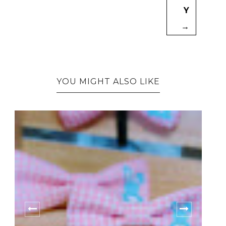
Y
→
YOU MIGHT ALSO LIKE