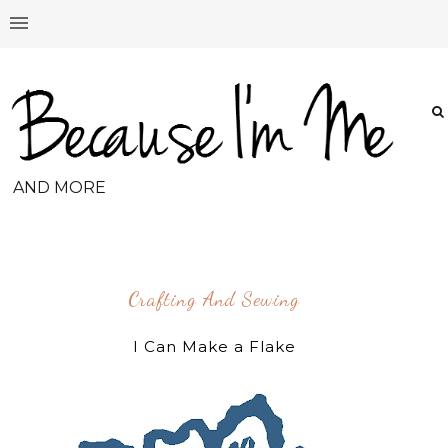
AND MORE
Crafting And Sewing
I Can Make a Flake