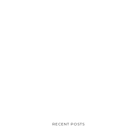
RECENT POSTS