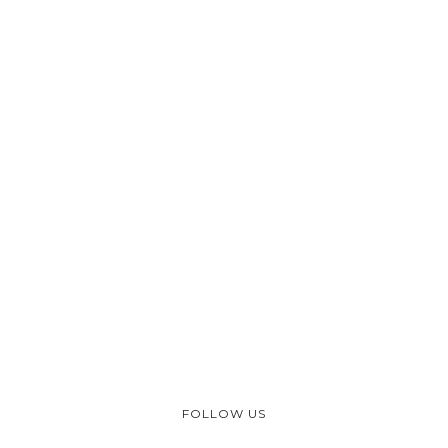
FOLLOW US