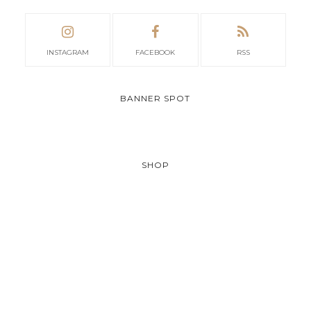
INSTAGRAM
FACEBOOK
RSS
BANNER SPOT
SHOP