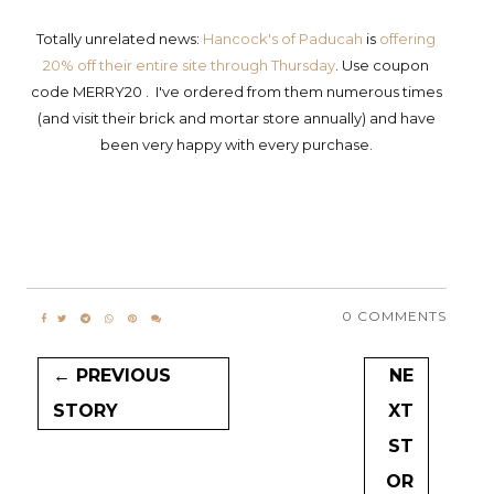
Totally unrelated news:
Hancock's of Paducah
is
offering
20% off their entire site through Thursday
. Use coupon
code MERRY20 . I've ordered from them numerous times
(and visit their brick and mortar store annually) and have
been very happy with every purchase.
0 COMMENTS
← PREVIOUS
NE
STORY
XT
ST
OR