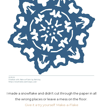
I made a snowflake and didn't cut through the paper in all
the wrong places or leave a mess on the floor.
Give it a try yourself: Make-a-Flake