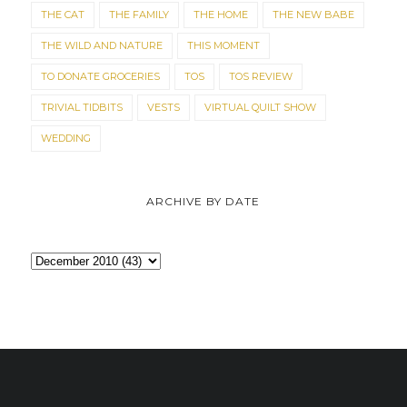
THE CAT
THE FAMILY
THE HOME
THE NEW BABE
THE WILD AND NATURE
THIS MOMENT
TO DONATE GROCERIES
TOS
TOS REVIEW
TRIVIAL TIDBITS
VESTS
VIRTUAL QUILT SHOW
WEDDING
ARCHIVE BY DATE