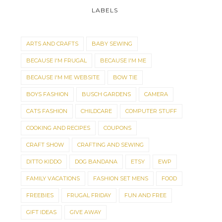
LABELS
ARTS AND CRAFTS
BABY SEWING
BECAUSE I'M FRUGAL
BECAUSE I'M ME
BECAUSE I'M ME WEBSITE
BOW TIE
BOYS FASHION
BUSCH GARDENS
CAMERA
CATS FASHION
CHILDCARE
COMPUTER STUFF
COOKING AND RECIPES
COUPONS
CRAFT SHOW
CRAFTING AND SEWING
DITTO KIDDO
DOG BANDANA
ETSY
EWP
FAMILY VACATIONS
FASHION SET MENS
FOOD
FREEBIES
FRUGAL FRIDAY
FUN AND FREE
GIFT IDEAS
GIVE AWAY