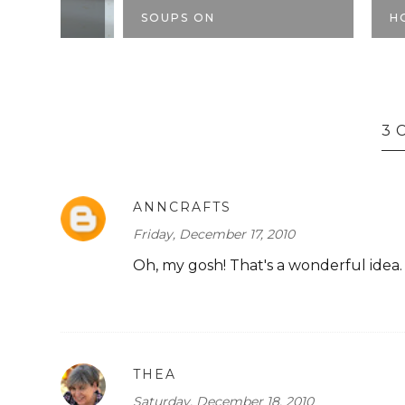
SOUPS ON
HOMEMADE
3 
ANNCRAFTS
Friday, December 17, 2010
Oh, my gosh! That's a wonderful idea.
THEA
Saturday, December 18, 2010