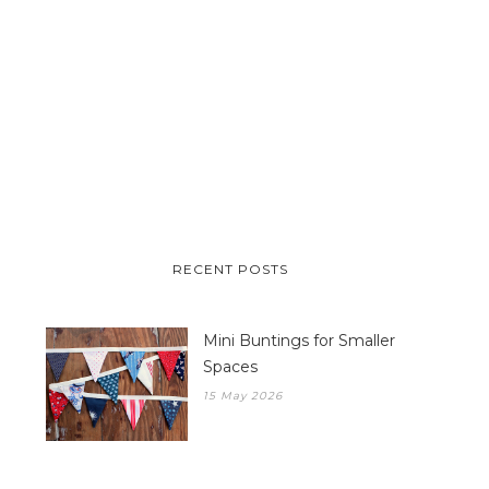
RECENT POSTS
Mini Buntings for Smaller
Spaces
15 May 2026