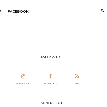
P
FACEBOOK
FOLLOW US
INSTAGRAM
FACEBOOK
RSS
BANNER SPOT