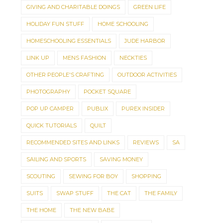
GIVING AND CHARITABLE DOINGS
GREEN LIFE
HOLIDAY FUN STUFF
HOME SCHOOLING
HOMESCHOOLING ESSENTIALS
JUDE HARBOR
LINK UP
MENS FASHION
NECKTIES
OTHER PEOPLE'S CRAFTING
OUTDOOR ACTIVITIES
PHOTOGRAPHY
POCKET SQUARE
POP UP CAMPER
PUBLIX
PUREX INSIDER
QUICK TUTORIALS
QUILT
RECOMMENDED SITES AND LINKS
REVIEWS
SA
SAILING AND SPORTS
SAVING MONEY
SCOUTING
SEWING FOR BOY
SHOPPING
SUITS
SWAP STUFF
THE CAT
THE FAMILY
THE HOME
THE NEW BABE
SAVE UP TO 50% OFF
BECAUSE I'M ME E