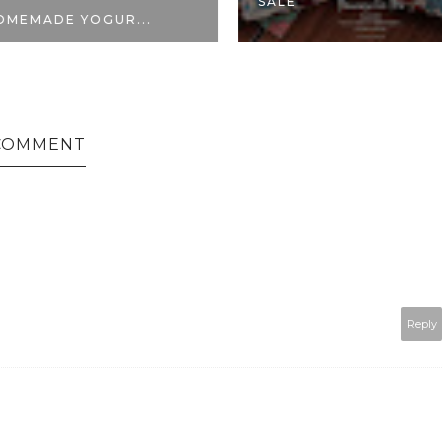
SALE
 YOGUR...
COMMENT
Reply