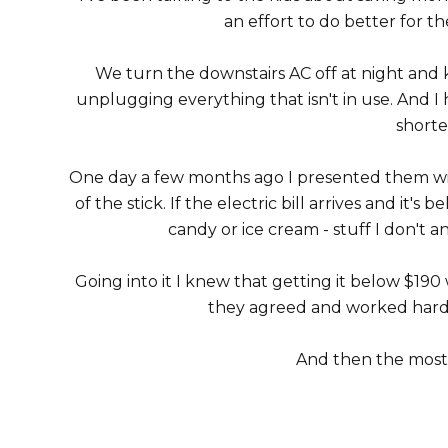
an effort to do better for 
We turn the downstairs AC off at night and
unplugging everything that isn't in use. And I h
shorte
One day a few months ago I presented them wit
of the stick. If the electric bill arrives and it
candy or ice cream - stuff I don't an
Going into it I knew that getting it below $190 
they agreed and worked hard 
And then the most r