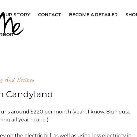
OUR STORY
CONTACT
BECOME A RETAILER
SHO
ARBOR
ng And Recipes
in Candyland
lly runs around $220 per month (yeah, I know. Big house
ing all year round.)
on the electric bill, as well as using less electricity in