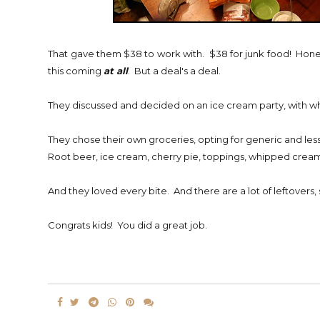
That gave them $38 to work with. $38 for junk food! Honest
this coming
at all
. But a deal's a deal.
They discussed and decided on an ice cream party, with w
They chose their own groceries, opting for generic and less
Root beer, ice cream, cherry pie, toppings, whipped cream, c
And they loved every bite. And there are a lot of leftovers,
Congrats kids! You did a great job.