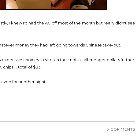
ly, I knew I'd had the AC off most of the month but really didn't see
hatever money they had left going towards Chinese take-out.
 expensive choices to stretch their not-at-all-meager dollars further.
hips ... total of $33!
 saved for another night.
3 COMMENTS