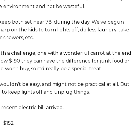
the environment and not be wasteful.
 keep both set near 78' during the day. We've begun
arp on the kids to turn lights off, do less laundry, take
r showers, etc.
h a challenge, one with a wonderful carrot at the end
's below $190 they can have the difference for junk food or
d won't buy, so it'd really be a special treat.
wouldn't be easy, and might not be practical at all. But
to keep lights off and unplug things.
ecent electric bill arrived.
$152.