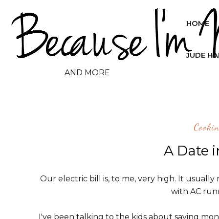
HOME
JUDE H
AND MORE
Cooki
A Date 
Our electric bill is, to me, very high. It usua
with AC runn
I've been talking to the kids about saving money 