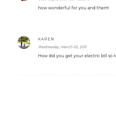
how wonderful for you and them!
KAREN
Wednesday, March 02, 2011
How did you get your electric bill so 