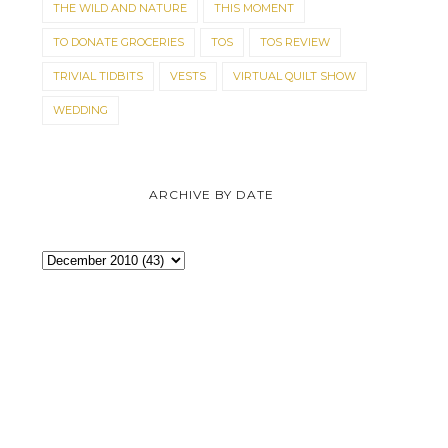
THE WILD AND NATURE
THIS MOMENT
ORIGINAL PRICES
YEAR SALE, GO...
TO DONATE GROCERIES
TOS
TOS REVIEW
TRIVIAL TIDBITS
VESTS
VIRTUAL QUILT SHOW
WEDDING
ARCHIVE BY DATE