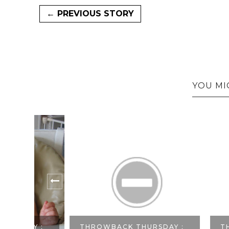
← PREVIOUS STORY
YOU MI
Y :
THROWBACK THURSDAY :
THROWBA