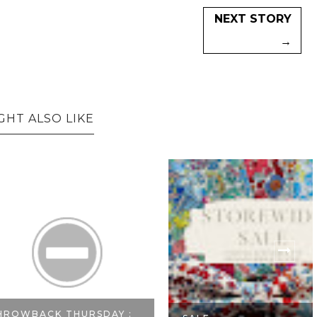
NEXT STORY
→
GHT ALSO LIKE
CK THURSDAY :