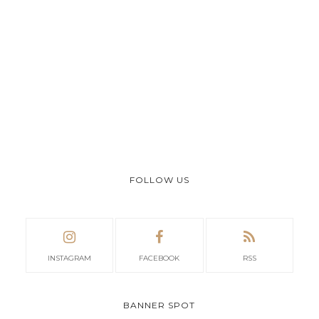
FOLLOW US
INSTAGRAM
FACEBOOK
RSS
BANNER SPOT