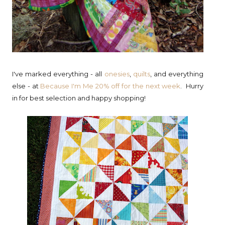
I've marked everything - all
onesies
,
quilts
, and everything
else - at
Because I'm Me
20% off for the next week
. Hurry
in for best selection and happy shopping!