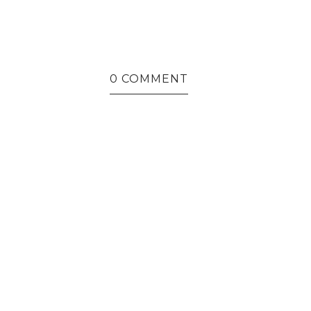
0 COMMENT