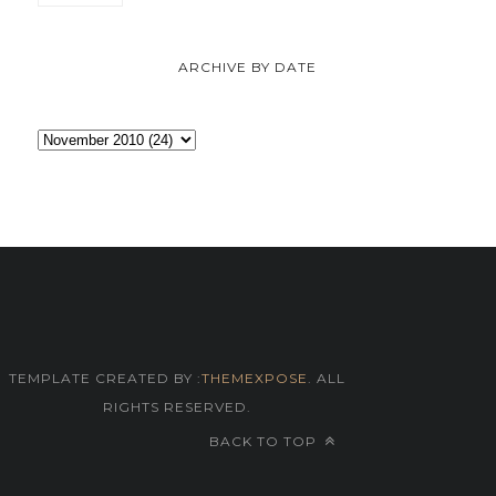
ARCHIVE BY DATE
TEMPLATE CREATED BY :
THEMEXPOSE
. ALL
RIGHTS RESERVED.
BACK TO TOP