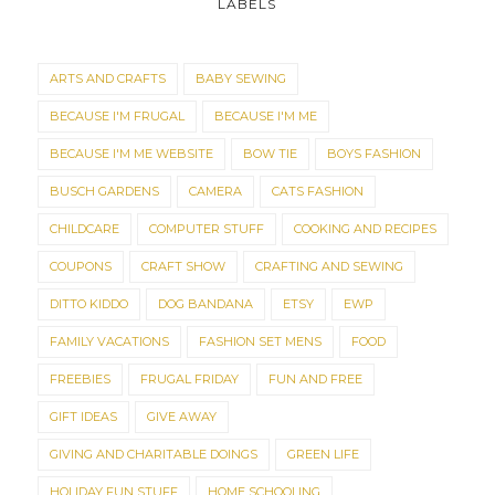
LABELS
ARTS AND CRAFTS
BABY SEWING
BECAUSE I'M FRUGAL
BECAUSE I'M ME
BECAUSE I'M ME WEBSITE
BOW TIE
BOYS FASHION
BUSCH GARDENS
CAMERA
CATS FASHION
CHILDCARE
COMPUTER STUFF
COOKING AND RECIPES
COUPONS
CRAFT SHOW
CRAFTING AND SEWING
DITTO KIDDO
DOG BANDANA
ETSY
EWP
FAMILY VACATIONS
FASHION SET MENS
FOOD
FREEBIES
FRUGAL FRIDAY
FUN AND FREE
GIFT IDEAS
GIVE AWAY
GIVING AND CHARITABLE DOINGS
GREEN LIFE
HOLIDAY FUN STUFF
HOME SCHOOLING