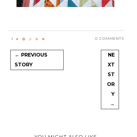
0 COMMENTS
← PREVIOUS
NE
STORY
XT
ST
OR
Y
→