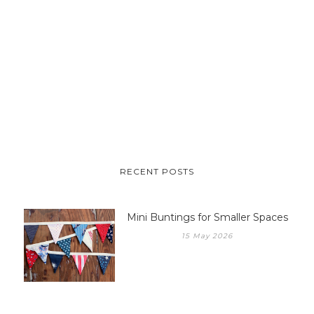
RECENT POSTS
Mini Buntings for Smaller Spaces
15 May 2026