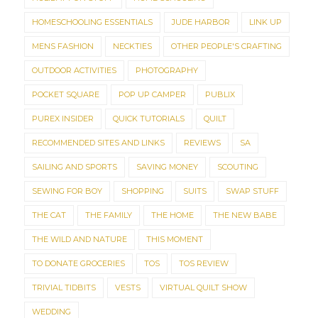
HOMESCHOOLING ESSENTIALS
JUDE HARBOR
LINK UP
MENS FASHION
NECKTIES
OTHER PEOPLE'S CRAFTING
OUTDOOR ACTIVITIES
PHOTOGRAPHY
POCKET SQUARE
POP UP CAMPER
PUBLIX
PUREX INSIDER
QUICK TUTORIALS
QUILT
RECOMMENDED SITES AND LINKS
REVIEWS
SA
SAILING AND SPORTS
SAVING MONEY
SCOUTING
SEWING FOR BOY
SHOPPING
SUITS
SWAP STUFF
THE CAT
THE FAMILY
THE HOME
THE NEW BABE
THE WILD AND NATURE
THIS MOMENT
TO DONATE GROCERIES
TOS
TOS REVIEW
TRIVIAL TIDBITS
VESTS
VIRTUAL QUILT SHOW
WEDDING