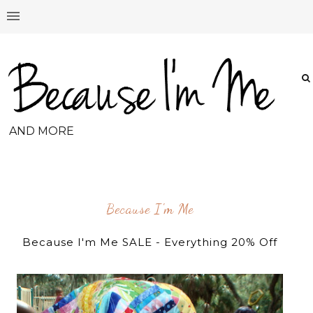
AND MORE
Because I'm Me
Because I'm Me SALE - Everything 20% Off