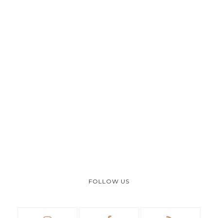
FOLLOW US