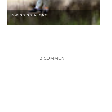
SWINGING ALONG
I
0 COMMENT