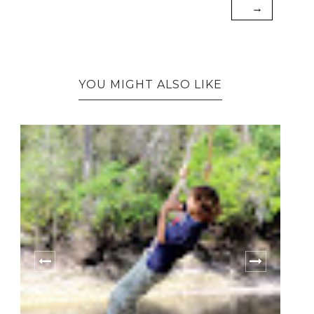
→
YOU MIGHT ALSO LIKE