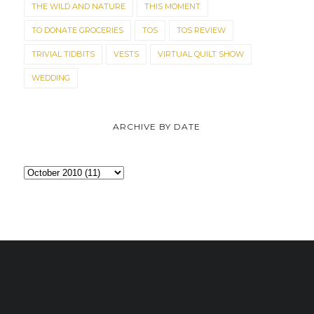
THE WILD AND NATURE
THIS MOMENT
TO DONATE GROCERIES
TOS
TOS REVIEW
TRIVIAL TIDBITS
VESTS
VIRTUAL QUILT SHOW
WEDDING
ARCHIVE BY DATE