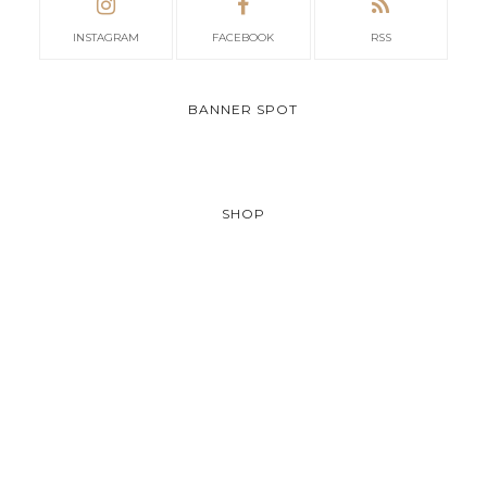
INSTAGRAM
FACEBOOK
RSS
BANNER SPOT
SHOP