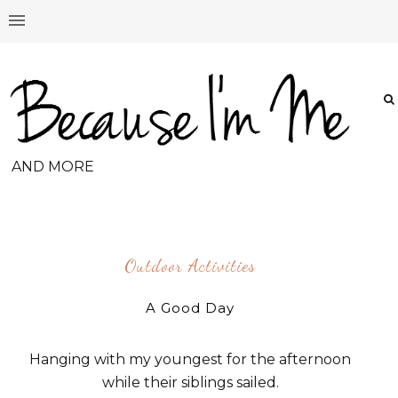
AND MORE
Outdoor Activities
A Good Day
Hanging with my youngest for the afternoon
while their siblings sailed.