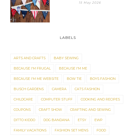
15 May 2026
LABELS
ARTS AND CRAFTS
BABY SEWING
BECAUSE I'M FRUGAL
BECAUSE I'M ME
BECAUSE I'M ME WEBSITE
BOW TIE
BOYS FASHION
BUSCH GARDENS
CAMERA
CATS FASHION
CHILDCARE
COMPUTER STUFF
COOKING AND RECIPES
COUPONS
CRAFT SHOW
CRAFTING AND SEWING
DITTO KIDDO
DOG BANDANA
ETSY
EWP
FAMILY VACATIONS
FASHION SET MENS
FOOD