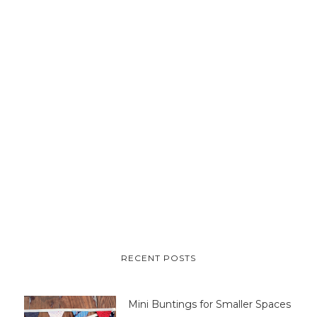
RECENT POSTS
Mini Buntings for Smaller Spaces