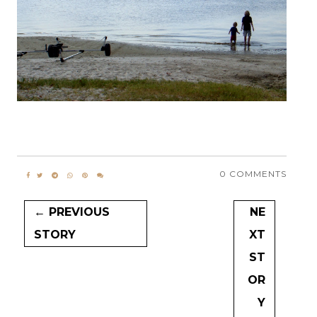
0 COMMENTS
← PREVIOUS
NE
STORY
XT
ST
OR
Y