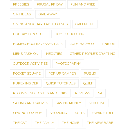
FREEBIES
FRUGAL FRIDAY
FUN AND FREE
GIFT IDEAS
GIVE AWAY
GIVING AND CHARITABLE DOINGS
GREEN LIFE
HOLIDAY FUN STUFF
HOME SCHOOLING
HOMESCHOOLING ESSENTIALS
JUDE HARBOR
LINK UP
MENS FASHION
NECKTIES
OTHER PEOPLE'S CRAFTING
OUTDOOR ACTIVITIES
PHOTOGRAPHY
POCKET SQUARE
POP UP CAMPER
PUBLIX
PUREX INSIDER
QUICK TUTORIALS
QUILT
RECOMMENDED SITES AND LINKS
REVIEWS
SA
SAILING AND SPORTS
SAVING MONEY
SCOUTING
SEWING FOR BOY
SHOPPING
SUITS
SWAP STUFF
THE CAT
THE FAMILY
THE HOME
THE NEW BABE