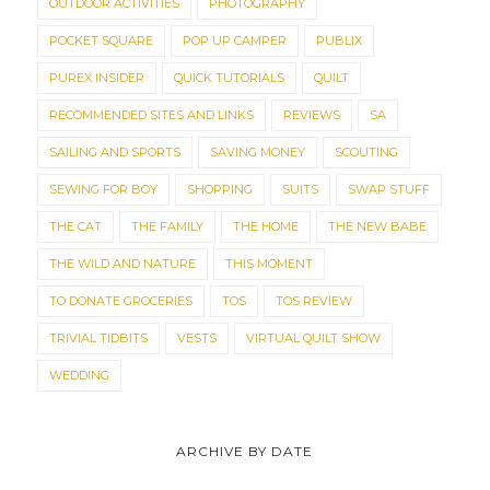
OUTDOOR ACTIVITIES
PHOTOGRAPHY
POCKET SQUARE
POP UP CAMPER
PUBLIX
PUREX INSIDER
QUICK TUTORIALS
QUILT
RECOMMENDED SITES AND LINKS
REVIEWS
SA
SAILING AND SPORTS
SAVING MONEY
SCOUTING
SEWING FOR BOY
SHOPPING
SUITS
SWAP STUFF
THE CAT
THE FAMILY
THE HOME
THE NEW BABE
THE WILD AND NATURE
THIS MOMENT
TO DONATE GROCERIES
TOS
TOS REVIEW
TRIVIAL TIDBITS
VESTS
VIRTUAL QUILT SHOW
WEDDING
ARCHIVE BY DATE