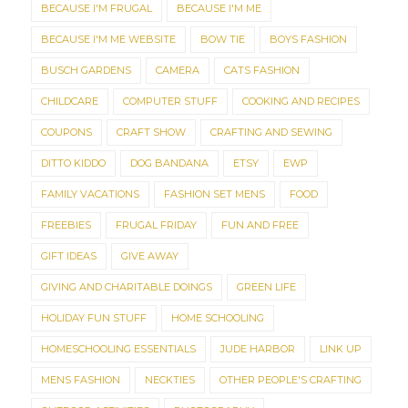
BECAUSE I'M FRUGAL
BECAUSE I'M ME
BECAUSE I'M ME WEBSITE
BOW TIE
BOYS FASHION
BUSCH GARDENS
CAMERA
CATS FASHION
CHILDCARE
COMPUTER STUFF
COOKING AND RECIPES
COUPONS
CRAFT SHOW
CRAFTING AND SEWING
DITTO KIDDO
DOG BANDANA
ETSY
EWP
FAMILY VACATIONS
FASHION SET MENS
FOOD
FREEBIES
FRUGAL FRIDAY
FUN AND FREE
GIFT IDEAS
GIVE AWAY
GIVING AND CHARITABLE DOINGS
GREEN LIFE
HOLIDAY FUN STUFF
HOME SCHOOLING
HOMESCHOOLING ESSENTIALS
JUDE HARBOR
LINK UP
MENS FASHION
NECKTIES
OTHER PEOPLE'S CRAFTING