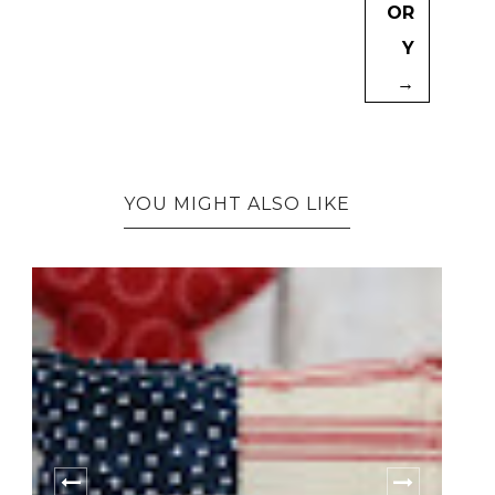
OR
Y
→
YOU MIGHT ALSO LIKE