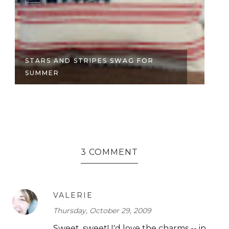
STARS AND STRIPES SWAG FOR
JE
SUMMER
3 COMMENT
VALERIE
Thursday, October 29, 2009
Sweet, sweet! I'd love the charms -- in