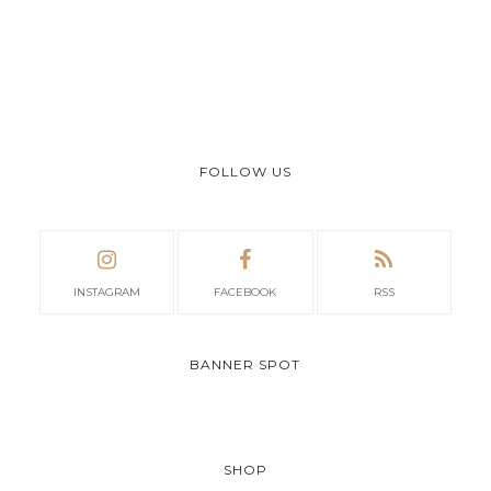
FOLLOW US
INSTAGRAM
FACEBOOK
RSS
BANNER SPOT
SHOP