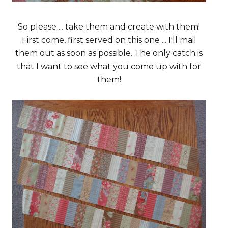
So please ... take them and create with them!
First come, first served on this one ... I'll mail
them out as soon as possible. The only catch is
that I want to see what you come up with for
them!