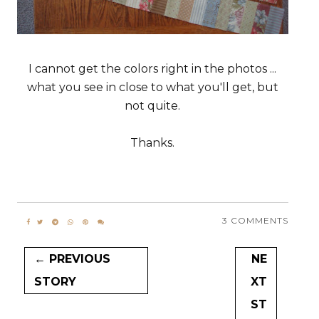
I cannot get the colors right in the photos ...
what you see in close to what you'll get, but
not quite.
Thanks.
3 COMMENTS
← PREVIOUS
NE
STORY
XT
ST