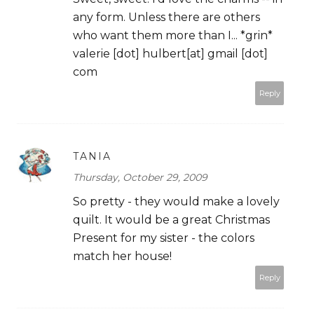
any form. Unless there are others
who want them more than I... *grin*
valerie [dot] hulbert[at] gmail [dot]
com
Reply
TANIA
Thursday, October 29, 2009
So pretty - they would make a lovely
quilt. It would be a great Christmas
Present for my sister - the colors
match her house!
Reply