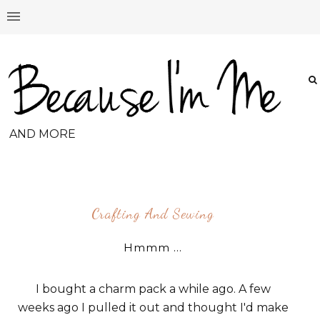
AND MORE
Crafting And Sewing
Hmmm ...
I bought a charm pack a while ago. A few
weeks ago I pulled it out and thought I'd make