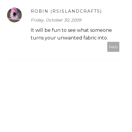
ROBIN (RSISLANDCRAFTS)
Friday, October 30, 2009
It will be fun to see what someone
turns your unwanted fabric into.
Reply