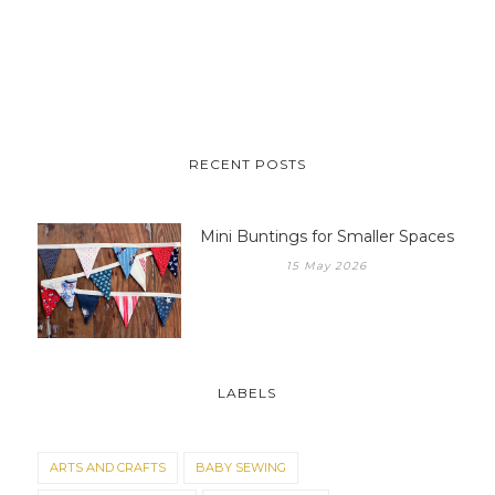
RECENT POSTS
Mini Buntings for Smaller Spaces
15 May 2026
LABELS
ARTS AND CRAFTS
BABY SEWING