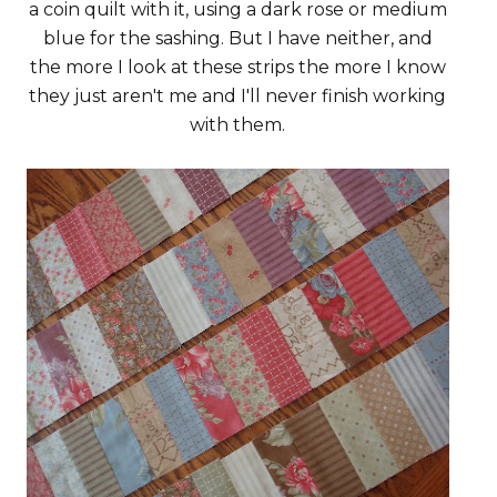
a coin quilt with it, using a dark rose or medium
blue for the sashing. But I have neither, and
the more I look at these strips the more I know
they just aren't me and I'll never finish working
with them.