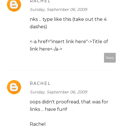
RACHEL
Sunday, September 06, 2009
nks ... type like this (take out the 4
dashes)
<-a href="insert link here"->Title of
link here<-/a->
Reply
RACHEL
Sunday, September 06, 2009
oops didn't proofread, that was for
links ... have fun!!
Rachel