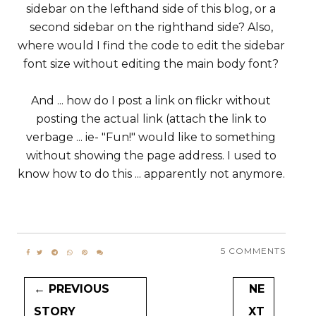
sidebar on the lefthand side of this blog, or a
second sidebar on the righthand side? Also,
where would I find the code to edit the sidebar
font size without editing the main body font?
And ... how do I post a link on flickr without
posting the actual link (attach the link to
verbage ... ie- "Fun!" would like to something
without showing the page address. I used to
know how to do this ... apparently not anymore.
5 COMMENTS
← PREVIOUS
NE
STORY
XT