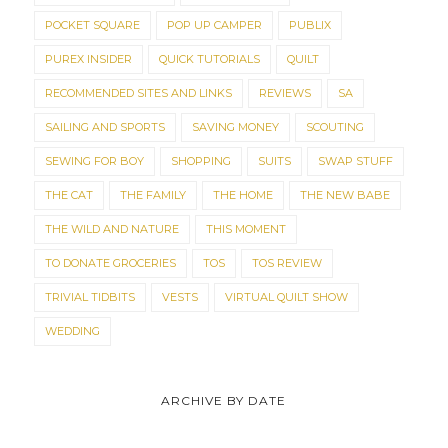
POCKET SQUARE
POP UP CAMPER
PUBLIX
PUREX INSIDER
QUICK TUTORIALS
QUILT
RECOMMENDED SITES AND LINKS
REVIEWS
SA
SAILING AND SPORTS
SAVING MONEY
SCOUTING
SEWING FOR BOY
SHOPPING
SUITS
SWAP STUFF
THE CAT
THE FAMILY
THE HOME
THE NEW BABE
THE WILD AND NATURE
THIS MOMENT
TO DONATE GROCERIES
TOS
TOS REVIEW
TRIVIAL TIDBITS
VESTS
VIRTUAL QUILT SHOW
WEDDING
ARCHIVE BY DATE