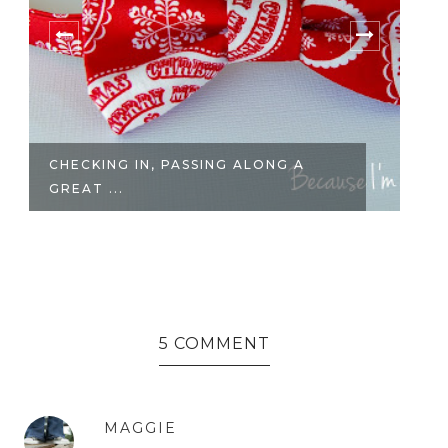
CHECKING IN, PASSING ALONG A
CH
GREAT ...
5 COMMENT
MAGGIE