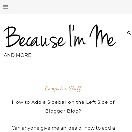
AND MORE
Computer Stuff
How to Add a Sidebar on the Left Side of
Blogger Blog?
Can anyone give me an idea of how to add a