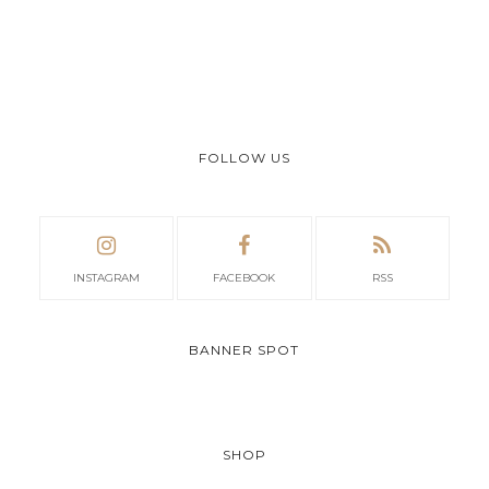
FOLLOW US
INSTAGRAM
FACEBOOK
RSS
BANNER SPOT
SHOP