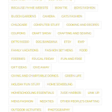
BECAUSE I'M ME WEBSITE
BOW TIE
BOYS FASHION
BUSCH GARDENS
CAMERA
CATS FASHION
CHILDCARE
COMPUTER STUFF
COOKING AND RECIPES
COUPONS
CRAFT SHOW
CRAFTING AND SEWING
DITTO KIDDO
DOG BANDANA
ETSY
EWP
FAMILY VACATIONS
FASHION SET MENS
FOOD
FREEBIES
FRUGAL FRIDAY
FUN AND FREE
GIFT IDEAS
GIVE AWAY
GIVING AND CHARITABLE DOINGS
GREEN LIFE
HOLIDAY FUN STUFF
HOME SCHOOLING
HOMESCHOOLING ESSENTIALS
JUDE HARBOR
LINK UP
MENS FASHION
NECKTIES
OTHER PEOPLE'S CRAFTING
OUTDOOR ACTIVITIES
PHOTOGRAPHY