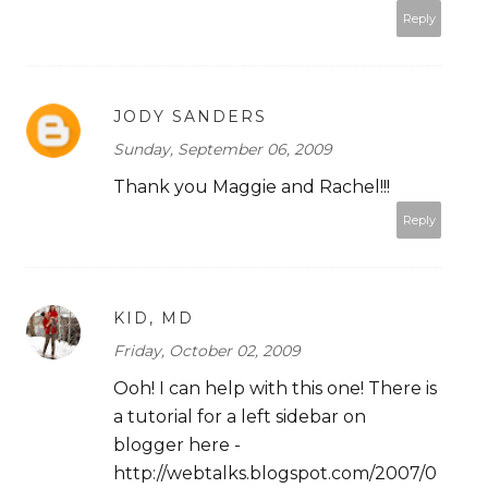
Reply
JODY SANDERS
Sunday, September 06, 2009
Thank you Maggie and Rachel!!!
Reply
KID, MD
Friday, October 02, 2009
Ooh! I can help with this one! There is
a tutorial for a left sidebar on
blogger here -
http://webtalks.blogspot.com/2007/0