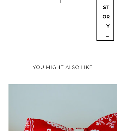
ST
OR
Y
→
YOU MIGHT ALSO LIKE