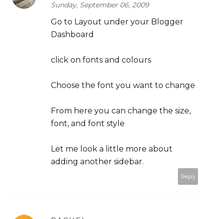
Sunday, September 06, 2009
Go to Layout under your Blogger
Dashboard
click on fonts and colours
Choose the font you want to change
From here you can change the size,
font, and font style
Let me look a little more about
adding another sidebar.
Reply