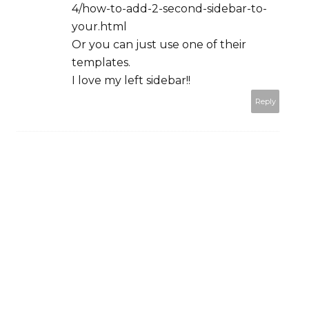
4/how-to-add-2-second-sidebar-to-
your.html
Or you can just use one of their
templates.
I love my left sidebar!!
Reply