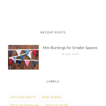
RECENT POSTS
Mini Buntings for Smaller Spaces
15 May 2026
LABELS
ARTS AND CRAFTS
BABY SEWING
BECAUSE I'M FRUGAL
BECAUSE I'M ME