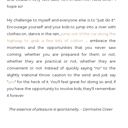
hope so!
My challenge to myself and everyone else is to "just do it".
Encourage yourself and your kids to jump into a river with
clothes on, dance in the rain,
jump out of the car along the
highway to grab a few bits of cotton
... embrace the
moments and the opportunities that you never saw
coming, whether you are prepared for them or not,
whether they are practical or not, whether they are
convenient or not. Instead of quickly saying "no" to the
slightly irrational throw caution to the wind and just say
"
yes
" for the heck of it. You'll feel great for doing so and, if
you have the opportunity to involve kids, they'll remember
it forever.
The essence of pleasure is spontaneity.
- Germaine Greer