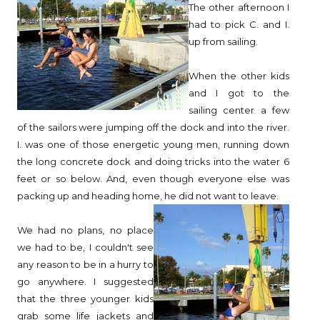
The other afternoon I
had to pick C. and I.
up from sailing.
When the other kids
and I got to the
sailing center a few
of the sailors were jumping off the dock and into the river.
I. was one of those energetic young men, running down
the long concrete dock and doing tricks into the water 6
feet or so below. And, even though everyone else was
packing up and heading home, he did not want to leave.
We had no plans, no place
we had to be, I couldn't see
any reason to be in a hurry to
go anywhere. I suggested
that the three younger kids
grab some life jackets and