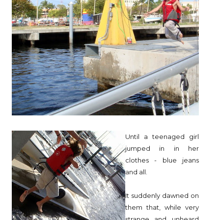
Until a teenaged girl
jumped in in her
clothes - blue jeans
and all.
It suddenly dawned on
them that, while very
strange and unheard