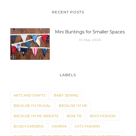
RECENT POSTS
Mini Buntings for Smaller Spaces
15 May 2026
LABELS
ARTS AND CRAFTS
BABY SEWING
BECAUSE I'M FRUGAL
BECAUSE I'M ME
BECAUSE I'M ME WEBSITE
BOW TIE
BOYS FASHION
BUSCH GARDENS
CAMERA
CATS FASHION