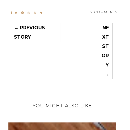
2 COMMENTS
← PREVIOUS
NE
STORY
XT
ST
OR
Y
→
YOU MIGHT ALSO LIKE