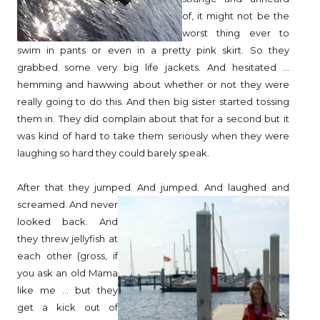
of, it might not be the
worst thing ever to
swim in pants or even in a pretty pink skirt. So they
grabbed some very big life jackets. And hesitated ...
hemming and hawwing about whether or not they were
really going to do this. And then big sister started tossing
them in. They did complain about that for a second but it
was kind of hard to take them seriously when they were
laughing so hard they could barely speak.
After that they jumped. And jumped. And laughed and
screamed. And never
looked back. And
they threw jellyfish at
each other (gross, if
you ask an old Mama
like me ... but they
get a kick out of