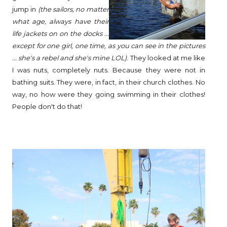
jump in
(the sailors, no matter
what age, always have their
life jackets on on the docks ...
except for one girl, one time, as you can see in the pictures
... she's a rebel and she's mine LOL)
. They looked at me like
I was nuts, completely nuts. Because they were not in
bathing suits. They were, in fact, in their church clothes. No
way, no how were they going swimming in their clothes!
People don't do that!