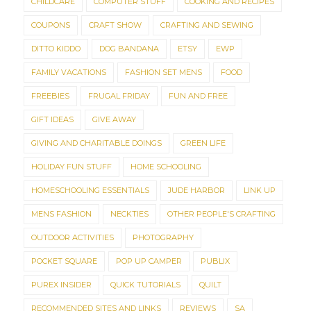
CHILDCARE
COMPUTER STUFF
COOKING AND RECIPES
COUPONS
CRAFT SHOW
CRAFTING AND SEWING
DITTO KIDDO
DOG BANDANA
ETSY
EWP
FAMILY VACATIONS
FASHION SET MENS
FOOD
FREEBIES
FRUGAL FRIDAY
FUN AND FREE
GIFT IDEAS
GIVE AWAY
GIVING AND CHARITABLE DOINGS
GREEN LIFE
HOLIDAY FUN STUFF
HOME SCHOOLING
HOMESCHOOLING ESSENTIALS
JUDE HARBOR
LINK UP
MENS FASHION
NECKTIES
OTHER PEOPLE'S CRAFTING
OUTDOOR ACTIVITIES
PHOTOGRAPHY
POCKET SQUARE
POP UP CAMPER
PUBLIX
PUREX INSIDER
QUICK TUTORIALS
QUILT
RECOMMENDED SITES AND LINKS
REVIEWS
SA