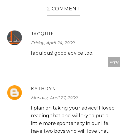
2 COMMENT
JACQUIE
Friday, April 24, 2009
fabulous! good advice too.
Reply
KATHRYN
Monday, April 27, 2009
I plan on taking your advice! I loved
reading that and will try to put a
little more spontaneity in our life. I
have two boys who will love that.