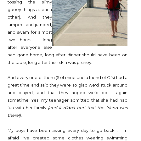
tossing the slimy
gooey things at each
other). And they
jumped, and jumped,
and swam for almost
two hours ... long
after everyone else
had gone home, long after dinner should have been on
the table, long after their skin was pruney.
And every one of them (5 of mine and a friend of C.'s) had a
great time and said they were so glad we'd stuck around
and played, and that they hoped we'd do it again
sometime. Yes, my teenager admitted that she had had
fun with her family
(and it didn't hurt that the friend was
there!).
My boys have been asking every day to go back ... I'm
afraid I've created some clothes wearing swimming