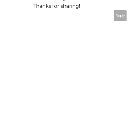
Thanks for sharing!
Reply