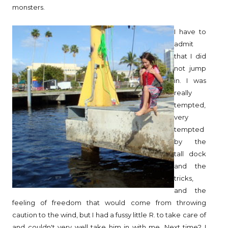
monsters.
I have to
admit
that I did
not jump
in. I was
really
tempted,
very
tempted
by the
tall dock
and the
tricks,
and the
feeling of freedom that would come from throwing
caution to the wind, but I had a fussy little R. to take care of
and couldn't very well take him in with me. Next time? I