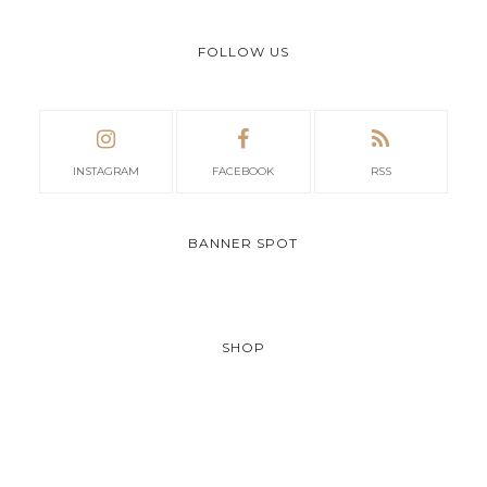
FOLLOW US
INSTAGRAM
FACEBOOK
RSS
BANNER SPOT
SHOP