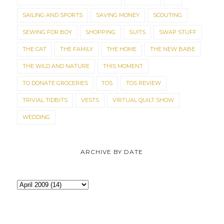
SAILING AND SPORTS
SAVING MONEY
SCOUTING
SEWING FOR BOY
SHOPPING
SUITS
SWAP STUFF
THE CAT
THE FAMILY
THE HOME
THE NEW BABE
THE WILD AND NATURE
THIS MOMENT
TO DONATE GROCERIES
TOS
TOS REVIEW
TRIVIAL TIDBITS
VESTS
VIRTUAL QUILT SHOW
WEDDING
ARCHIVE BY DATE