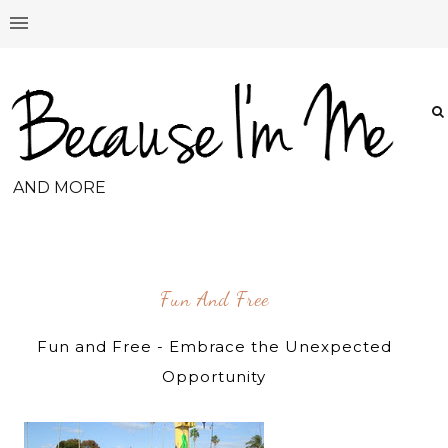
AND MORE
Fun And Free
Fun and Free - Embrace the Unexpected
Opportunity