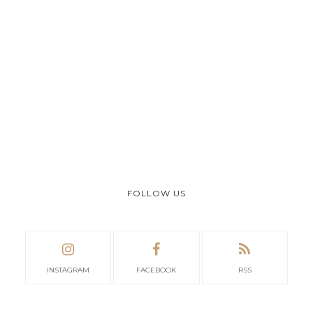
FOLLOW US
INSTAGRAM
FACEBOOK
RSS