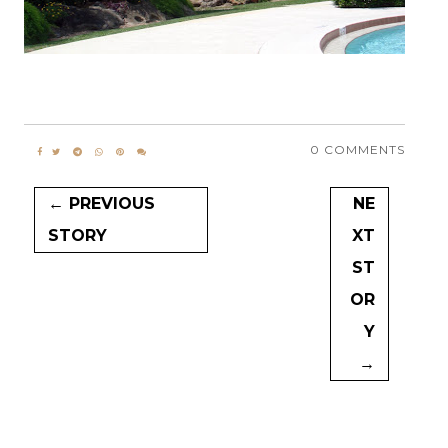
0 COMMENTS
← PREVIOUS
NE
STORY
XT
ST
OR
Y
→