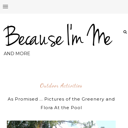
AND MORE
Outdoor Activities
As Promised ... Pictures of the Greenery and
Flora At the Pool