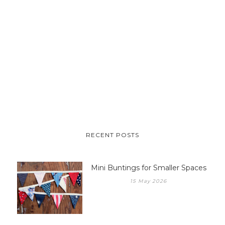
RECENT POSTS
Mini Buntings for Smaller Spaces
15 May 2026