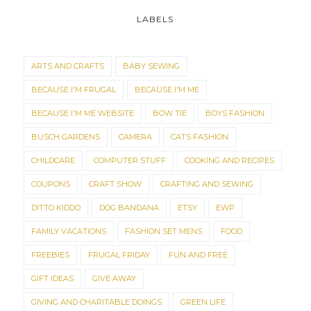
LABELS
ARTS AND CRAFTS
BABY SEWING
BECAUSE I'M FRUGAL
BECAUSE I'M ME
BECAUSE I'M ME WEBSITE
BOW TIE
BOYS FASHION
BUSCH GARDENS
CAMERA
CATS FASHION
CHILDCARE
COMPUTER STUFF
COOKING AND RECIPES
COUPONS
CRAFT SHOW
CRAFTING AND SEWING
DITTO KIDDO
DOG BANDANA
ETSY
EWP
FAMILY VACATIONS
FASHION SET MENS
FOOD
FREEBIES
FRUGAL FRIDAY
FUN AND FREE
GIFT IDEAS
GIVE AWAY
GIVING AND CHARITABLE DOINGS
GREEN LIFE