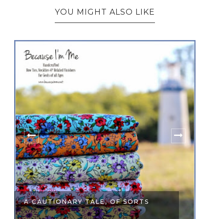
YOU MIGHT ALSO LIKE
A CAUTIONARY TALE, OF SORTS
FO