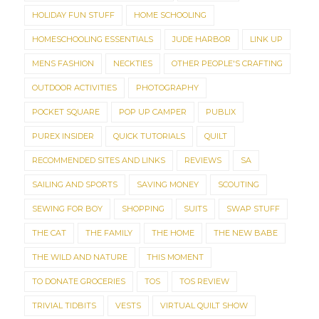
HOLIDAY FUN STUFF
HOME SCHOOLING
HOMESCHOOLING ESSENTIALS
JUDE HARBOR
LINK UP
MENS FASHION
NECKTIES
OTHER PEOPLE'S CRAFTING
OUTDOOR ACTIVITIES
PHOTOGRAPHY
POCKET SQUARE
POP UP CAMPER
PUBLIX
PUREX INSIDER
QUICK TUTORIALS
QUILT
RECOMMENDED SITES AND LINKS
REVIEWS
SA
SAILING AND SPORTS
SAVING MONEY
SCOUTING
SEWING FOR BOY
SHOPPING
SUITS
SWAP STUFF
THE CAT
THE FAMILY
THE HOME
THE NEW BABE
THE WILD AND NATURE
THIS MOMENT
TO DONATE GROCERIES
TOS
TOS REVIEW
TRIVIAL TIDBITS
VESTS
VIRTUAL QUILT SHOW