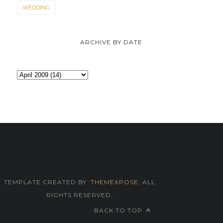
WEDDING
ARCHIVE BY DATE
TEMPLATE CREATED BY :
THEMEXPOSE
. ALL
RIGHTS RESERVED.
BACK TO TOP