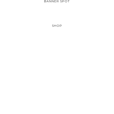
BANNER SPOT
SHOP