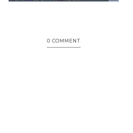
0 COMMENT