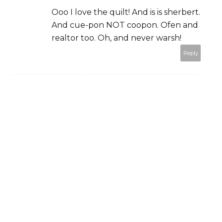
Ooo I love the quilt! And is is sherbert.
And cue-pon NOT coopon. Ofen and
realtor too. Oh, and never warsh!
Reply