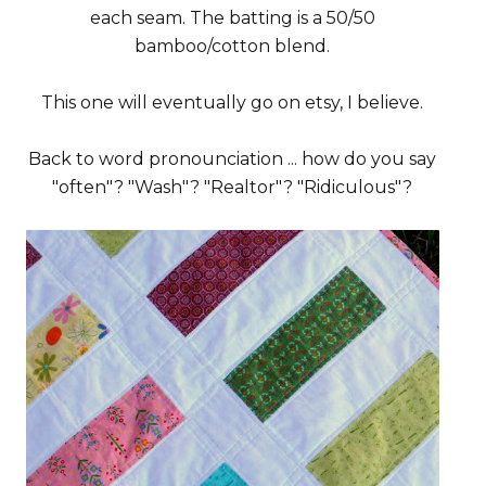
each seam. The batting is a 50/50
bamboo/cotton blend.
This one will eventually go on etsy, I believe.
Back to word pronounciation ... how do you say
"often"? "Wash"? "Realtor"? "Ridiculous"?