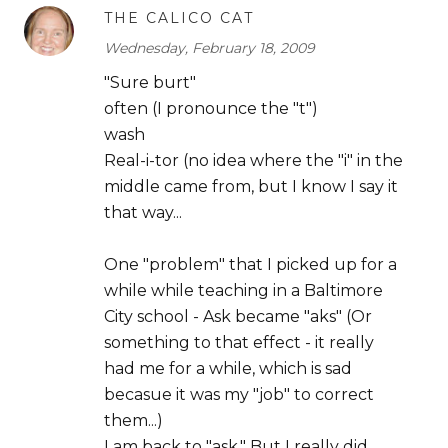
THE CALICO CAT
Wednesday, February 18, 2009
"Sure burt"
often (I pronounce the "t")
wash
Real-i-tor (no idea where the "i" in the
middle came from, but I know I say it
that way...
One "problem" that I picked up for a
while while teaching in a Baltimore
City school - Ask became "aks" (Or
something to that effect - it really
had me for a while, which is sad
becasue it was my "job" to correct
them...)
I am back to "ask." But I really did