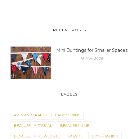
RECENT POSTS
Mini Buntings for Smaller Spaces
15 May 2026
LABELS
ARTS AND CRAFTS
BABY SEWING
BECAUSE I'M FRUGAL
BECAUSE I'M ME
BECAUSE I'M ME WEBSITE
BOW TIE
BOYS FASHION