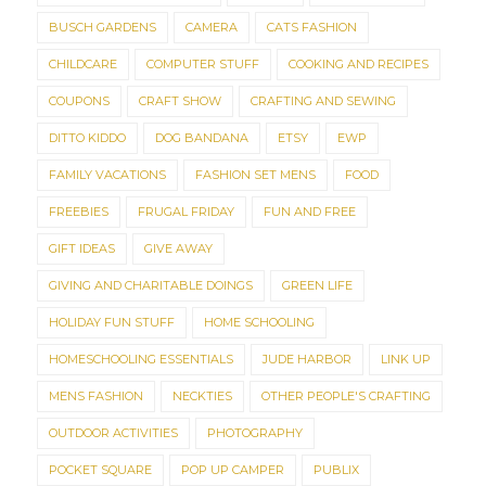
BUSCH GARDENS
CAMERA
CATS FASHION
CHILDCARE
COMPUTER STUFF
COOKING AND RECIPES
COUPONS
CRAFT SHOW
CRAFTING AND SEWING
DITTO KIDDO
DOG BANDANA
ETSY
EWP
FAMILY VACATIONS
FASHION SET MENS
FOOD
FREEBIES
FRUGAL FRIDAY
FUN AND FREE
GIFT IDEAS
GIVE AWAY
GIVING AND CHARITABLE DOINGS
GREEN LIFE
HOLIDAY FUN STUFF
HOME SCHOOLING
HOMESCHOOLING ESSENTIALS
JUDE HARBOR
LINK UP
MENS FASHION
NECKTIES
OTHER PEOPLE'S CRAFTING
OUTDOOR ACTIVITIES
PHOTOGRAPHY
POCKET SQUARE
POP UP CAMPER
PUBLIX