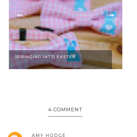
SPRINGING INTO EASTER
S
4 COMMENT
AMY HODGE