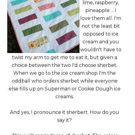
lime, raspberry,
pineapple ... I
love them all. I'm
not the least bit
opposed to ice
cream and you
wouldn't have to
twist my arm to get me to eat it, but given a
choice between the two I'd choose sherbet.
When we go to the ice cream shop I'm the
oddball who orders sherbet while everyone
else fills up on Superman or Cookie Dough ice
creams.
And yes, I pronounce it sherbert. How do you
say it?