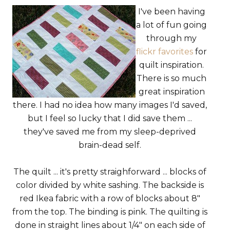
I've been having
a lot of fun going
through my
flickr favorites
for
quilt inspiration.
There is so much
great inspiration
there. I had no idea how many images I'd saved,
but I feel so lucky that I did save them ...
they've saved me from my sleep-deprived
brain-dead self.
The quilt ... it's pretty straighforward ... blocks of
color divided by white sashing. The backside is
red Ikea fabric with a row of blocks about 8"
from the top. The binding is pink. The quilting is
done in straight lines about 1/4" on each side of