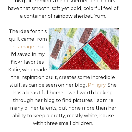
This quilt reminds me of sherbet. The colors
have that smooth, soft yet bold, colorful feel of
a container of rainbow sherbet. Yum.
The idea for this
quilt came from
this image
that
I'd saved in my
flickr favorites.
Katie, who made
the inspiration quilt, creates some incredible
stuff, as can be seen on her blog,
Philigry
. She
has a beautiful home ... well worth looking
through her blog to find pictures. I admire
many of her talents, but none more than her
ability to keep a pretty, mostly white, house
with three small children.