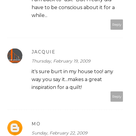
have to be conscious about it for a
while...
Reply
JACQUIE
Thursday, February 19, 2009
it's sure burt in my house too! any
way you say it...makes a great
inspiration for a quilt!
Reply
MO
Sunday, February 22, 2009