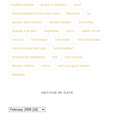
PUREX INSIDER
QUICK TUTORIALS
QUILT
RECOMMENDED SITES AND LINKS
REVIEWS
SA
SAILING AND SPORTS
SAVING MONEY
SCOUTING
SEWING FOR BOY
SHOPPING
SUITS
SWAP STUFF
THE CAT
THE FAMILY
THE HOME
THE NEW BABE
THE WILD AND NATURE
THIS MOMENT
TO DONATE GROCERIES
TOS
TOS REVIEW
TRIVIAL TIDBITS
VESTS
VIRTUAL QUILT SHOW
WEDDING
ARCHIVE BY DATE