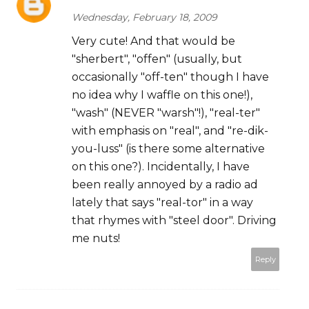
Wednesday, February 18, 2009
Very cute! And that would be
"sherbert", "offen" (usually, but
occasionally "off-ten" though I have
no idea why I waffle on this one!),
"wash" (NEVER "warsh"!), "real-ter"
with emphasis on "real", and "re-dik-
you-luss" (is there some alternative
on this one?). Incidentally, I have
been really annoyed by a radio ad
lately that says "real-tor" in a way
that rhymes with "steel door". Driving
me nuts!
Reply