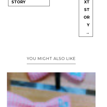
STORY
XT
ST
OR
Y
→
YOU MIGHT ALSO LIKE