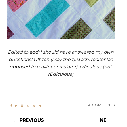
Edited to add: I should have answered my own
questions! Off-ten (I say the t), wash, realter (as
opposed to realiter or realater), ridiculous (not
rEdiculous)
4 COMMENTS
← PREVIOUS
NE