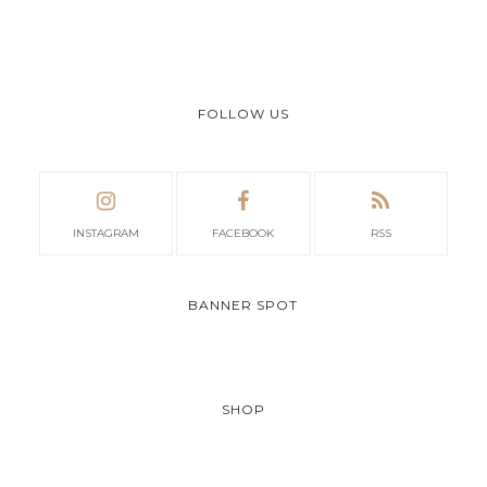
FOLLOW US
INSTAGRAM
FACEBOOK
RSS
BANNER SPOT
SHOP