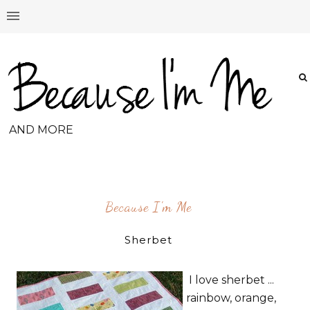
AND MORE
Because I'm Me
Sherbet
I love sherbet ...
rainbow, orange,