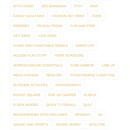
DITTO KIDDO
DOG BANDANA
ETSY
EWP
FAMILY VACATIONS
FASHION SET MENS
FOOD
FREEBIES
FRUGAL FRIDAY
FUN AND FREE
GIFT IDEAS
GIVE AWAY
GIVING AND CHARITABLE DOINGS
GREEN LIFE
HOLIDAY FUN STUFF
HOME SCHOOLING
HOMESCHOOLING ESSENTIALS
JUDE HARBOR
LINK UP
MENS FASHION
NECKTIES
OTHER PEOPLE'S CRAFTING
OUTDOOR ACTIVITIES
PHOTOGRAPHY
POCKET SQUARE
POP UP CAMPER
PUBLIX
PUREX INSIDER
QUICK TUTORIALS
QUILT
RECOMMENDED SITES AND LINKS
REVIEWS
SA
SAILING AND SPORTS
SAVING MONEY
SCOUTING