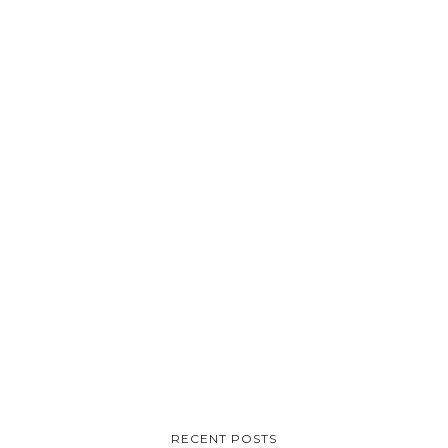
RECENT POSTS