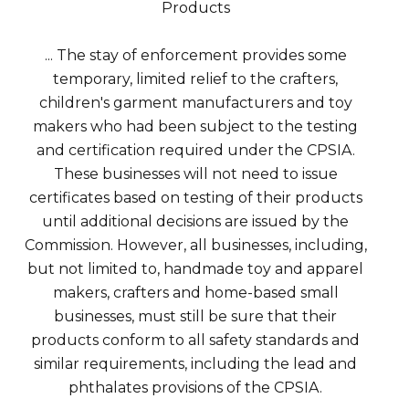
Products
... The stay of enforcement provides some
temporary, limited relief to the crafters,
children's garment manufacturers and toy
makers who had been subject to the testing
and certification required under the CPSIA.
These businesses will not need to issue
certificates based on testing of their products
until additional decisions are issued by the
Commission. However, all businesses, including,
but not limited to, handmade toy and apparel
makers, crafters and home-based small
businesses, must still be sure that their
products conform to all safety standards and
similar requirements, including the lead and
phthalates provisions of the CPSIA.