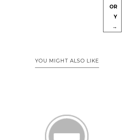
OR
Y
→
YOU MIGHT ALSO LIKE