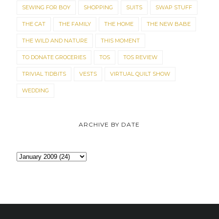
SEWING FOR BOY
SHOPPING
SUITS
SWAP STUFF
THE CAT
THE FAMILY
THE HOME
THE NEW BABE
THE WILD AND NATURE
THIS MOMENT
TO DONATE GROCERIES
TOS
TOS REVIEW
TRIVIAL TIDBITS
VESTS
VIRTUAL QUILT SHOW
WEDDING
ARCHIVE BY DATE