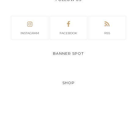
INSTAGRAM
FACEBOOK
RSS
BANNER SPOT
SHOP