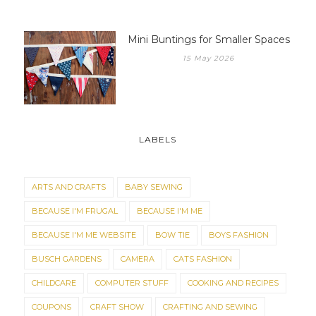
Mini Buntings for Smaller Spaces
15 May 2026
LABELS
ARTS AND CRAFTS
BABY SEWING
BECAUSE I'M FRUGAL
BECAUSE I'M ME
BECAUSE I'M ME WEBSITE
BOW TIE
BOYS FASHION
BUSCH GARDENS
CAMERA
CATS FASHION
CHILDCARE
COMPUTER STUFF
COOKING AND RECIPES
COUPONS
CRAFT SHOW
CRAFTING AND SEWING