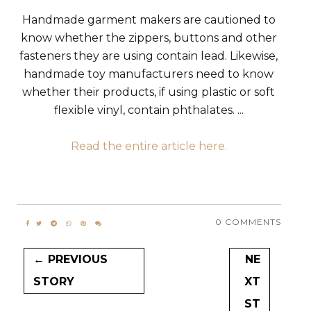
Handmade garment makers are cautioned to
know whether the zippers, buttons and other
fasteners they are using contain lead. Likewise,
handmade toy manufacturers need to know
whether their products, if using plastic or soft
flexible vinyl, contain phthalates. ...
Read the entire article here.
0 COMMENTS
← PREVIOUS
NE
STORY
XT
ST