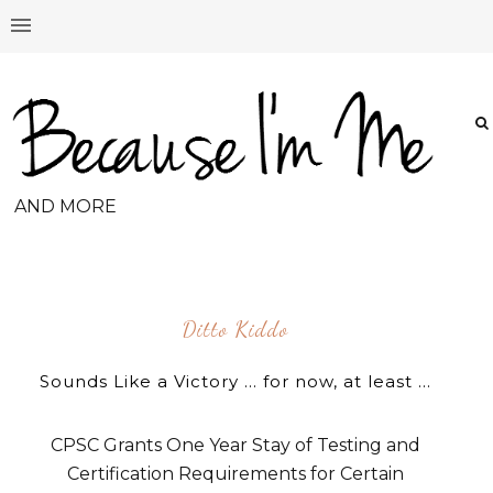
AND MORE
Ditto Kiddo
Sounds Like a Victory ... for now, at least ...
CPSC Grants One Year Stay of Testing and
Certification Requirements for Certain