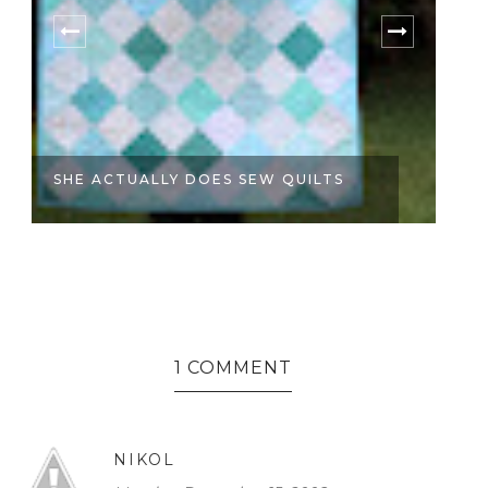
SHE ACTUALLY DOES SEW QUILTS
B
1 COMMENT
NIKOL