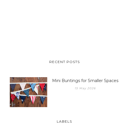
RECENT POSTS
Mini Buntings for Smaller Spaces
15 May 2026
LABELS