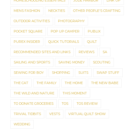
HOMESCHOOLING ESSENTIALS
JUDE HARBOR
LINK UP
MENS FASHION
NECKTIES
OTHER PEOPLE'S CRAFTING
OUTDOOR ACTIVITIES
PHOTOGRAPHY
POCKET SQUARE
POP UP CAMPER
PUBLIX
PUREX INSIDER
QUICK TUTORIALS
QUILT
RECOMMENDED SITES AND LINKS
REVIEWS
SA
SAILING AND SPORTS
SAVING MONEY
SCOUTING
SEWING FOR BOY
SHOPPING
SUITS
SWAP STUFF
THE CAT
THE FAMILY
THE HOME
THE NEW BABE
THE WILD AND NATURE
THIS MOMENT
TO DONATE GROCERIES
TOS
TOS REVIEW
TRIVIAL TIDBITS
VESTS
VIRTUAL QUILT SHOW
WEDDING