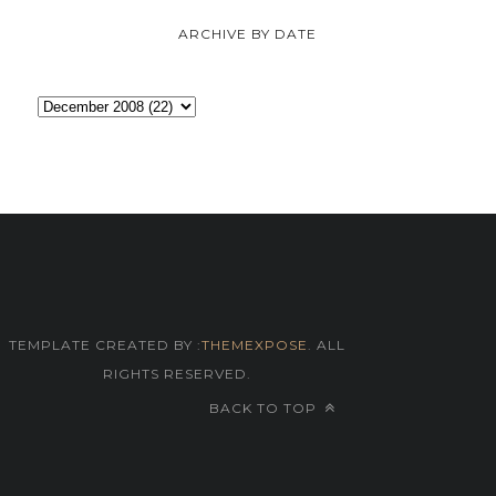
ARCHIVE BY DATE
TEMPLATE CREATED BY :
THEMEXPOSE
. ALL
RIGHTS RESERVED.
BACK TO TOP