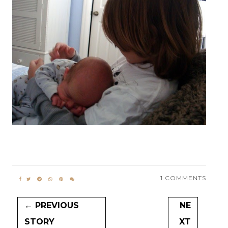
1 COMMENTS
← PREVIOUS
NE
STORY
XT