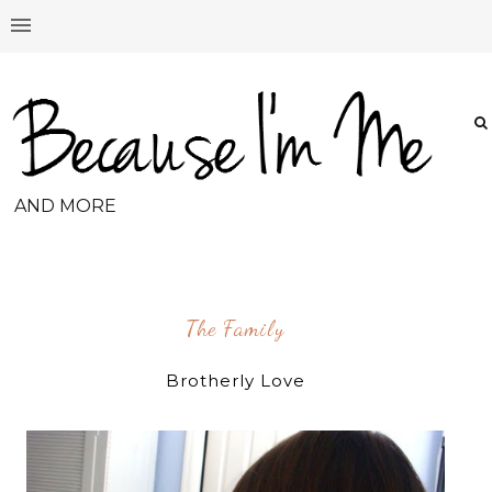
AND MORE
The Family
Brotherly Love