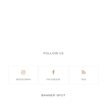
FOLLOW US
INSTAGRAM
FACEBOOK
RSS
BANNER SPOT