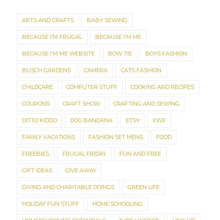
ARTS AND CRAFTS
BABY SEWING
BECAUSE I'M FRUGAL
BECAUSE I'M ME
BECAUSE I'M ME WEBSITE
BOW TIE
BOYS FASHION
BUSCH GARDENS
CAMERA
CATS FASHION
CHILDCARE
COMPUTER STUFF
COOKING AND RECIPES
COUPONS
CRAFT SHOW
CRAFTING AND SEWING
DITTO KIDDO
DOG BANDANA
ETSY
EWP
FAMILY VACATIONS
FASHION SET MENS
FOOD
FREEBIES
FRUGAL FRIDAY
FUN AND FREE
GIFT IDEAS
GIVE AWAY
GIVING AND CHARITABLE DOINGS
GREEN LIFE
HOLIDAY FUN STUFF
HOME SCHOOLING