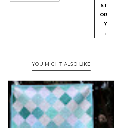
ST
OR
Y
→
YOU MIGHT ALSO LIKE