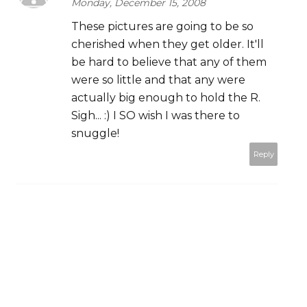
Monday, December 15, 2008
These pictures are going to be so
cherished when they get older. It'll
be hard to believe that any of them
were so little and that any were
actually big enough to hold the R.
Sigh... :) I SO wish I was there to
snuggle!
Reply