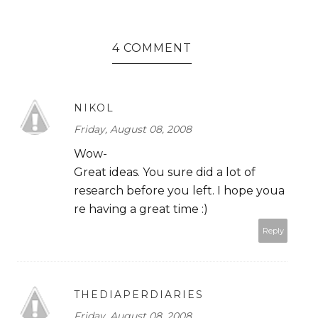
4 COMMENT
NIKOL
Friday, August 08, 2008
Wow-
Great ideas. You sure did a lot of
research before you left. I hope youa
re having a great time :)
Reply
THEDIAPERDIARIES
Friday, August 08, 2008