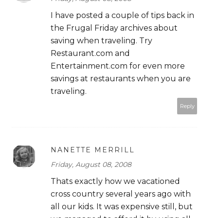
I have posted a couple of tips back in
the Frugal Friday archives about
saving when traveling. Try
Restaurant.com and
Entertainment.com for even more
savings at restaurants when you are
traveling.
Reply
NANETTE MERRILL
Friday, August 08, 2008
Thats exactly how we vacationed
cross country several years ago with
all our kids. It was expensive still, but