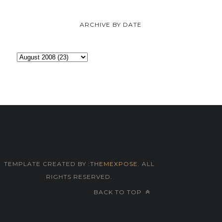
ARCHIVE BY DATE
TEMPLATE CREATED BY :
THEMEXPOSE
. ALL
RIGHTS RESERVED.
BACK TO TOP