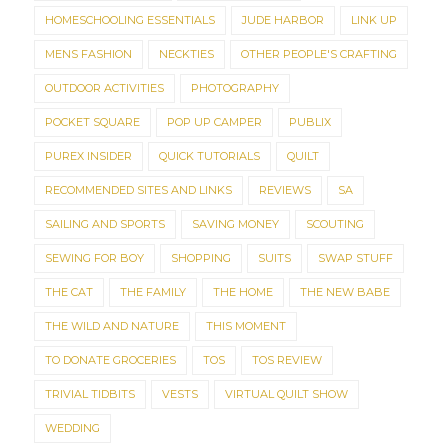
HOMESCHOOLING ESSENTIALS
JUDE HARBOR
LINK UP
MENS FASHION
NECKTIES
OTHER PEOPLE'S CRAFTING
OUTDOOR ACTIVITIES
PHOTOGRAPHY
POCKET SQUARE
POP UP CAMPER
PUBLIX
PUREX INSIDER
QUICK TUTORIALS
QUILT
RECOMMENDED SITES AND LINKS
REVIEWS
SA
SAILING AND SPORTS
SAVING MONEY
SCOUTING
SEWING FOR BOY
SHOPPING
SUITS
SWAP STUFF
THE CAT
THE FAMILY
THE HOME
THE NEW BABE
THE WILD AND NATURE
THIS MOMENT
TO DONATE GROCERIES
TOS
TOS REVIEW
TRIVIAL TIDBITS
VESTS
VIRTUAL QUILT SHOW
WEDDING