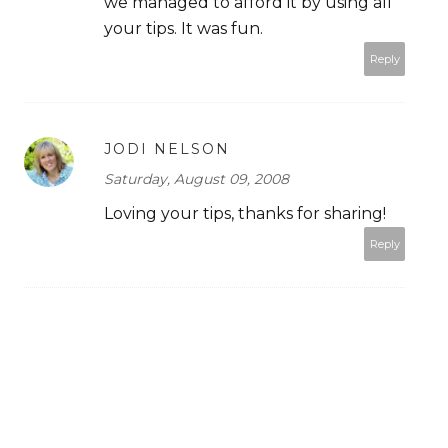
we managed to afford it by using all
your tips. It was fun.
Reply
JODI NELSON
Saturday, August 09, 2008
Loving your tips, thanks for sharing!
Reply