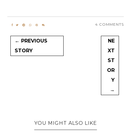
4 COMMENTS
← PREVIOUS
NE
STORY
XT
ST
OR
Y
→
YOU MIGHT ALSO LIKE