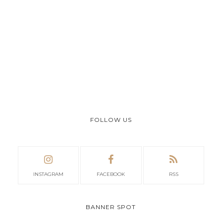
FOLLOW US
INSTAGRAM
FACEBOOK
RSS
BANNER SPOT