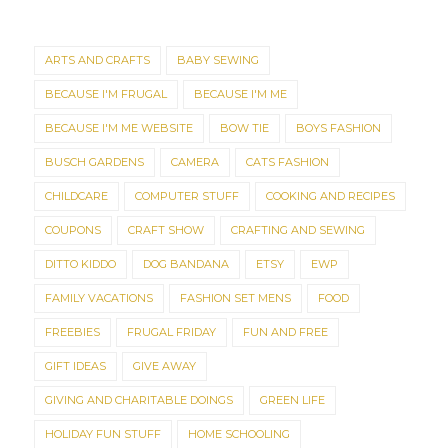
ARTS AND CRAFTS
BABY SEWING
BECAUSE I'M FRUGAL
BECAUSE I'M ME
BECAUSE I'M ME WEBSITE
BOW TIE
BOYS FASHION
BUSCH GARDENS
CAMERA
CATS FASHION
CHILDCARE
COMPUTER STUFF
COOKING AND RECIPES
COUPONS
CRAFT SHOW
CRAFTING AND SEWING
DITTO KIDDO
DOG BANDANA
ETSY
EWP
FAMILY VACATIONS
FASHION SET MENS
FOOD
FREEBIES
FRUGAL FRIDAY
FUN AND FREE
GIFT IDEAS
GIVE AWAY
GIVING AND CHARITABLE DOINGS
GREEN LIFE
HOLIDAY FUN STUFF
HOME SCHOOLING