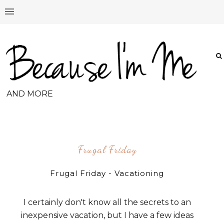
AND MORE
Frugal Friday
Frugal Friday - Vacationing
I certainly don't know all the secrets to an
inexpensive vacation, but I have a few ideas