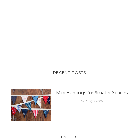
RECENT POSTS
Mini Buntings for Smaller Spaces
15 May 2026
LABELS