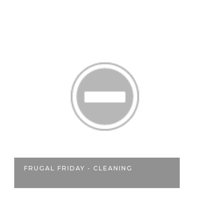
A
FRUGAL FRIDAY - CLEANING
ON