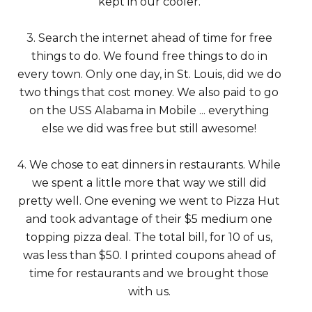
kept in our cooler.
3. Search the internet ahead of time for free
things to do. We found free things to do in
every town. Only one day, in St. Louis, did we do
two things that cost money. We also paid to go
on the USS Alabama in Mobile ... everything
else we did was free but still awesome!
4. We chose to eat dinners in restaurants. While
we spent a little more that way we still did
pretty well. One evening we went to Pizza Hut
and took advantage of their $5 medium one
topping pizza deal. The total bill, for 10 of us,
was less than $50. I printed coupons ahead of
time for restaurants and we brought those
with us.