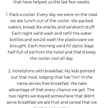
that have helped us this last few weeks.
1. Pack a cooler. Every day we were on the road
we ate lunch out of the cooler. We packed
waters, bread, lite snacks, and sandwich stuff.
Each night we'd wash and refill the water
bottles and would wash the plasticware we
brought. Each morning we'd fill ziploc bags
half-full of ice from the hotel and that'd keep
the cooler cool all day.
2. Hotels/Inns with breakfast. My kids pointed
out that most lodging that has "Inn" in the
name serves free breakfast. We take
advantage of that every chance we get. The
two nights we stayed somewhere that didn't
serve breakfast we ate fruit and cereal that we