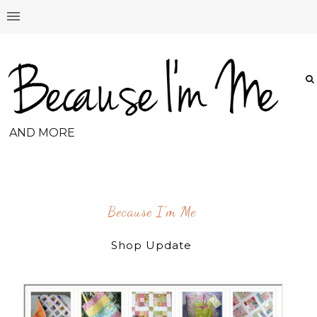
AND MORE
Because I'm Me
Shop Update