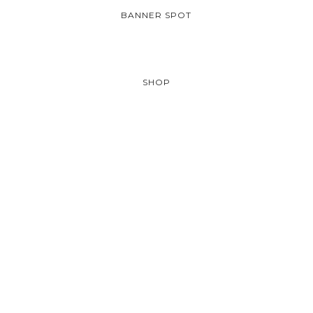
BANNER SPOT
SHOP