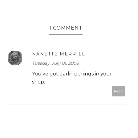
1 COMMENT
NANETTE MERRILL
Tuesday, July 01, 2008
You've got darling things in your
shop.
Reply