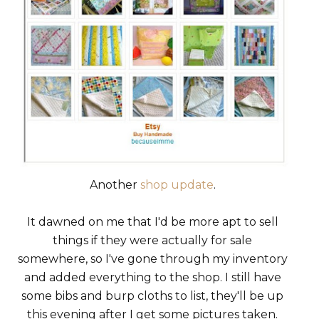
Another
shop update
.
It dawned on me that I'd be more apt to sell
things if they were actually for sale
somewhere, so I've gone through my inventory
and added everything to the shop. I still have
some bibs and burp cloths to list, they'll be up
this evening after I get some pictures taken.