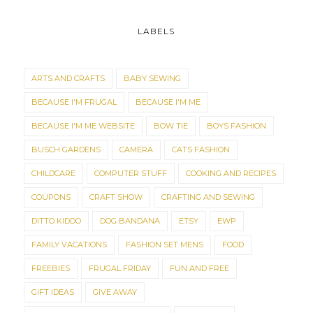
LABELS
ARTS AND CRAFTS
BABY SEWING
BECAUSE I'M FRUGAL
BECAUSE I'M ME
BECAUSE I'M ME WEBSITE
BOW TIE
BOYS FASHION
BUSCH GARDENS
CAMERA
CATS FASHION
CHILDCARE
COMPUTER STUFF
COOKING AND RECIPES
COUPONS
CRAFT SHOW
CRAFTING AND SEWING
DITTO KIDDO
DOG BANDANA
ETSY
EWP
FAMILY VACATIONS
FASHION SET MENS
FOOD
FREEBIES
FRUGAL FRIDAY
FUN AND FREE
GIFT IDEAS
GIVE AWAY