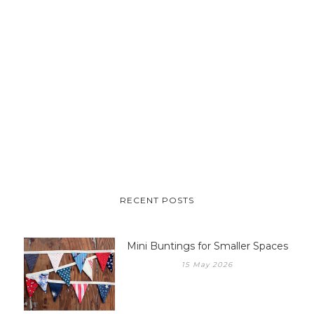
RECENT POSTS
Mini Buntings for Smaller Spaces
15 May 2026