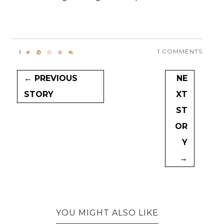
1 COMMENTS
← PREVIOUS
NE
STORY
XT
ST
OR
Y
→
YOU MIGHT ALSO LIKE