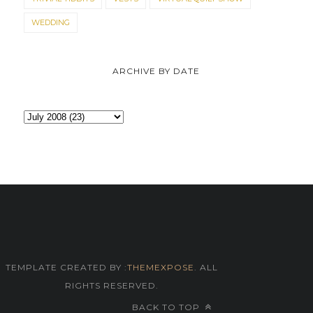
WEDDING
ARCHIVE BY DATE
TEMPLATE CREATED BY :
THEMEXPOSE
. ALL
RIGHTS RESERVED.
BACK TO TOP