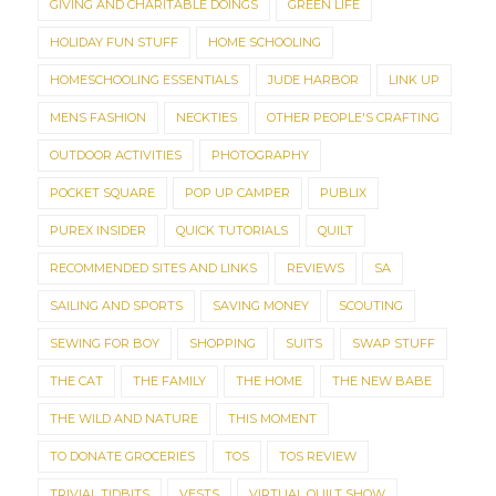
GIVING AND CHARITABLE DOINGS
GREEN LIFE
HOLIDAY FUN STUFF
HOME SCHOOLING
HOMESCHOOLING ESSENTIALS
JUDE HARBOR
LINK UP
MENS FASHION
NECKTIES
OTHER PEOPLE'S CRAFTING
OUTDOOR ACTIVITIES
PHOTOGRAPHY
POCKET SQUARE
POP UP CAMPER
PUBLIX
PUREX INSIDER
QUICK TUTORIALS
QUILT
RECOMMENDED SITES AND LINKS
REVIEWS
SA
SAILING AND SPORTS
SAVING MONEY
SCOUTING
SEWING FOR BOY
SHOPPING
SUITS
SWAP STUFF
THE CAT
THE FAMILY
THE HOME
THE NEW BABE
THE WILD AND NATURE
THIS MOMENT
TO DONATE GROCERIES
TOS
TOS REVIEW
TRIVIAL TIDBITS
VESTS
VIRTUAL QUILT SHOW