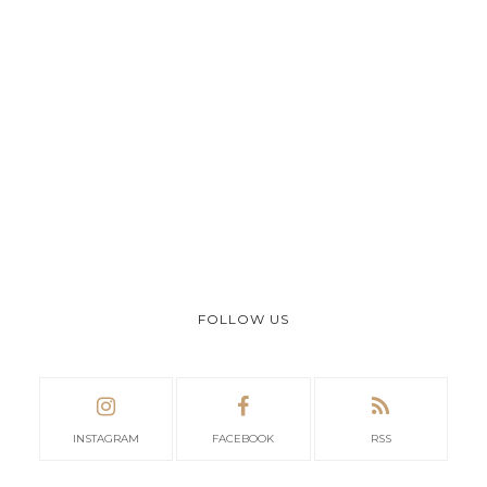
FOLLOW US
INSTAGRAM
FACEBOOK
RSS