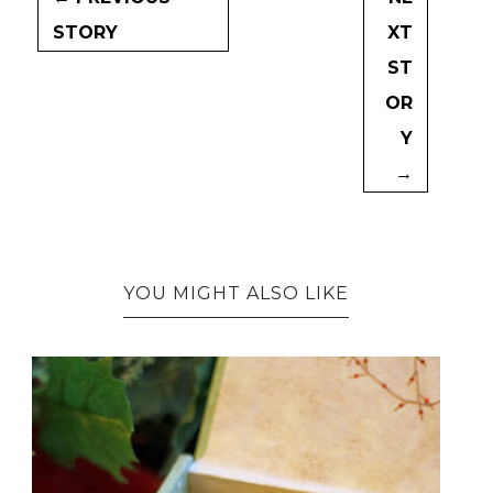
STORY
XT
ST
OR
Y
→
YOU MIGHT ALSO LIKE