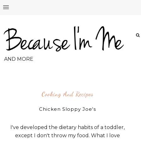
AND MORE
Cooking And Recipes
Chicken Sloppy Joe's
I've developed the dietary habits of a toddler,
except I don't throw my food. What I love