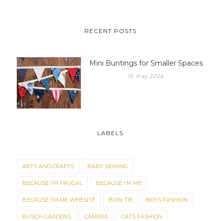
RECENT POSTS
Mini Buntings for Smaller Spaces
15 May 2026
LABELS
ARTS AND CRAFTS
BABY SEWING
BECAUSE I'M FRUGAL
BECAUSE I'M ME
BECAUSE I'M ME WEBSITE
BOW TIE
BOYS FASHION
BUSCH GARDENS
CAMERA
CATS FASHION