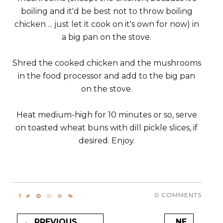
boiling and it'd be best not to throw boiling
chicken ... just let it cook on it's own for now) in
a big pan on the stove.
Shred the cooked chicken and the mushrooms
in the food processor and add to the big pan
on the stove.
Heat medium-high for 10 minutes or so, serve
on toasted wheat buns with dill pickle slices, if
desired. Enjoy.
0 COMMENTS
← PREVIOUS
NE