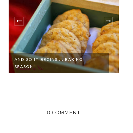
AND SO IT BEGINS ... BAKING
T
SEASON
C
0 COMMENT