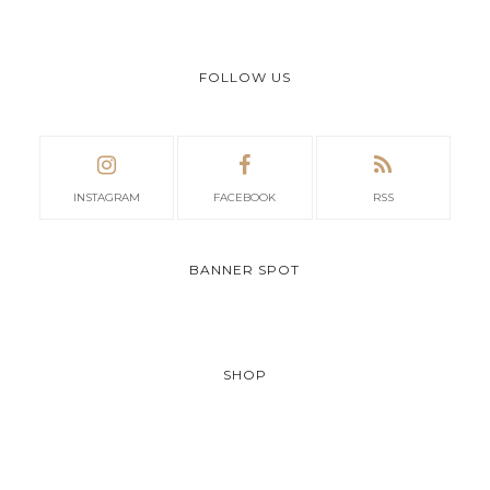
FOLLOW US
INSTAGRAM
FACEBOOK
RSS
BANNER SPOT
SHOP