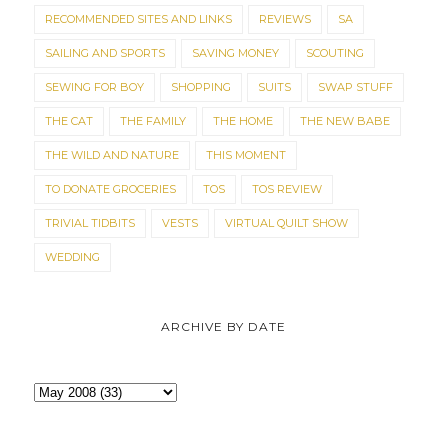
RECOMMENDED SITES AND LINKS
REVIEWS
SA
SAILING AND SPORTS
SAVING MONEY
SCOUTING
SEWING FOR BOY
SHOPPING
SUITS
SWAP STUFF
THE CAT
THE FAMILY
THE HOME
THE NEW BABE
THE WILD AND NATURE
THIS MOMENT
TO DONATE GROCERIES
TOS
TOS REVIEW
TRIVIAL TIDBITS
VESTS
VIRTUAL QUILT SHOW
WEDDING
ARCHIVE BY DATE