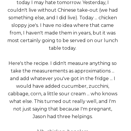
today I may hate tomorrow. Yesterday, I
couldn't live without Chinese take-out (we had
something else, and I did live). Today ... chicken
sloppy joe's. I have no idea where that came
from, I haven't made them in years, but it was
most certainly going to be served on our lunch
table today.
Here's the recipe. I didn't measure anything so
take the measurements as approximations ...
and add whatever you've got in the fridge ... I
would have added cucumber, zucchini,
cabbage, corn, a little sour cream ... who knows
what else. This turned out really well, and I'm
not just saying that because I'm pregnant,
Jason had three helpings.