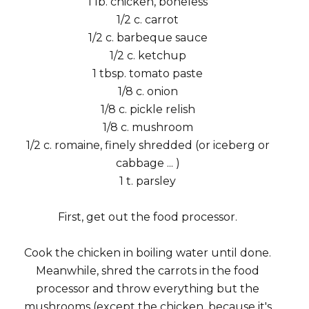
1 lb. chicken, boneless
1/2 c. carrot
1/2 c. barbeque sauce
1/2 c. ketchup
1 tbsp. tomato paste
1/8 c. onion
1/8 c. pickle relish
1/8 c. mushroom
1/2 c. romaine, finely shredded (or iceberg or
cabbage ... )
1 t. parsley
First, get out the food processor.
Cook the chicken in boiling water until done.
Meanwhile, shred the carrots in the food
processor and throw everything but the
mushrooms (except the chicken, because it's