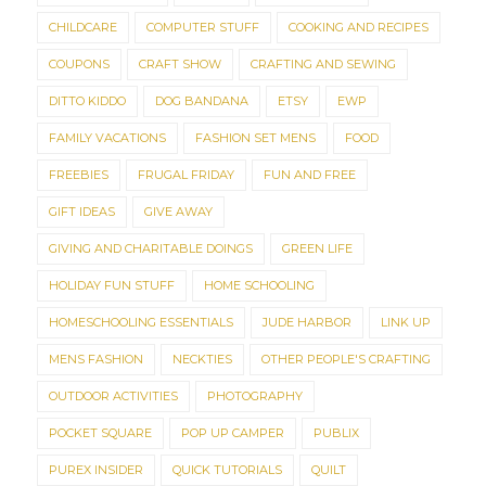
CHILDCARE
COMPUTER STUFF
COOKING AND RECIPES
COUPONS
CRAFT SHOW
CRAFTING AND SEWING
DITTO KIDDO
DOG BANDANA
ETSY
EWP
FAMILY VACATIONS
FASHION SET MENS
FOOD
FREEBIES
FRUGAL FRIDAY
FUN AND FREE
GIFT IDEAS
GIVE AWAY
GIVING AND CHARITABLE DOINGS
GREEN LIFE
HOLIDAY FUN STUFF
HOME SCHOOLING
HOMESCHOOLING ESSENTIALS
JUDE HARBOR
LINK UP
MENS FASHION
NECKTIES
OTHER PEOPLE'S CRAFTING
OUTDOOR ACTIVITIES
PHOTOGRAPHY
POCKET SQUARE
POP UP CAMPER
PUBLIX
PUREX INSIDER
QUICK TUTORIALS
QUILT