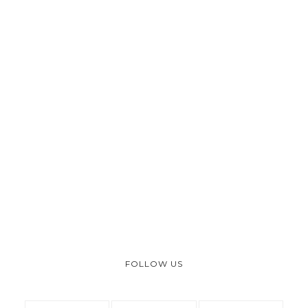
FOLLOW US