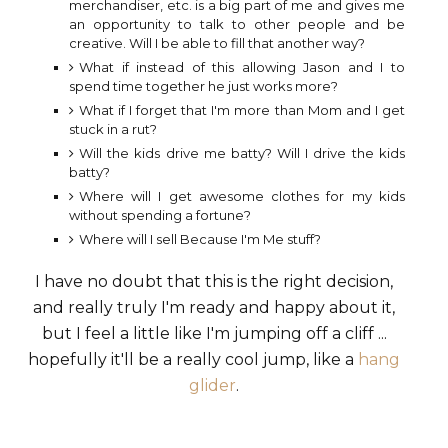
merchandiser, etc. is a big part of me and gives me
an opportunity to talk to other people and be
creative. Will I be able to fill that another way?
What if instead of this allowing Jason and I to
spend time together he just works more?
What if I forget that I'm more than Mom and I get
stuck in a rut?
Will the kids drive me batty? Will I drive the kids
batty?
Where will I get awesome clothes for my kids
without spending a fortune?
Where will I sell Because I'm Me stuff?
I have no doubt that this is the right decision,
and really truly I'm ready and happy about it,
but I feel a little like I'm jumping off a cliff ...
hopefully it'll be a really cool jump, like a
hang
glider
.