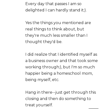
Every day that passes I am so
delighted I can hardly stand it;).
Yes the things you mentioned are
real things to think about, but
they're much less smaller than I
thought they'd be.
I did realize that I identified myself as
a business owner and that took some
working through;), but I'm so much
happier being a homeschool mom,
being myself, etc.
Hang in there--just get through this
closing and then do something to
treat yourself.