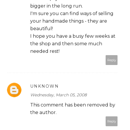
bigger in the long run.
I'm sure you can find ways of selling
your handmade things - they are
beautiful!
I hope you have a busy few weeks at
the shop and then some much
needed rest!
Reply
UNKNOWN
Wednesday, March 05, 2008
This comment has been removed by
the author.
Reply