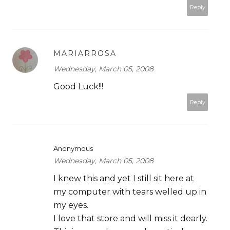
Reply
MARIARROSA
Wednesday, March 05, 2008
Good Luck!!!
Reply
Anonymous
Wednesday, March 05, 2008
I knew this and yet I still sit here at
my computer with tears welled up in
my eyes.
I love that store and will miss it dearly.