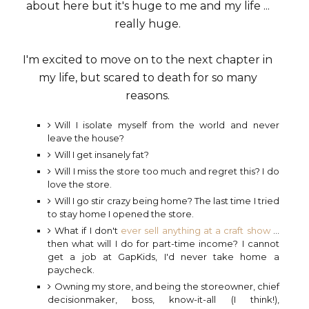
about here but it's huge to me and my life ...
really huge.
I'm excited to move on to the next chapter in
my life, but scared to death for so many
reasons.
Will I isolate myself from the world and never
leave the house?
Will I get insanely fat?
Will I miss the store too much and regret this? I do
love the store.
Will I go stir crazy being home? The last time I tried
to stay home I opened the store.
What if I don't
ever sell anything at a craft show
...
then what will I do for part-time income? I cannot
get a job at GapKids, I'd never take home a
paycheck.
Owning my store, and being the storeowner, chief
decisionmaker, boss, know-it-all (I think!),