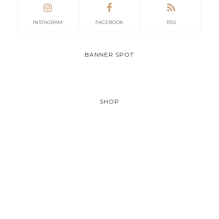
INSTAGRAM
FACEBOOK
RSS
BANNER SPOT
SHOP