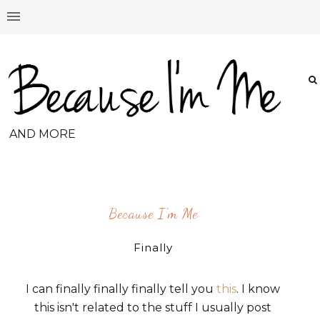
AND MORE
Because I'm Me
Finally
I can finally finally finally tell you
this
. I know
this isn't related to the stuff I usually post