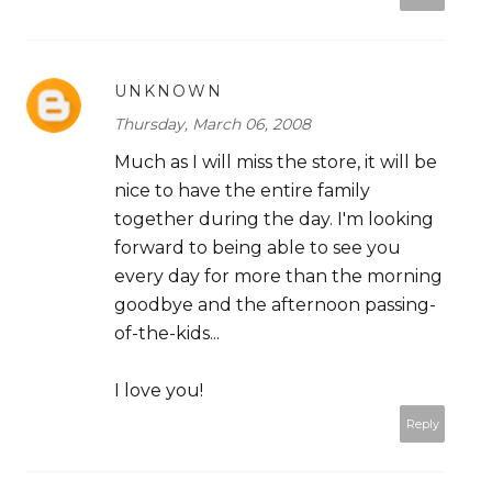
UNKNOWN
Thursday, March 06, 2008
Much as I will miss the store, it will be
nice to have the entire family
together during the day. I'm looking
forward to being able to see you
every day for more than the morning
goodbye and the afternoon passing-
of-the-kids...
I love you!
Reply