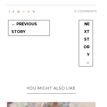
9 COMMENTS
← PREVIOUS
NE
STORY
XT
ST
OR
Y
→
YOU MIGHT ALSO LIKE