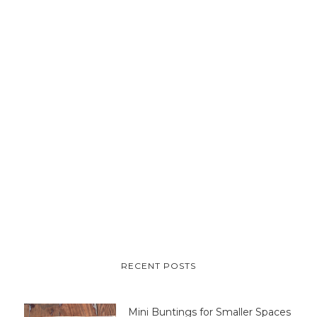
RECENT POSTS
Mini Buntings for Smaller Spaces