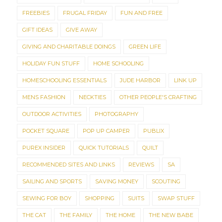
FREEBIES
FRUGAL FRIDAY
FUN AND FREE
GIFT IDEAS
GIVE AWAY
GIVING AND CHARITABLE DOINGS
GREEN LIFE
HOLIDAY FUN STUFF
HOME SCHOOLING
HOMESCHOOLING ESSENTIALS
JUDE HARBOR
LINK UP
MENS FASHION
NECKTIES
OTHER PEOPLE'S CRAFTING
OUTDOOR ACTIVITIES
PHOTOGRAPHY
POCKET SQUARE
POP UP CAMPER
PUBLIX
PUREX INSIDER
QUICK TUTORIALS
QUILT
RECOMMENDED SITES AND LINKS
REVIEWS
SA
SAILING AND SPORTS
SAVING MONEY
SCOUTING
SEWING FOR BOY
SHOPPING
SUITS
SWAP STUFF
THE CAT
THE FAMILY
THE HOME
THE NEW BABE