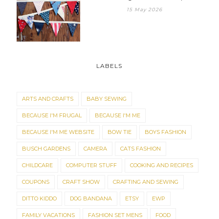
15 May 2026
LABELS
ARTS AND CRAFTS
BABY SEWING
BECAUSE I'M FRUGAL
BECAUSE I'M ME
BECAUSE I'M ME WEBSITE
BOW TIE
BOYS FASHION
BUSCH GARDENS
CAMERA
CATS FASHION
CHILDCARE
COMPUTER STUFF
COOKING AND RECIPES
COUPONS
CRAFT SHOW
CRAFTING AND SEWING
DITTO KIDDO
DOG BANDANA
ETSY
EWP
FAMILY VACATIONS
FASHION SET MENS
FOOD