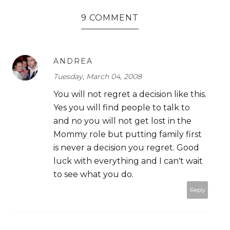
9 COMMENT
ANDREA
Tuesday, March 04, 2008
You will not regret a decision like this.
Yes you will find people to talk to
and no you will not get lost in the
Mommy role but putting family first
is never a decision you regret. Good
luck with everything and I can't wait
to see what you do.
Reply