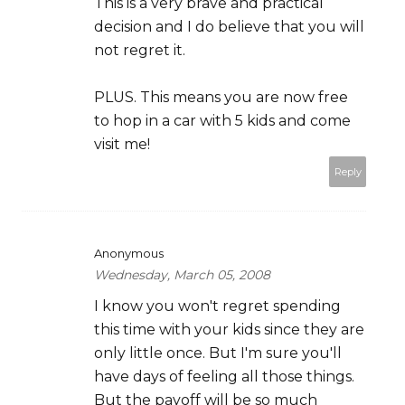
This is a very brave and practical
decision and I do believe that you will
not regret it.
PLUS. This means you are now free
to hop in a car with 5 kids and come
visit me!
Reply
Anonymous
Wednesday, March 05, 2008
I know you won't regret spending
this time with your kids since they are
only little once. But I'm sure you'll
have days of feeling all those things.
But the payoff will be so much