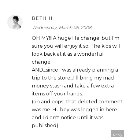
BETH H
Wednesday, March 05, 2008
OH MY!!! A huge life change, but I'm
sure you will enjoy it so. The kids will
look back at it as a wonderful
change.
AND...since I was already planning a
trip to the store...I'll bring my mad
money stash and take a few extra
items off your hands.
(oh and oops...that deleted comment
was me. Hubby was logged in here
and I didn't notice until it was
published)
Reply