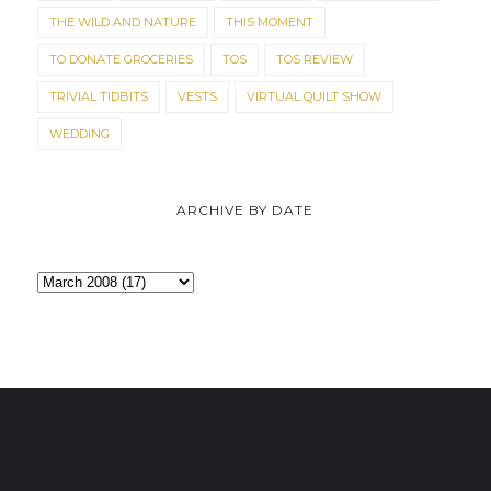
THE WILD AND NATURE
THIS MOMENT
TO DONATE GROCERIES
TOS
TOS REVIEW
TRIVIAL TIDBITS
VESTS
VIRTUAL QUILT SHOW
WEDDING
ARCHIVE BY DATE