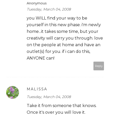
Anonymous
Tuesday, March 04, 2008
you WILL find your way to be
yourself in this new phase. i'm newly
home...it takes some time, but your
creativity will carry you through. love
on the people at home and have an
outlet(s) for you. if i can do this,
ANYONE can!
Reply
MALISSA
Tuesday, March 04, 2008
Take it from someone that knows.
Once it's over you will love it.