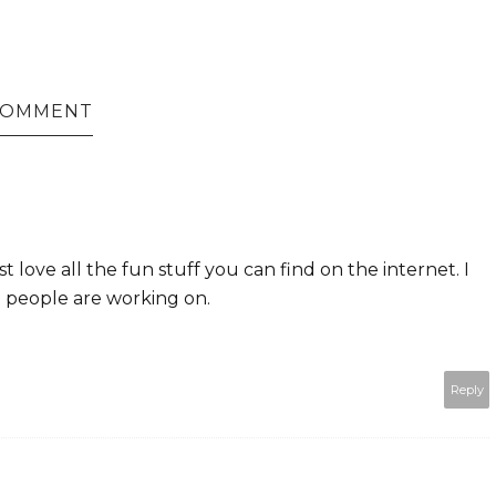
 COMMENT
t love all the fun stuff you can find on the internet. I
at people are working on.
Reply