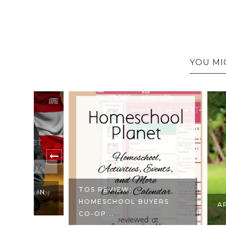
YOU MI
TOS REVIEW:
 IN
HOMESCHOOL BUYERS
APRONS F
CO-OP...