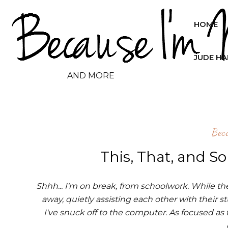
HOME
JUDE H
AND MORE
Bec
This, That, and S
Shhh... I'm on break, from schoolwork. While the 
away, quietly assisting each other with their s
I've snuck off to the computer. As focused as t