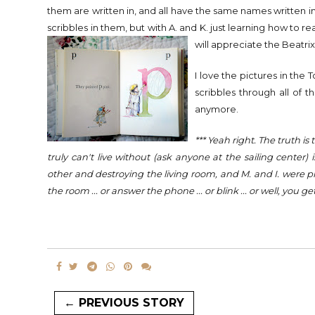
them are written in, and all have the same names written i
scribbles in them, but with A. and K. just learning how to re
will appreciate the
Beatrix
I love the pictures in the 
scribbles through all of 
anymore.
*** Yeah right. The truth i
truly can't live without (ask anyone at the sailing cente
other and destroying the living room, and M. and I. were pl
the room ... or answer the phone ... or blink ... or well, you get
← PREVIOUS STORY