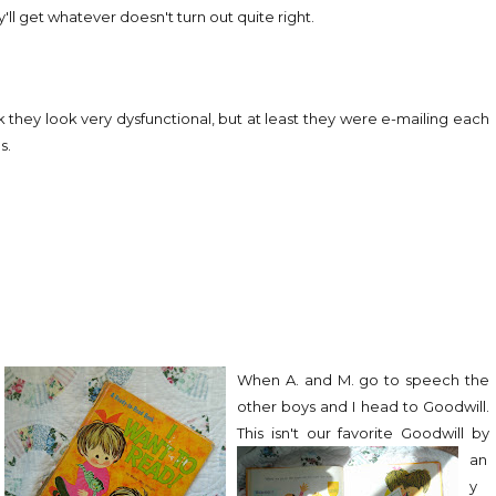
ll get whatever doesn't turn out quite right.
nk they look very dysfunctional, but at least they were e-mailing each
s.
When A. and M. go to speech the
other boys and I head to Goodwill.
This isn't our favorite Goodwill
by
an
y