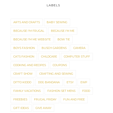
LABELS
ARTS AND CRAFTS
BABY SEWING
BECAUSE I'M FRUGAL
BECAUSE I'M ME
BECAUSE I'M ME WEBSITE
BOW TIE
BOYS FASHION
BUSCH GARDENS
CAMERA
CATS FASHION
CHILDCARE
COMPUTER STUFF
COOKING AND RECIPES
COUPONS
CRAFT SHOW
CRAFTING AND SEWING
DITTO KIDDO
DOG BANDANA
ETSY
EWP
FAMILY VACATIONS
FASHION SET MENS
FOOD
FREEBIES
FRUGAL FRIDAY
FUN AND FREE
GIFT IDEAS
GIVE AWAY