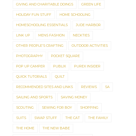
GIVING AND CHARITABLE DOINGS
GREEN LIFE
HOLIDAY FUN STUFF
HOME SCHOOLING
HOMESCHOOLING ESSENTIALS
JUDE HARBOR
LINK UP
MENS FASHION
NECKTIES
OTHER PEOPLE'S CRAFTING
OUTDOOR ACTIVITIES
PHOTOGRAPHY
POCKET SQUARE
POP UP CAMPER
PUBLIX
PUREX INSIDER
QUICK TUTORIALS
QUILT
RECOMMENDED SITES AND LINKS
REVIEWS
SA
SAILING AND SPORTS
SAVING MONEY
SCOUTING
SEWING FOR BOY
SHOPPING
SUITS
SWAP STUFF
THE CAT
THE FAMILY
THE HOME
THE NEW BABE