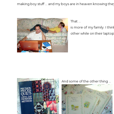
making boy stuff ... and my boys are in heaven knowing they'
That ...
is more of my family. I thi
other while on their laptop
And some of the other thing ...