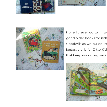
t one I'd ever go to if I
good older books for kids
Goodwill" as we pulled in
fantastic crib for Ditto Ki
that keep us coming back