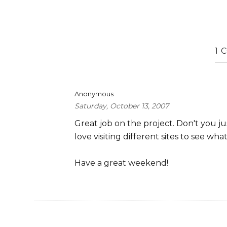
1
Anonymous
Saturday, October 13, 2007
Great job on the project. Don't you jus
love visiting different sites to see wh
Have a great weekend!