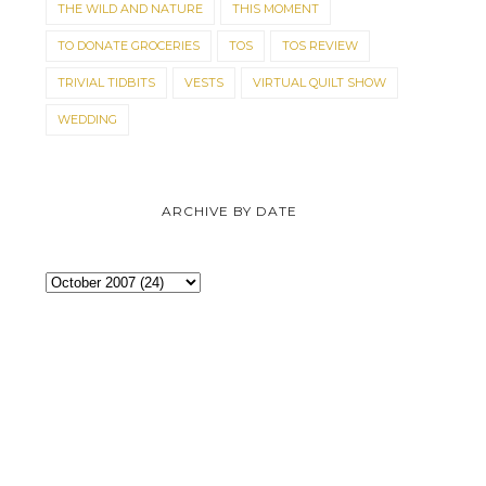
THE WILD AND NATURE
THIS MOMENT
TO DONATE GROCERIES
TOS
TOS REVIEW
TRIVIAL TIDBITS
VESTS
VIRTUAL QUILT SHOW
WEDDING
ARCHIVE BY DATE
KITTEN TALES
FINLEY FINERY