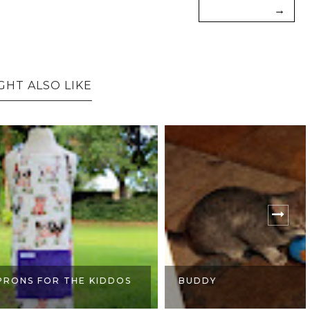
→
GHT ALSO LIKE
OR THE KIDDOS
BUDDY