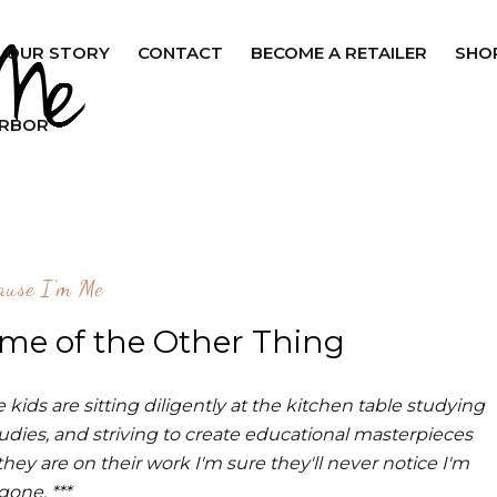
OUR STORY
CONTACT
BECOME A RETAILER
SHO
ARBOR
ause I'm Me
ome of the Other Thing
kids are sitting diligently at the kitchen table studying
tudies, and striving to create educational masterpieces
hey are on their work I'm sure they'll never notice I'm
gone. ***