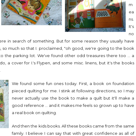
m
ea
ns.
It's
no
 were in search of something. But for some reason they usually have
, so much so that I. proclaimed, "oh good, we're going to the book
to the parking lot. We've found other odd treasures there too ... a
ddo, a cover for I.'s Flypen, and some misc. linens, but it's the books
.
We found some fun ones today. First, a book on foundation
pieced quilting for me. I stink at following directions, so I may
never actually use the book to make a quilt but it'll make a
good reference ... and it makes me feels so grown up to have
a real book on quilting.
And then the kids books. All these books came from the same
family. I believe I can say that with great confidence as all of