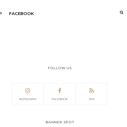
P
FACEBOOK
FOLLOW US
INSTAGRAM
FACEBOOK
RSS
BANNER SPOT