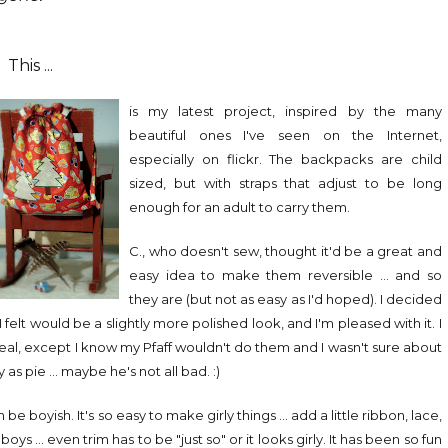
This ...
is my latest project, inspired by the many
beautiful ones I've seen on the Internet,
especially on flickr. The backpacks are child
sized, but with straps that adjust to be long
enough for an adult to carry them.
C., who doesn't sew, thought it'd be a great and
easy idea to make them reversible ... and so
they are (but not as easy as I'd hoped). I decided
felt would be a slightly more polished look, and I'm pleased with it. I
eal, except I know my Pfaff wouldn't do them and I wasn't sure about
 pie ... maybe he's not all bad. :)
 boyish. It's so easy to make girly things ... add a little ribbon, lace,
oys ... even trim has to be "just so" or it looks girly. It has been so fun