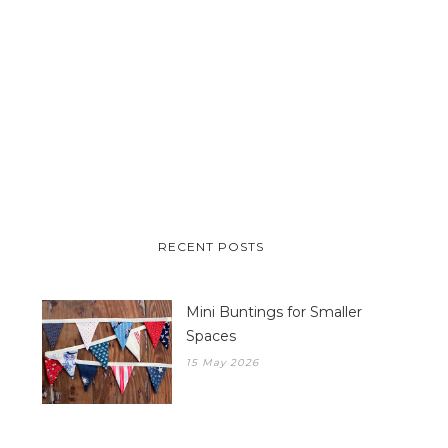
RECENT POSTS
Mini Buntings for Smaller
Spaces
15 May 2026