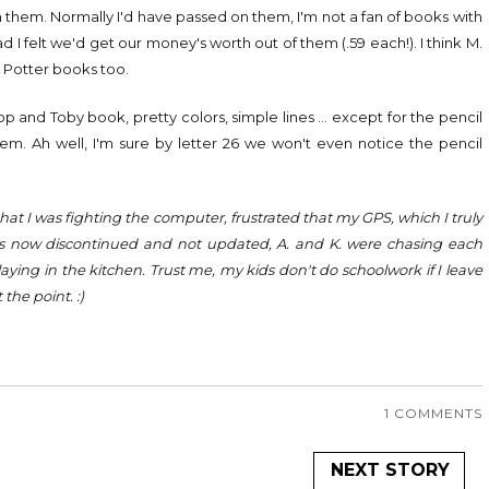
n them. Normally I'd have passed on them, I'm not a fan of books with
ad I felt we'd get our money's worth out of them (.59 each!). I think M.
 Potter books too.
Top and Toby book, pretty colors, simple lines ... except for the pencil
them. Ah well, I'm sure by letter 26 we won't even notice the pencil
s that I was fighting the computer, frustrated that my GPS, which I truly
r) is now discontinued and not updated, A. and K. were chasing each
aying in the kitchen. Trust me, my kids don't do schoolwork if I leave
 the point. :)
1 COMMENTS
NEXT STORY