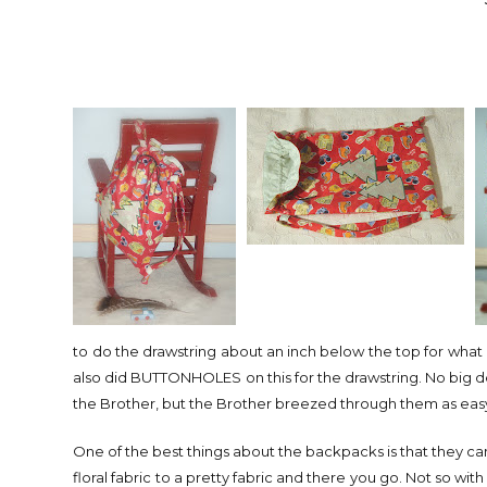
to do the drawstring about an inch below the top for what I 
also did BUTTONHOLES on this for the drawstring. No big d
the Brother, but the Brother breezed through them as easy as
One of the best things about the backpacks is that they can be
floral fabric to a pretty fabric and there you go. Not so with b