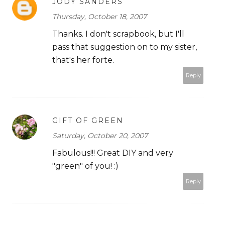
JODY SANDERS
Thursday, October 18, 2007
Thanks. I don't scrapbook, but I'll
pass that suggestion on to my sister,
that's her forte.
Reply
GIFT OF GREEN
Saturday, October 20, 2007
Fabulous!!! Great DIY and very
"green" of you! :)
Reply