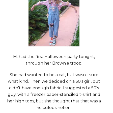
M. had the first Halloween party tonight,
through her Brownie troop.
She had wanted to be a cat, but wasn't sure
what kind. Then we decided on a 50's girl, but
didn't have enough fabric. I suggested a 50's
guy, with a freezer paper-stenciled t-shirt and
her high tops, but she thought that that was a
ridiculous notion.