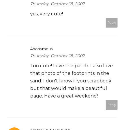
Thursday, October 18, 2007
yes, very cute!
Reply
Anonymous
Thursday, October 18, 2007
Too cute! Love the patch. I also love
that photo of the footprints in the
sand. I don't know if you scrapbook
but that would make a beautiful
page. Have a great weekend!
Reply