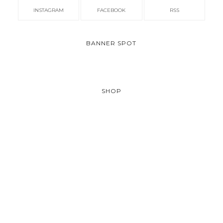
INSTAGRAM
FACEBOOK
RSS
BANNER SPOT
SHOP