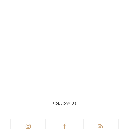
FOLLOW US