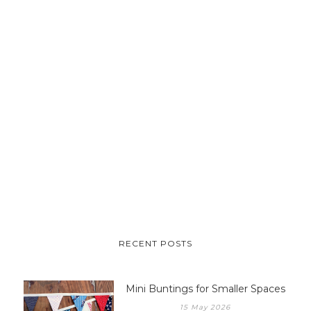
RECENT POSTS
Mini Buntings for Smaller Spaces
15 May 2026