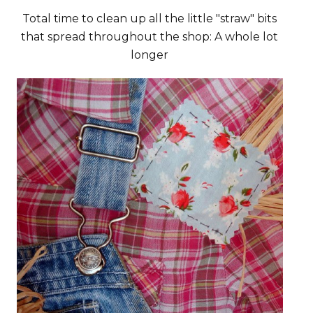
Total time to clean up all the little "straw" bits
that spread throughout the shop: A whole lot
longer