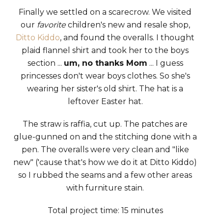
Finally we settled on a scarecrow. We visited
our
favorite
children's new and resale shop,
Ditto Kiddo
, and found the overalls. I thought
plaid flannel shirt and took her to the boys
section ...
um, no thanks Mom
... I guess
princesses don't wear boys clothes. So she's
wearing her sister's old shirt. The hat is a
leftover Easter hat.
The straw is raffia, cut up. The patches are
glue-gunned on and the stitching done with a
pen. The overalls were very clean and "like
new" ('cause that's how we do it at Ditto Kiddo)
so I rubbed the seams and a few other areas
with furniture stain.
Total project time: 15 minutes