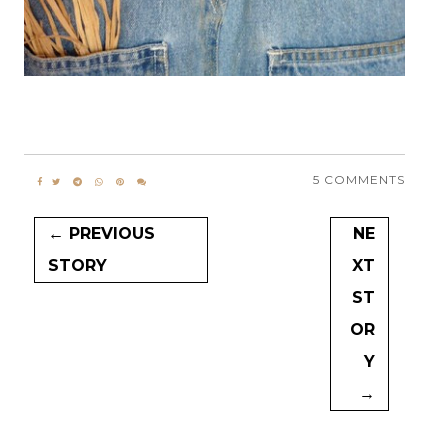
5 COMMENTS
← PREVIOUS
NE
STORY
XT
ST
OR
Y
→