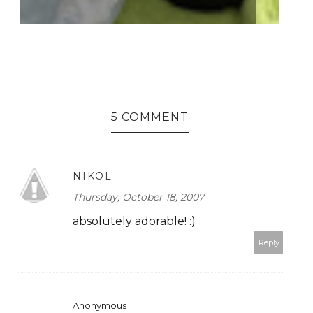
5 COMMENT
NIKOL
Thursday, October 18, 2007
absolutely adorable! :)
Reply
Anonymous