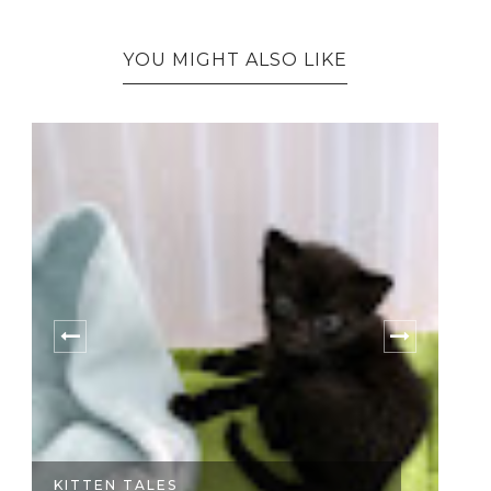
YOU MIGHT ALSO LIKE
KITTEN TALES
FI