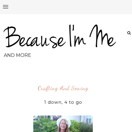
AND MORE
Crafting And Sewing
1 down, 4 to go