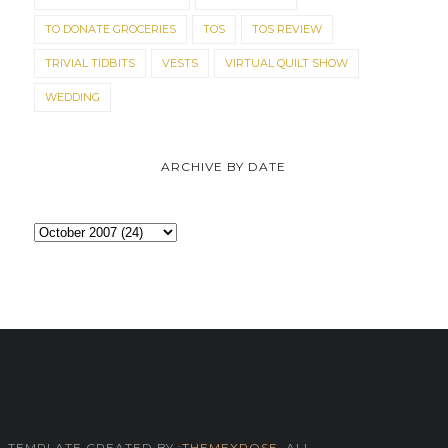
TO DONATE GROCERIES
TOS
TOS REVIEW
TRIVIAL TIDBITS
VESTS
VIRTUAL QUILT SHOW
WEDDING
ARCHIVE BY DATE
TEMPLATE CREATED BY :
THEMEXPOSE
. ALL