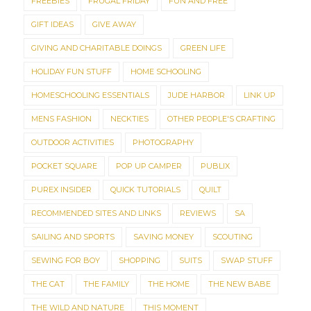
FREEBIES
FRUGAL FRIDAY
FUN AND FREE
GIFT IDEAS
GIVE AWAY
GIVING AND CHARITABLE DOINGS
GREEN LIFE
HOLIDAY FUN STUFF
HOME SCHOOLING
HOMESCHOOLING ESSENTIALS
JUDE HARBOR
LINK UP
MENS FASHION
NECKTIES
OTHER PEOPLE'S CRAFTING
OUTDOOR ACTIVITIES
PHOTOGRAPHY
POCKET SQUARE
POP UP CAMPER
PUBLIX
PUREX INSIDER
QUICK TUTORIALS
QUILT
RECOMMENDED SITES AND LINKS
REVIEWS
SA
SAILING AND SPORTS
SAVING MONEY
SCOUTING
SEWING FOR BOY
SHOPPING
SUITS
SWAP STUFF
THE CAT
THE FAMILY
THE HOME
THE NEW BABE
THE WILD AND NATURE
THIS MOMENT