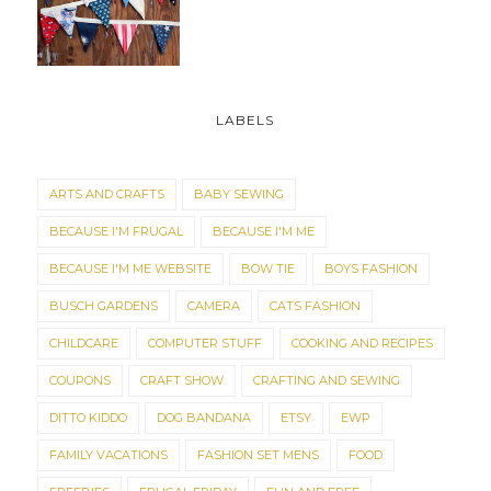
LABELS
ARTS AND CRAFTS
BABY SEWING
BECAUSE I'M FRUGAL
BECAUSE I'M ME
BECAUSE I'M ME WEBSITE
BOW TIE
BOYS FASHION
BUSCH GARDENS
CAMERA
CATS FASHION
CHILDCARE
COMPUTER STUFF
COOKING AND RECIPES
COUPONS
CRAFT SHOW
CRAFTING AND SEWING
DITTO KIDDO
DOG BANDANA
ETSY
EWP
FAMILY VACATIONS
FASHION SET MENS
FOOD