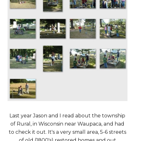
Last year Jason and I read about the township
of Rural, in Wisconsin near Waupaca, and had
to check it out. It's a very small area, 5-6 streets
of old (1800's) restored homes and out