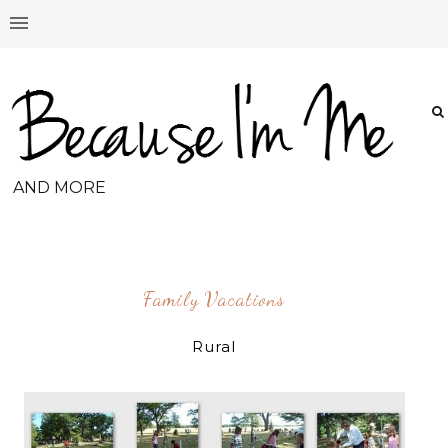
AND MORE
Family Vacations
Rural