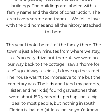
buildings. The buildings are labeled with a
family name and the date of construction. The
area is very serene and tranquil. We fell in love
with the old homes and all the history attached
to them.
This year I took the rest of the family there. The
town is just a few minutes from where we stay,
so it's an easy drive out there. As we were on
our way back to the cottage I saw a "home for
sale" sign. Always curious, I drove up the street.
The house wasn't too impressive to me but the
cemetary was. The kids and I (and my parents,
sister, and her kids) found gravestones that
were about 150 years old .. perhaps not a big
deal to most people, but nothing in south
Florida is that old (at least not so you'd know