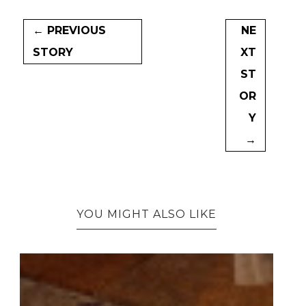
← PREVIOUS
NE
STORY
XT
ST
OR
Y
→
YOU MIGHT ALSO LIKE