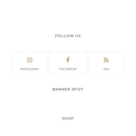
FOLLOW US
INSTAGRAM
FACEBOOK
RSS
BANNER SPOT
SHOP