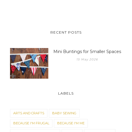
RECENT POSTS
Mini Buntings for Smaller Spaces
15 May 2026
LABELS
ARTS AND CRAFTS
BABY SEWING
BECAUSE I'M FRUGAL
BECAUSE I'M ME