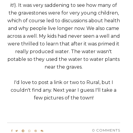
it!). It was very saddening to see how many of
the gravestones were for very young children,
which of course led to discussions about health
and why people live longer now. We also came
across a well. My kids had never seen a well and
were thrilled to learn that after it was primed it
really produced water. The water wasn't
potable so they used the water to water plants
near the graves.
I'd love to post a link or two to Rural, but I
couldn't find any. Next year I guess I'll take a
few pictures of the town!
0 COMMENTS