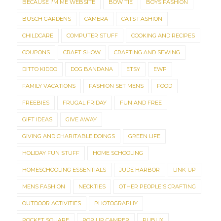
BECAUSE I'M ME WEBSITE
BOW TIE
BOYS FASHION
BUSCH GARDENS
CAMERA
CATS FASHION
CHILDCARE
COMPUTER STUFF
COOKING AND RECIPES
COUPONS
CRAFT SHOW
CRAFTING AND SEWING
DITTO KIDDO
DOG BANDANA
ETSY
EWP
FAMILY VACATIONS
FASHION SET MENS
FOOD
FREEBIES
FRUGAL FRIDAY
FUN AND FREE
GIFT IDEAS
GIVE AWAY
GIVING AND CHARITABLE DOINGS
GREEN LIFE
HOLIDAY FUN STUFF
HOME SCHOOLING
HOMESCHOOLING ESSENTIALS
JUDE HARBOR
LINK UP
MENS FASHION
NECKTIES
OTHER PEOPLE'S CRAFTING
OUTDOOR ACTIVITIES
PHOTOGRAPHY
POCKET SQUARE
POP UP CAMPER
PUBLIX