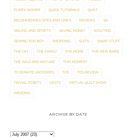
PUREX INSIDER
QUICK TUTORIALS
QUILT
RECOMMENDED SITES AND LINKS
REVIEWS
SA
SAILING AND SPORTS
SAVING MONEY
SCOUTING
SEWING FOR BOY
SHOPPING
SUITS
SWAP STUFF
THE CAT
THE FAMILY
THE HOME
THE NEW BABE
THE WILD AND NATURE
THIS MOMENT
TO DONATE GROCERIES
TOS
TOS REVIEW
TRIVIAL TIDBITS
VESTS
VIRTUAL QUILT SHOW
WEDDING
ARCHIVE BY DATE