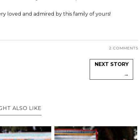
ry loved and admired by this family of yours!
2 COMMENTS
NEXT STORY
→
GHT ALSO LIKE