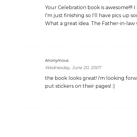
Your Celebration book is awesome!!!! 
I'm just finishing so I'll have pics up so
What a great idea. The Father-in-law w
Anonymous
Wednesday, June 20, 2007
the book looks great! i'm looking fo
put stickers on their pages! :)