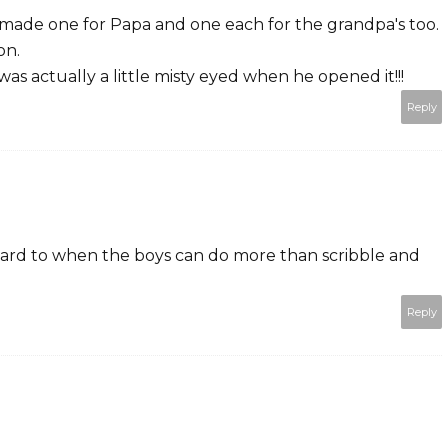
I made one for Papa and one each for the grandpa's too.
on.
as actually a little misty eyed when he opened it!!!
Reply
rward to when the boys can do more than scribble and
Reply