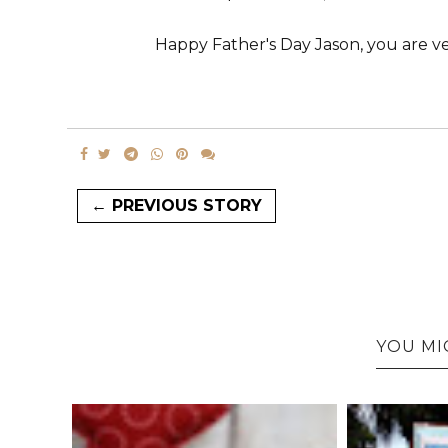
Happy Father's Day Jason, you are ve
← PREVIOUS STORY
YOU MI