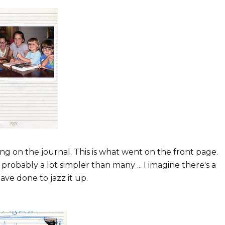
ng on the journal. This is what went on the front page.
s probably a lot simpler than many ... I imagine there's a
ave done to jazz it up.