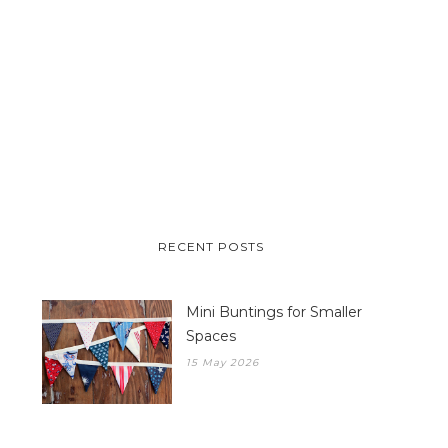
RECENT POSTS
Mini Buntings for Smaller
Spaces
15 May 2026