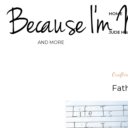
HOME
JUDE H
AND MORE
Crafti
Fat