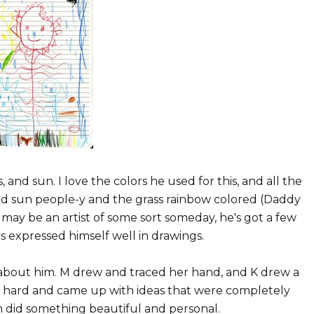
s, and sun. I love the colors he used for this, and all the
nd sun people-y and the grass rainbow colored (Daddy
A may be an artist of some sort someday, he's got a few
s expressed himself well in drawings.
 about him. M drew and traced her hand, and K drew a
d hard and came up with ideas that were completely
m did something beautiful and personal.