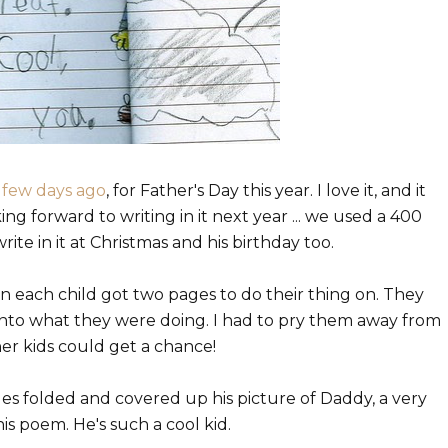
 few days ago
, for Father's Day this year. I love it, and it
ing forward to writing in it next year ... we used a 400
te in it at Christmas and his birthday too.
en each child got two pages to do their thing on. They
 into what they were doing. I had to pry them away from
er kids could get a chance!
ges folded and covered up his picture of Daddy, a very
 his poem. He's such a cool kid.