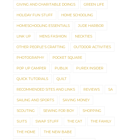
GIVING AND CHARITABLE DOINGS
GREEN LIFE
HOLIDAY FUN STUFF
HOME SCHOOLING
HOMESCHOOLING ESSENTIALS
JUDE HARBOR
LINK UP
MENS FASHION
NECKTIES
OTHER PEOPLE'S CRAFTING
OUTDOOR ACTIVITIES
PHOTOGRAPHY
POCKET SQUARE
POP UP CAMPER
PUBLIX
PUREX INSIDER
QUICK TUTORIALS
QUILT
RECOMMENDED SITES AND LINKS
REVIEWS
SA
SAILING AND SPORTS
SAVING MONEY
SCOUTING
SEWING FOR BOY
SHOPPING
SUITS
SWAP STUFF
THE CAT
THE FAMILY
THE HOME
THE NEW BABE