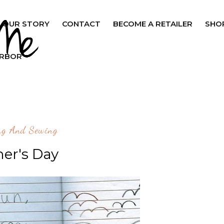
OUR STORY
CONTACT
BECOME A RETAILER
SHO
ARBOR
ng And Sewing
her's Day