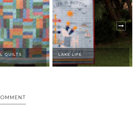
LL QUILTS
LAKE LIFE
COMMENT