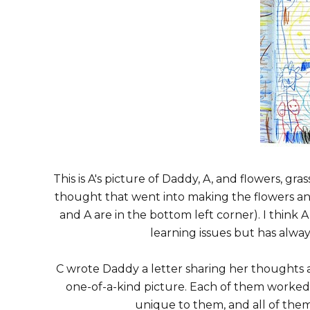
This is A's picture of Daddy, A, and flowers, gras
thought that went into making the flowers a
and A are in the bottom left corner). I think 
learning issues but has alway
C wrote Daddy a letter sharing her thoughts
one-of-a-kind picture. Each of them worke
unique to them, and all of the