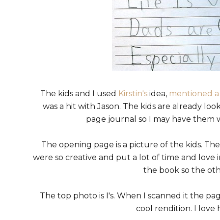
The kids and I used
Kirstin's
idea,
mentioned a
was a hit with Jason. The kids are already look
page journal so I may have them wri
The opening page is a picture of the kids. Th
were so creative and put a lot of time and love
the book so the oth
The top photo is I's. When I scanned it the pa
cool rendition. I love