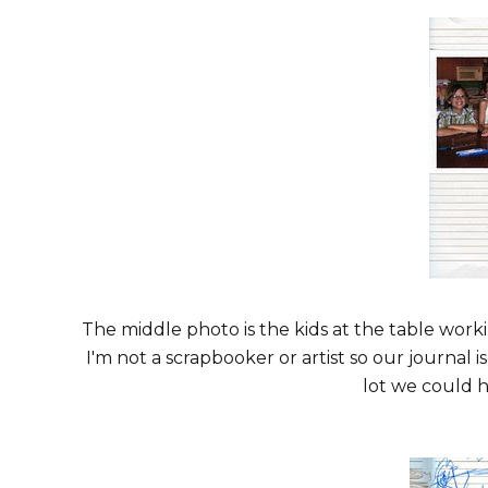
The middle photo is the kids at the table worki
I'm not a scrapbooker or artist so our journal i
lot we could h