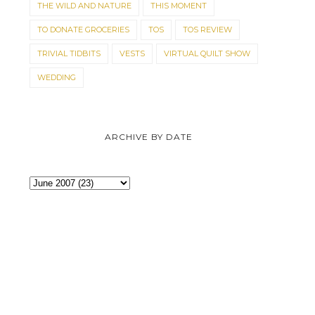
THE WILD AND NATURE
THIS MOMENT
TO DONATE GROCERIES
TOS
TOS REVIEW
TRIVIAL TIDBITS
VESTS
VIRTUAL QUILT SHOW
WEDDING
SHE ACTUALLY DOES SEW
APRONS FOR THE 
ARCHIVE BY DATE
QUILTS