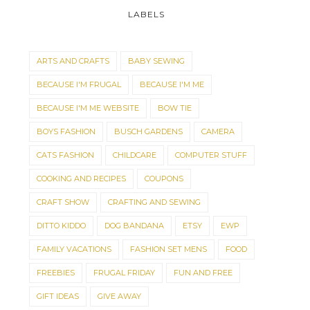
LABELS
ARTS AND CRAFTS
BABY SEWING
BECAUSE I'M FRUGAL
BECAUSE I'M ME
BECAUSE I'M ME WEBSITE
BOW TIE
BOYS FASHION
BUSCH GARDENS
CAMERA
CATS FASHION
CHILDCARE
COMPUTER STUFF
COOKING AND RECIPES
COUPONS
CRAFT SHOW
CRAFTING AND SEWING
DITTO KIDDO
DOG BANDANA
ETSY
EWP
FAMILY VACATIONS
FASHION SET MENS
FOOD
FREEBIES
FRUGAL FRIDAY
FUN AND FREE
GIFT IDEAS
GIVE AWAY