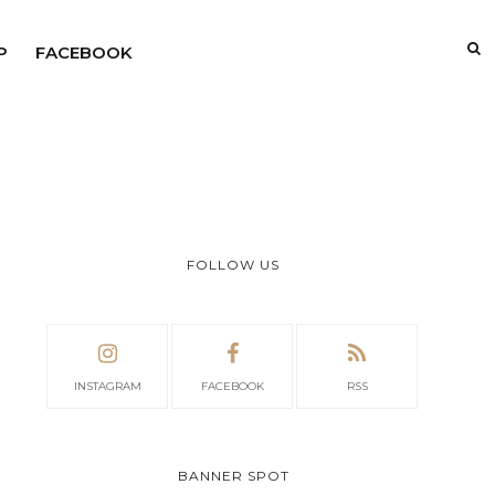
P
FACEBOOK
FOLLOW US
INSTAGRAM
FACEBOOK
RSS
BANNER SPOT