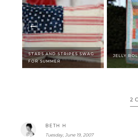
STARS AND STRIPES SWAG
JELLY RO
FOR SUMMER
2 
BETH H
Tuesday, June 19, 2007