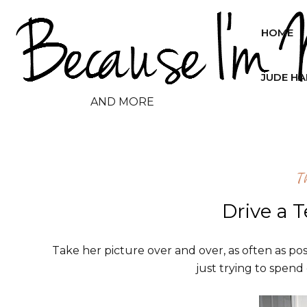
HOME
JUDE H
AND MORE
T
Drive a 
Take her picture over and over, as often as possi
just trying to spend 