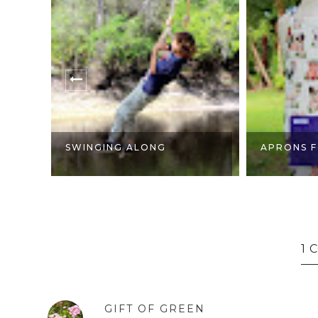
SWINGING ALONG
APRONS F
1
GIFT OF GREEN