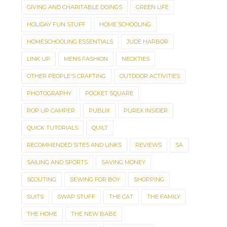
GIVING AND CHARITABLE DOINGS
GREEN LIFE
HOLIDAY FUN STUFF
HOME SCHOOLING
HOMESCHOOLING ESSENTIALS
JUDE HARBOR
LINK UP
MENS FASHION
NECKTIES
OTHER PEOPLE'S CRAFTING
OUTDOOR ACTIVITIES
PHOTOGRAPHY
POCKET SQUARE
POP UP CAMPER
PUBLIX
PUREX INSIDER
QUICK TUTORIALS
QUILT
RECOMMENDED SITES AND LINKS
REVIEWS
SA
SAILING AND SPORTS
SAVING MONEY
SCOUTING
SEWING FOR BOY
SHOPPING
SUITS
SWAP STUFF
THE CAT
THE FAMILY
THE HOME
THE NEW BABE