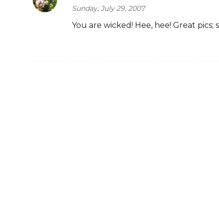
Sunday, July 29, 2007
You are wicked! Hee, hee! Great pics; 