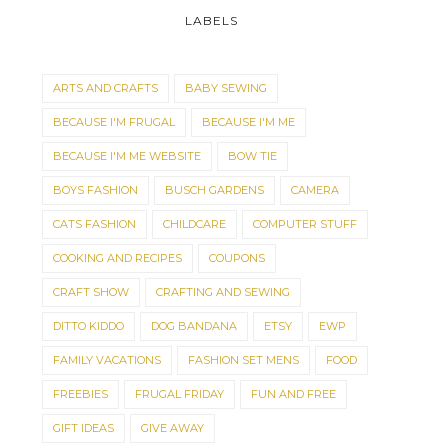
LABELS
ARTS AND CRAFTS
BABY SEWING
BECAUSE I'M FRUGAL
BECAUSE I'M ME
BECAUSE I'M ME WEBSITE
BOW TIE
BOYS FASHION
BUSCH GARDENS
CAMERA
CATS FASHION
CHILDCARE
COMPUTER STUFF
COOKING AND RECIPES
COUPONS
CRAFT SHOW
CRAFTING AND SEWING
DITTO KIDDO
DOG BANDANA
ETSY
EWP
FAMILY VACATIONS
FASHION SET MENS
FOOD
FREEBIES
FRUGAL FRIDAY
FUN AND FREE
GIFT IDEAS
GIVE AWAY