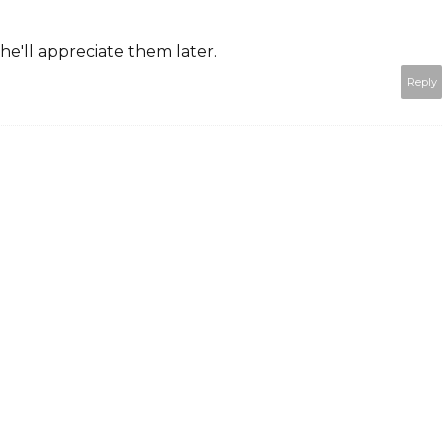
she'll appreciate them later.
Reply