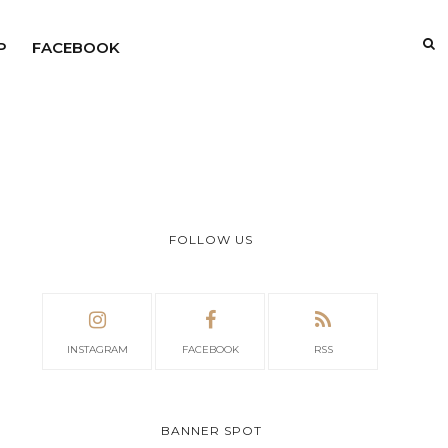
P
FACEBOOK
FOLLOW US
INSTAGRAM
FACEBOOK
RSS
BANNER SPOT