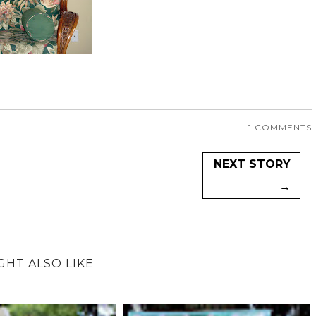
1 COMMENTS
NEXT STORY
→
GHT ALSO LIKE