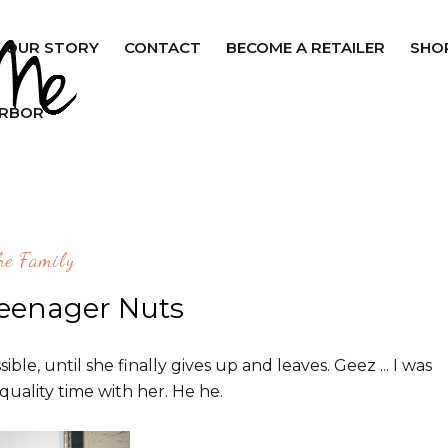
OUR STORY
CONTACT
BECOME A RETAILER
SHO
ARBOR
he Family
Teenager Nuts
ble, until she finally gives up and leaves. Geez ... I was
quality time with her. He he.