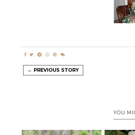
← PREVIOUS STORY
YOU MI