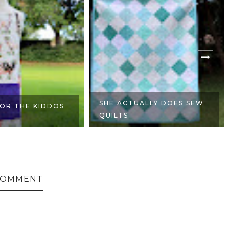
SHE ACTUALLY DOES SEW
OR THE KIDDOS
QUILTS
 COMMENT