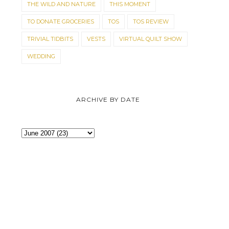
THE WILD AND NATURE
THIS MOMENT
TO DONATE GROCERIES
TOS
TOS REVIEW
TRIVIAL TIDBITS
VESTS
VIRTUAL QUILT SHOW
WEDDING
ARCHIVE BY DATE
BUDDY
KITTEN TALES