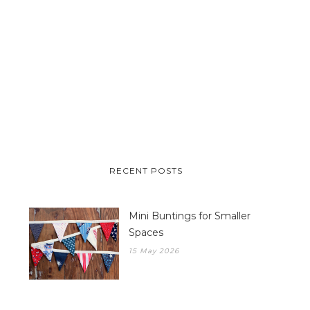
RECENT POSTS
Mini Buntings for Smaller
Spaces
15 May 2026