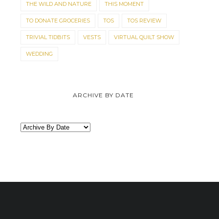
THE WILD AND NATURE
THIS MOMENT
TO DONATE GROCERIES
TOS
TOS REVIEW
TRIVIAL TIDBITS
VESTS
VIRTUAL QUILT SHOW
WEDDING
ARCHIVE BY DATE