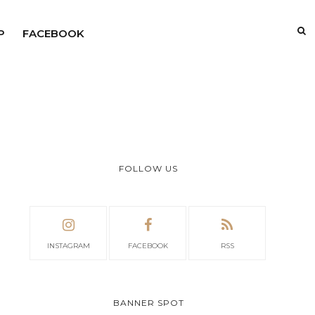
P
FACEBOOK
FOLLOW US
INSTAGRAM
FACEBOOK
RSS
BANNER SPOT