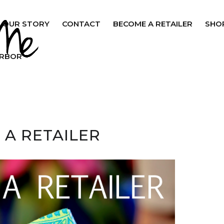
OUR STORY
CONTACT
BECOME A RETAILER
SHO
ARBOR
 A RETAILER