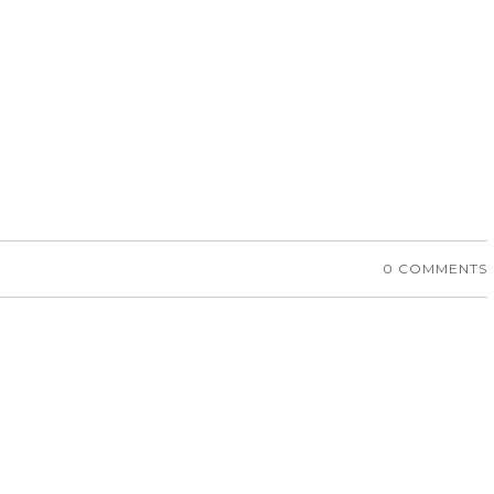
0 COMMENTS