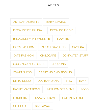
LABELS
ARTS AND CRAFTS
BABY SEWING
BECAUSE I'M FRUGAL
BECAUSE I'M ME
BECAUSE I'M ME WEBSITE
BOW TIE
BOYS FASHION
BUSCH GARDENS
CAMERA
CATS FASHION
CHILDCARE
COMPUTER STUFF
COOKING AND RECIPES
COUPONS
CRAFT SHOW
CRAFTING AND SEWING
DITTO KIDDO
DOG BANDANA
ETSY
EWP
FAMILY VACATIONS
FASHION SET MENS
FOOD
FREEBIES
FRUGAL FRIDAY
FUN AND FREE
GIFT IDEAS
GIVE AWAY