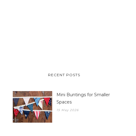
RECENT POSTS
Mini Buntings for Smaller
Spaces
15 May 2026