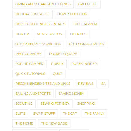
GIVING AND CHARITABLE DOINGS
GREEN LIFE
HOLIDAY FUN STUFF
HOME SCHOOLING
HOMESCHOOLING ESSENTIALS
JUDE HARBOR
LINK UP
MENS FASHION
NECKTIES
OTHER PEOPLE'S CRAFTING
OUTDOOR ACTIVITIES
PHOTOGRAPHY
POCKET SQUARE
POP UP CAMPER
PUBLIX
PUREX INSIDER
QUICK TUTORIALS
QUILT
RECOMMENDED SITES AND LINKS
REVIEWS
SA
SAILING AND SPORTS
SAVING MONEY
SCOUTING
SEWING FOR BOY
SHOPPING
SUITS
SWAP STUFF
THE CAT
THE FAMILY
THE HOME
THE NEW BABE