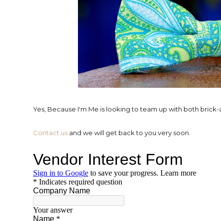
Yes, Because I'm Me is looking to team up with both brick
Contact us
and we will get back to you very soon.