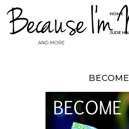
HOME
JUDE H
AND MORE
BECOME