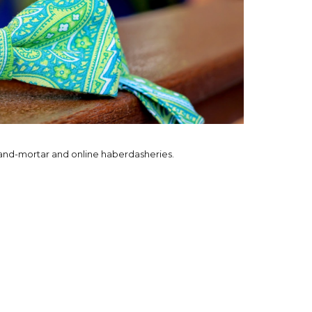
-and-mortar and online haberdasheries.